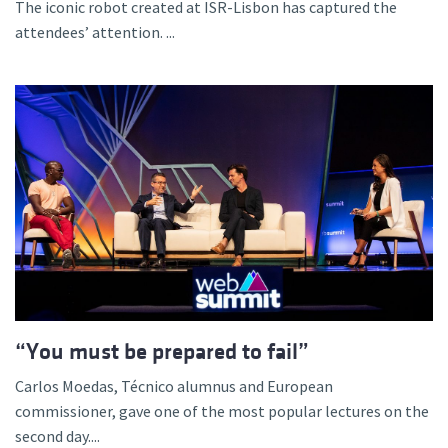
The iconic robot created at ISR-Lisbon has captured the
attendees’ attention. ...
“You must be prepared to fail”
Carlos Moedas, Técnico alumnus and European
commissioner, gave one of the most popular lectures on the
second day....