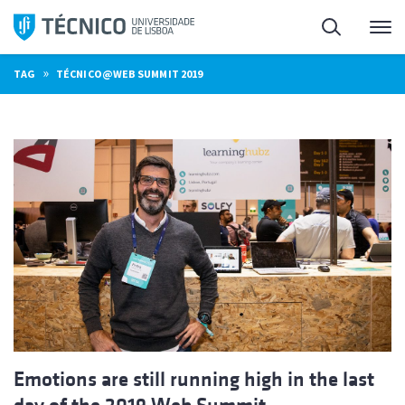
Skip
Search
M
to
content
»
TAG
TÉCNICO@WEB SUMMIT 2019
Emotions are still running high in the last