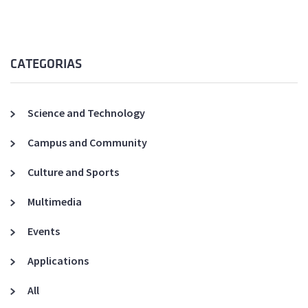
CATEGORIAS
Science and Technology
Campus and Community
Culture and Sports
Multimedia
Events
Applications
All