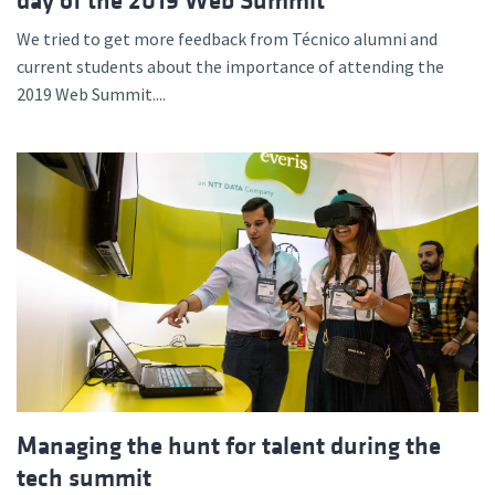
day of the 2019 Web Summit
We tried to get more feedback from Técnico alumni and
current students about the importance of attending the
2019 Web Summit....
Managing the hunt for talent during the
tech summit