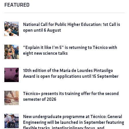
FEATURED
National Call for Public Higher Education: 1st Call is
open until 6 August
“Explain it like I’m 5” is returning to Técnico with
eight new science talks
10th edition of the Maria de Lourdes Pintasilgo
Award is open for applications until 15 September
Técnico+ presents its training offer for the second
semester of 2026
New undergraduate programme at Técnico: General
Engineering will be launched in September featuring
flexible tracks, interdisciplinary focus, and