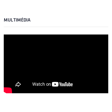
MULTIMÉDIA