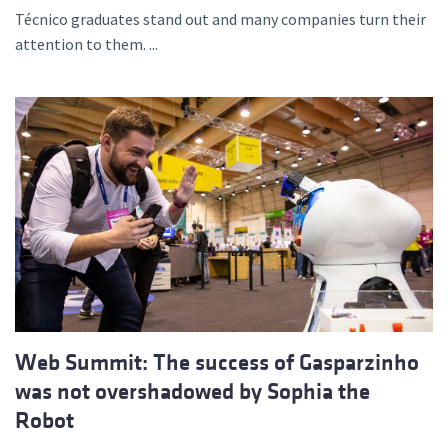
Técnico graduates stand out and many companies turn their
attention to them. ...
Web Summit: The success of Gasparzinho
was not overshadowed by Sophia the
Robot