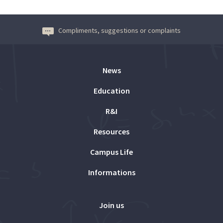
Compliments, suggestions or complaints
News
Education
R&I
Resources
Campus Life
Informations
Join us