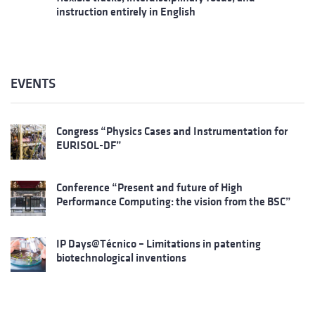
instruction entirely in English
EVENTS
Congress “Physics Cases and Instrumentation for
EURISOL-DF”
Conference “Present and future of High
Performance Computing: the vision from the BSC”
IP Days@Técnico – Limitations in patenting
biotechnological inventions