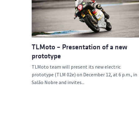
Advance
TLMoto – Presentation of a new
prototype
TLMoto team will present its new electric
prototype (TLM 02e) on December 12, at 6 p.m., in
Salão Nobre and invites...