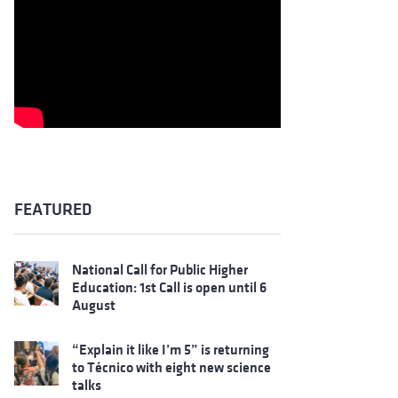
FEATURED
National Call for Public Higher
Education: 1st Call is open until 6
August
“Explain it like I’m 5” is returning
to Técnico with eight new science
talks