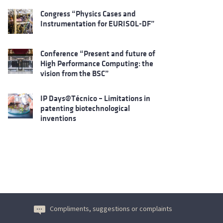
Congress “Physics Cases and
Instrumentation for EURISOL-DF”
Conference “Present and future of
High Performance Computing: the
vision from the BSC”
IP Days@Técnico – Limitations in
patenting biotechnological
inventions
Compliments, suggestions or complaints