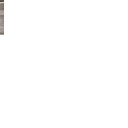
d and Lifelong Learning