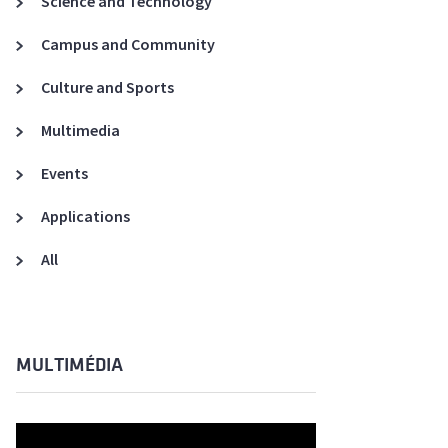
Science and Technology
A3ES Credentials
Campus and Community
Culture and Sports
Multimedia
Events
Applications
All
MULTIMÉDIA