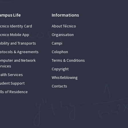
ampus Life
Informations
cnico Identity Card
About Técnico
cnico Mobile App
Organisation
bility and Transports
Campi
otocols & Agreements
Colophon
mputer and Network
Terms & Conditions
rvices
Copyright
alth Services
Whistleblowing
udent Support
Contacts
lls of Residence