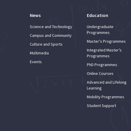
News
Education
Science and Technology
Undergraduate
Programmes
Campus and Community
Master’s Programmes
Culture and Sports
Integrated Master’s
Multimedia
Programmes
Events
PhD Programmes
Online Courses
Advanced and Lifelong
Learning
Mobility Programmes
Student Support