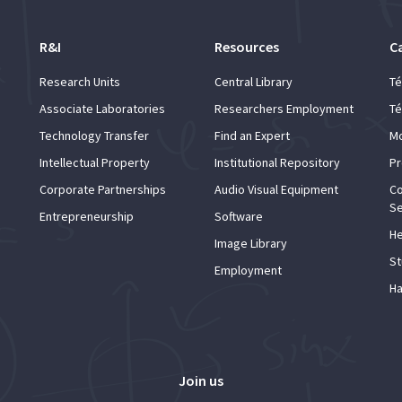
R&I
Resources
C
Research Units
Central Library
Té
Associate Laboratories
Researchers Employment
Té
Technology Transfer
Find an Expert
Mo
Intellectual Property
Institutional Repository
Pr
Corporate Partnerships
Audio Visual Equipment
Co
Se
Entrepreneurship
Software
He
Image Library
St
Employment
Ha
Join us