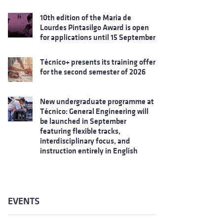
10th edition of the Maria de
Lourdes Pintasilgo Award is open
for applications until 15 September
Técnico+ presents its training offer
for the second semester of 2026
New undergraduate programme at
Técnico: General Engineering will
be launched in September
featuring flexible tracks,
interdisciplinary focus, and
instruction entirely in English
EVENTS