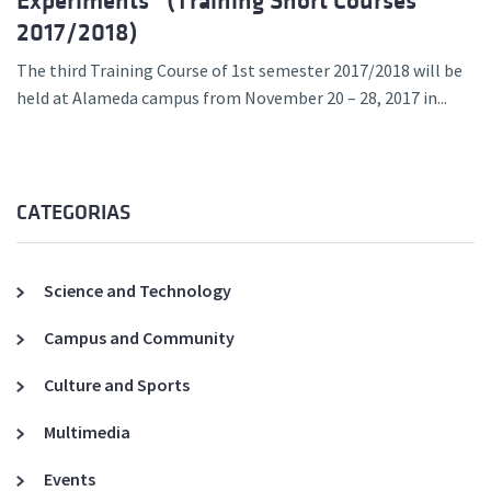
Experiments” (Training Short Courses
2017/2018)
The third Training Course of 1st semester 2017/2018 will be
held at Alameda campus from November 20 – 28, 2017 in...
CATEGORIAS
Science and Technology
Campus and Community
Culture and Sports
Multimedia
Events