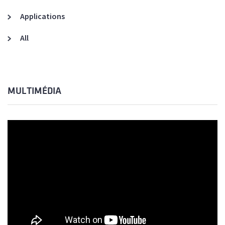
Applications
All
MULTIMÉDIA