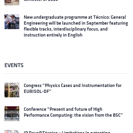
New undergraduate programme at Técnico: General
Engineering will be launched in September featuring
flexible tracks, interdisciplinary focus, and
instruction entirely in English
EVENTS
Congress “Physics Cases and Instrumentation for
EURISOL-DF”
Conference “Present and future of High
Performance Computing: the vision from the BSC”
IP Days@Técnico – Limitations in patenting