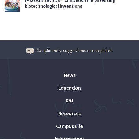
biotechnological inventions
Compliments, suggestions or complaints
News
Education
R&I
Resources
Campus Life
Informations