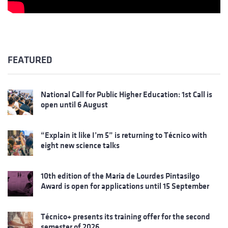
FEATURED
National Call for Public Higher Education: 1st Call is
open until 6 August
“Explain it like I’m 5” is returning to Técnico with
eight new science talks
10th edition of the Maria de Lourdes Pintasilgo
Award is open for applications until 15 September
Técnico+ presents its training offer for the second
semester of 2026