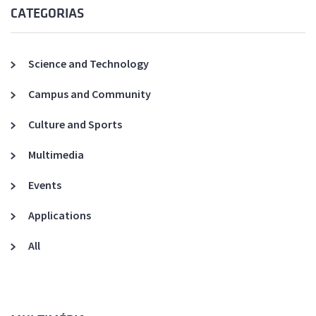
CATEGORIAS
Science and Technology
Campus and Community
Culture and Sports
Multimedia
Events
Applications
All