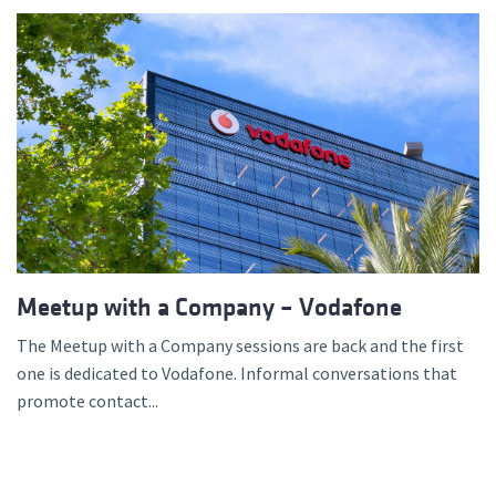
Meetup with a Company – Vodafone
The Meetup with a Company sessions are back and the first
one is dedicated to Vodafone. Informal conversations that
promote contact...