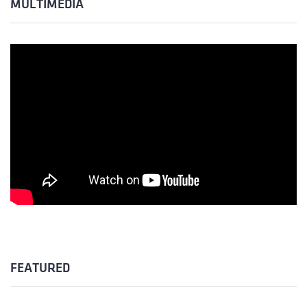
MULTIMÉDIA
FEATURED