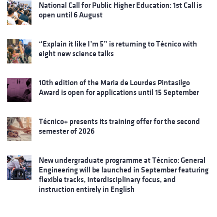
National Call for Public Higher Education: 1st Call is
open until 6 August
“Explain it like I’m 5” is returning to Técnico with
eight new science talks
10th edition of the Maria de Lourdes Pintasilgo
Award is open for applications until 15 September
Técnico+ presents its training offer for the second
semester of 2026
New undergraduate programme at Técnico: General
Engineering will be launched in September featuring
flexible tracks, interdisciplinary focus, and
instruction entirely in English