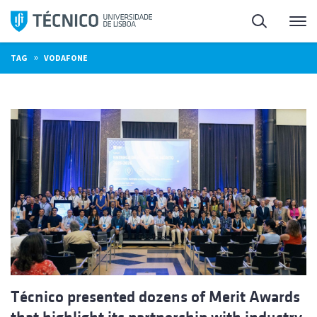
Skip
Search
M
to
content
»
TAG
VODAFONE
Técnico presented dozens of Merit Awards