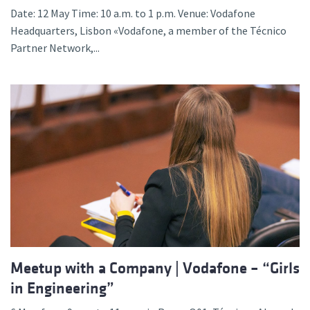
Date: 12 May Time: 10 a.m. to 1 p.m. Venue: Vodafone
Headquarters, Lisbon «Vodafone, a member of the Técnico
Partner Network,...
Meetup with a Company | Vodafone – “Girls
in Engineering”