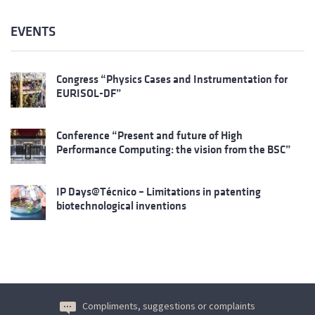
EVENTS
Congress “Physics Cases and Instrumentation for
EURISOL-DF”
Conference “Present and future of High
Performance Computing: the vision from the BSC”
IP Days@Técnico – Limitations in patenting
biotechnological inventions
Compliments, suggestions or complaints