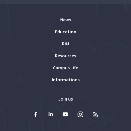
News
Education
R&I
Resources
Campus Life
Informations
Join us