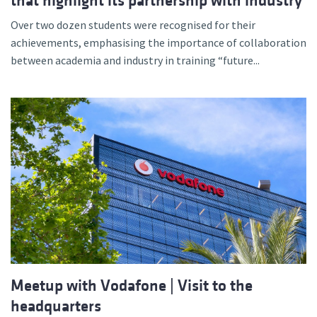
that highlight its partnership with industry
Over two dozen students were recognised for their
achievements, emphasising the importance of collaboration
between academia and industry in training “future...
Meetup with Vodafone | Visit to the
headquarters