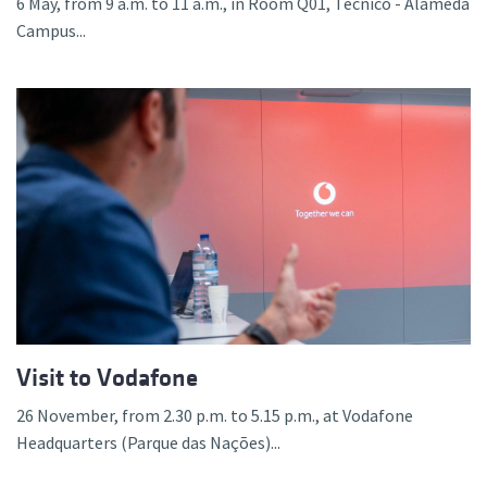
6 May, from 9 a.m. to 11 a.m., in Room Q01, Técnico - Alameda
Campus...
Visit to Vodafone
26 November, from 2.30 p.m. to 5.15 p.m., at Vodafone
Headquarters (Parque das Nações)...