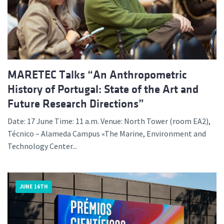
MARETEC Talks “An Anthropometric
History of Portugal: State of the Art and
Future Research Directions”
Date: 17 June Time: 11 a.m. Venue: North Tower (room EA2),
Técnico – Alameda Campus «The Marine, Environment and
Technology Center...
JUNE 16TH