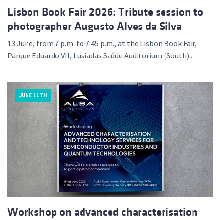
Lisbon Book Fair 2026: Tribute session to
photographer Augusto Alves da Silva
13 June, from 7 p.m. to 7.45 p.m., at the Lisbon Book Fair,
Parque Eduardo VII, Lusíadas Saúde Auditorium (South)...
JUNE 11TH
Workshop on advanced characterisation