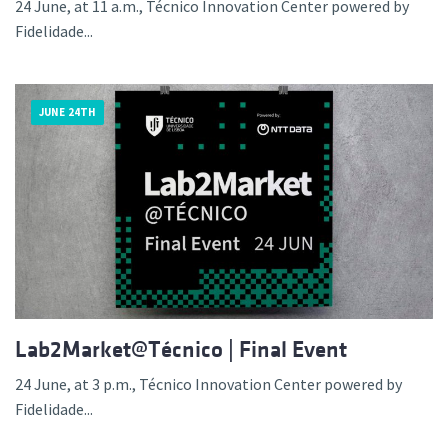
24 June, at 11 a.m., Técnico Innovation Center powered by
Fidelidade...
JUNE 24TH
Lab2Market@Técnico | Final Event
24 June, at 3 p.m., Técnico Innovation Center powered by
Fidelidade...