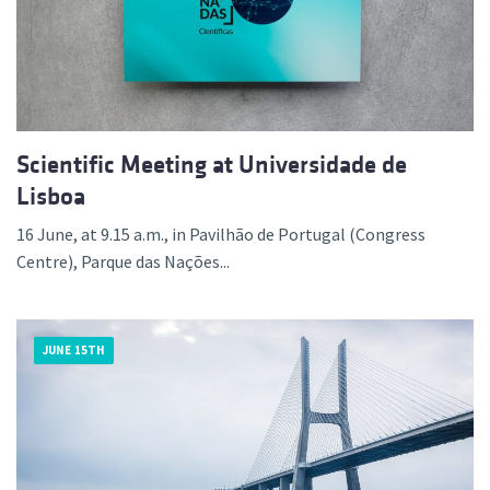
Scientific Meeting at Universidade de
Lisboa
16 June, at 9.15 a.m., in Pavilhão de Portugal (Congress
Centre), Parque das Nações...
JUNE 15TH