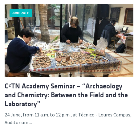
JUNE 24TH
C²TN Academy Seminar – “Archaeology
and Chemistry: Between the Field and the
Laboratory”
24 June, from 11 a.m. to 12 p.m., at Técnico - Loures Campus,
Auditorium ...