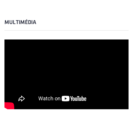
MULTIMÉDIA