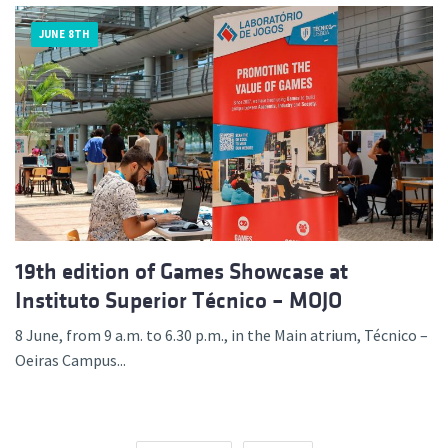
JUNE 8TH
19th edition of Games Showcase at
Instituto Superior Técnico – MOJO
8 June, from 9 a.m. to 6.30 p.m., in the Main atrium, Técnico –
Oeiras Campus...