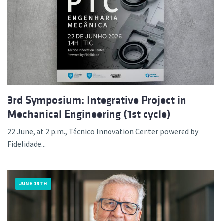
3rd Symposium: Integrative Project in
Mechanical Engineering (1st cycle)
22 June, at 2 p.m., Técnico Innovation Center powered by
Fidelidade...
JUNE 19TH