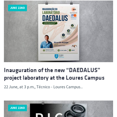
JUNE 22ND
Inauguration of the new “DAEDALUS”
project laboratory at the Loures Campus
22 June, at 3 p.m., Técnico - Loures Campus...
JUNE 22ND