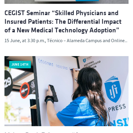
CEGIST Seminar “Skilled Physicians and
Insured Patients: The Differential Impact
of a New Medical Technology Adoption”
15 June, at 3.30 p.m., Técnico – Alameda Campus and Online...
JUNE 14TH