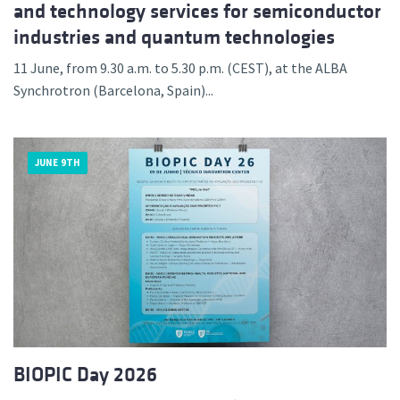
and technology services for semiconductor
industries and quantum technologies
11 June, from 9.30 a.m. to 5.30 p.m. (CEST), at the ALBA
Synchrotron (Barcelona, Spain)...
JUNE 9TH
BIOPIC Day 2026