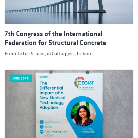
7th Congress of the International
Federation for Structural Concrete
From 15 to 19 June, in Culturgest, Lisbon...
JUNE 15TH