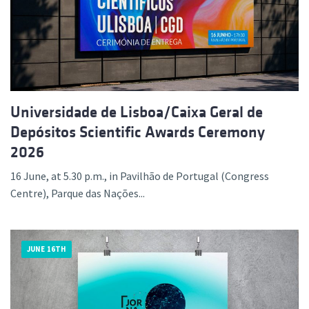
Universidade de Lisboa/Caixa Geral de
Depósitos Scientific Awards Ceremony
2026
16 June, at 5.30 p.m., in Pavilhão de Portugal (Congress
Centre), Parque das Nações...
JUNE 16TH