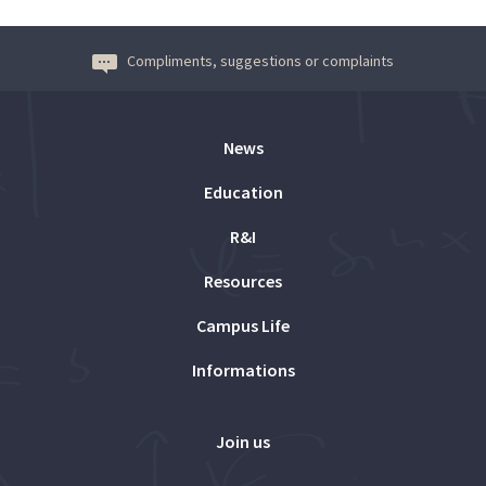
Compliments, suggestions or complaints
News
Education
R&I
Resources
Campus Life
Informations
Join us