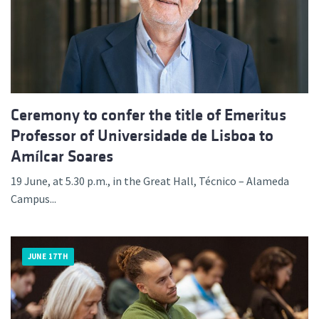
Ceremony to confer the title of Emeritus
Professor of Universidade de Lisboa to
Amílcar Soares
19 June, at 5.30 p.m., in the Great Hall, Técnico – Alameda
Campus...
JUNE 17TH