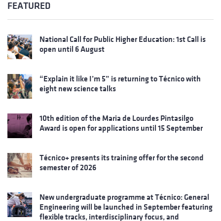
FEATURED
National Call for Public Higher Education: 1st Call is
open until 6 August
“Explain it like I’m 5” is returning to Técnico with
eight new science talks
10th edition of the Maria de Lourdes Pintasilgo
Award is open for applications until 15 September
Técnico+ presents its training offer for the second
semester of 2026
New undergraduate programme at Técnico: General
Engineering will be launched in September featuring
flexible tracks, interdisciplinary focus, and