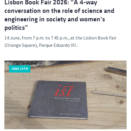
Lisbon Book Fair 2026: “A 4-way
conversation on the role of science and
engineering in society and women’s
politics”
14 June, from 7 p.m. to 7.45 p.m., at the Lisbon Book Fair
(Orange Square), Parque Eduardo VII...
JUNE 13TH