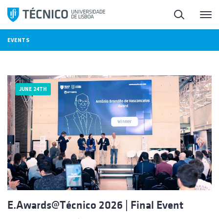
Skip
Search
M
to
content
EVENTS
JUNE 24TH
E.Awards@Técnico 2026 | Final Event