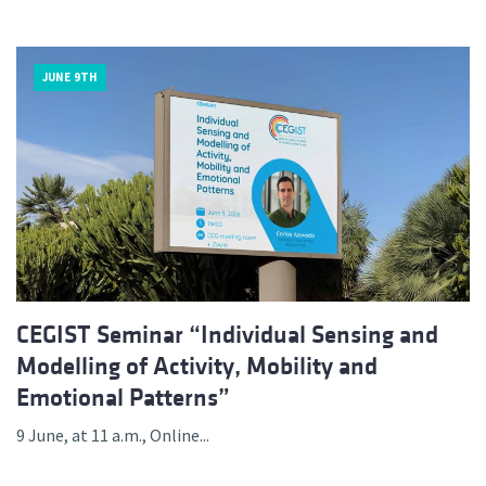
JUNE 9TH
CEGIST Seminar “Individual Sensing and
Modelling of Activity, Mobility and
Emotional Patterns”
9 June, at 11 a.m., Online...