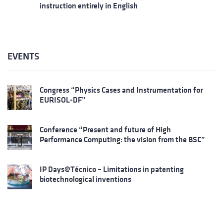
instruction entirely in English
EVENTS
Congress “Physics Cases and Instrumentation for
EURISOL-DF”
Conference “Present and future of High
Performance Computing: the vision from the BSC”
IP Days@Técnico – Limitations in patenting
biotechnological inventions