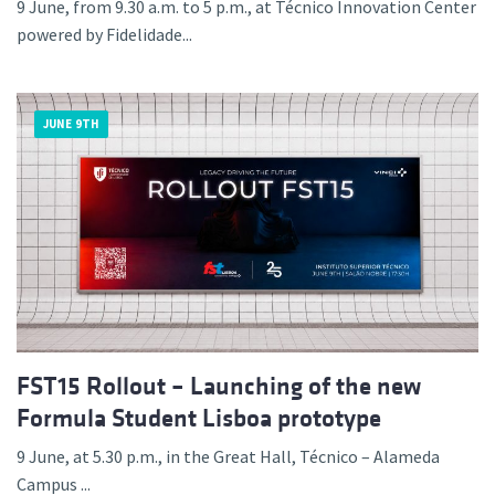
9 June, from 9.30 a.m. to 5 p.m., at Técnico Innovation Center
powered by Fidelidade...
JUNE 9TH
FST15 Rollout – Launching of the new
Formula Student Lisboa prototype
9 June, at 5.30 p.m., in the Great Hall, Técnico – Alameda
Campus ...