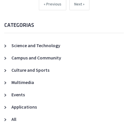
Previous
Next
CATEGORIAS
Science and Technology
Campus and Community
Culture and Sports
Multimedia
Events
Applications
All