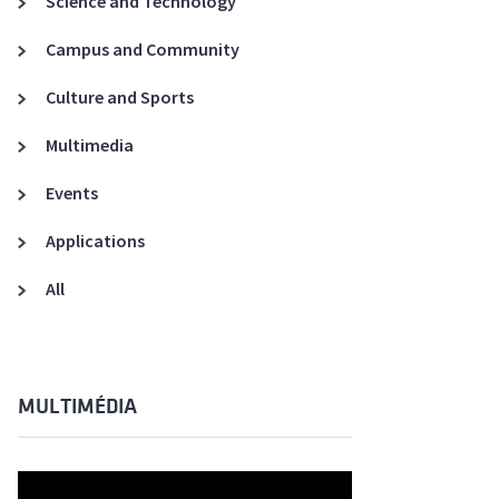
Science and Technology
A3ES Credentials
Campus and Community
Culture and Sports
Multimedia
Events
Applications
All
MULTIMÉDIA