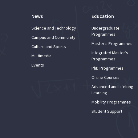
News
Education
Science and Technology
Undergraduate
Programmes
Campus and Community
Master’s Programmes
Culture and Sports
Integrated Master’s
Multimedia
Programmes
Events
PhD Programmes
Online Courses
Advanced and Lifelong
Learning
Mobility Programmes
Student Support