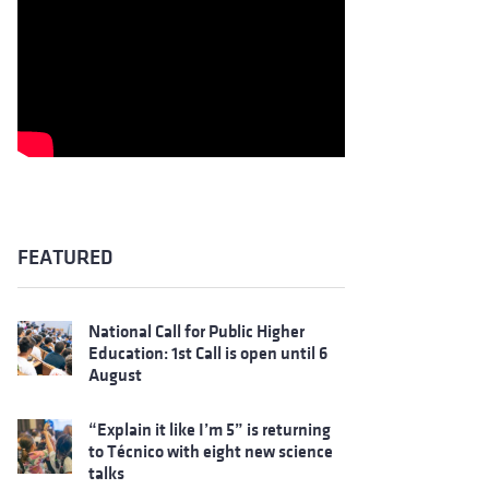
FEATURED
National Call for Public Higher
Education: 1st Call is open until 6
August
“Explain it like I’m 5” is returning
to Técnico with eight new science
talks