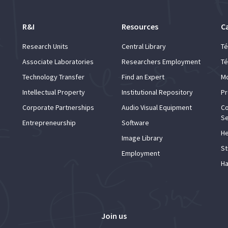
R&I
Resources
C
Research Units
Central Library
Té
Associate Laboratories
Researchers Employment
Té
Technology Transfer
Find an Expert
Mo
Intellectual Property
Institutional Repository
Pr
Corporate Partnerships
Audio Visual Equipment
Co
Se
Entrepreneurship
Software
He
Image Library
St
Employment
Ha
Join us