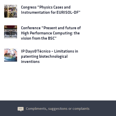
Congress “Physics Cases and
Instrumentation for EURISOL-DF”
Conference “Present and future of
High Performance Computing: the
vision from the BSC”
IP Days@Técnico – Limitations in
patenting biotechnological
inventions
Compliments, suggestions or complaints