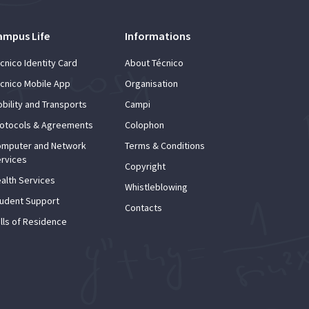
ampus Life
Informations
cnico Identity Card
About Técnico
cnico Mobile App
Organisation
bility and Transports
Campi
otocols & Agreements
Colophon
mputer and Network
Terms & Conditions
rvices
Copyright
alth Services
Whistleblowing
udent Support
Contacts
lls of Residence