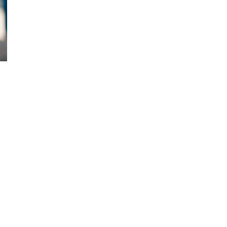
d and Lifelong Learning