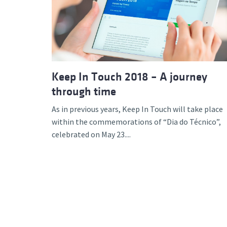
Advance
Keep In Touch 2018 – A journey
through time
As in previous years, Keep In Touch will take place
within the commemorations of “Dia do Técnico”,
celebrated on May 23....