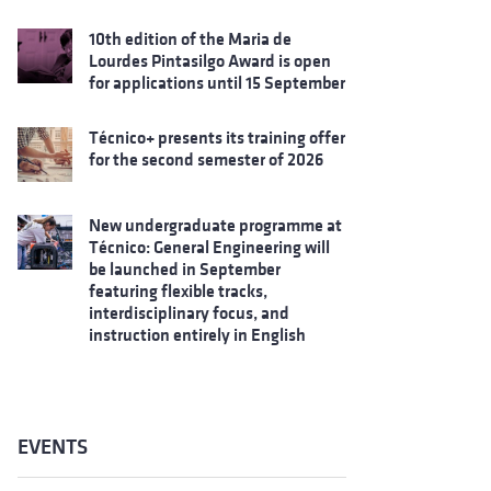
10th edition of the Maria de
Lourdes Pintasilgo Award is open
for applications until 15 September
Técnico+ presents its training offer
for the second semester of 2026
New undergraduate programme at
Técnico: General Engineering will
be launched in September
featuring flexible tracks,
interdisciplinary focus, and
instruction entirely in English
EVENTS