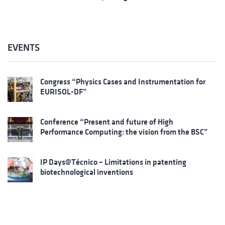
EVENTS
Congress “Physics Cases and Instrumentation for
EURISOL-DF”
Conference “Present and future of High
Performance Computing: the vision from the BSC”
IP Days@Técnico – Limitations in patenting
biotechnological inventions