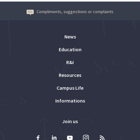
Compliments, suggestions or complaints
News
Education
R&I
Resources
Campus Life
Informations
Join us