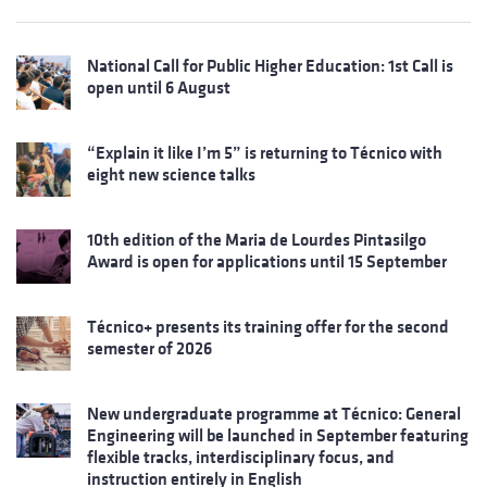
National Call for Public Higher Education: 1st Call is
open until 6 August
“Explain it like I’m 5” is returning to Técnico with
eight new science talks
10th edition of the Maria de Lourdes Pintasilgo
Award is open for applications until 15 September
Técnico+ presents its training offer for the second
semester of 2026
New undergraduate programme at Técnico: General
Engineering will be launched in September featuring
flexible tracks, interdisciplinary focus, and
instruction entirely in English