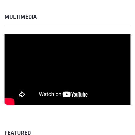
MULTIMÉDIA
FEATURED