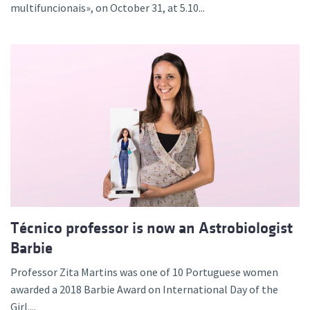
multifuncionais», on October 31, at 5.10...
Técnico professor is now an Astrobiologist
Barbie
Professor Zita Martins was one of 10 Portuguese women
awarded a 2018 Barbie Award on International Day of the
Girl....