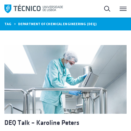
Skip
Search
M
to
content
»
TAG
DEPARTMENT OF CHEMICAL ENGINEERING (DEQ)
DEQ Talk – Karoline Peters