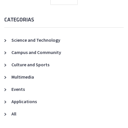
CATEGORIAS
Science and Technology
Campus and Community
Culture and Sports
Multimedia
Events
Applications
All