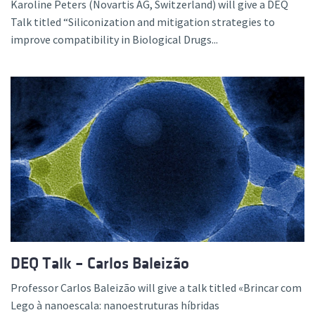
Karoline Peters (Novartis AG, Switzerland) will give a DEQ
Talk titled “Siliconization and mitigation strategies to
improve compatibility in Biological Drugs...
DEQ Talk – Carlos Baleizão
Professor Carlos Baleizão will give a talk titled «Brincar com
Lego à nanoescala: nanoestruturas híbridas