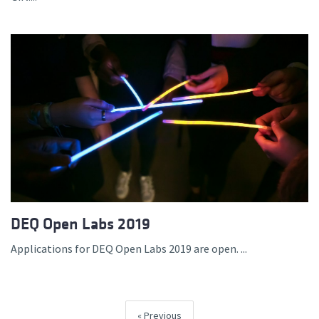
DEQ Open Labs 2019
Applications for DEQ Open Labs 2019 are open. ...
Previous