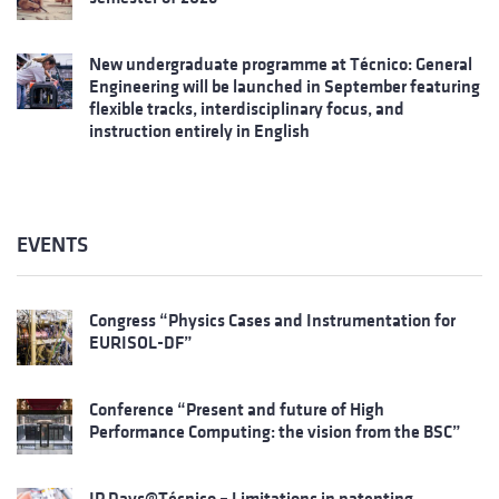
New undergraduate programme at Técnico: General
Engineering will be launched in September featuring
flexible tracks, interdisciplinary focus, and
instruction entirely in English
EVENTS
Congress “Physics Cases and Instrumentation for
EURISOL-DF”
Conference “Present and future of High
Performance Computing: the vision from the BSC”
IP Days@Técnico – Limitations in patenting