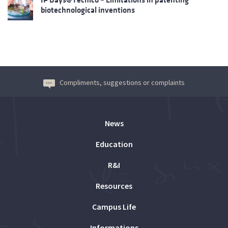
biotechnological inventions
Compliments, suggestions or complaints
News
Education
R&I
Resources
Campus Life
Informations