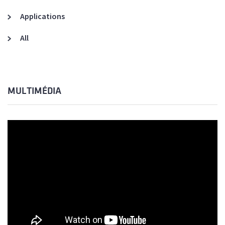
Applications
All
MULTIMÉDIA