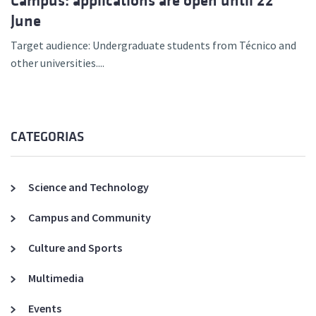
Campus: applications are open until 22
June
Target audience: Undergraduate students from Técnico and
other universities....
CATEGORIAS
Science and Technology
Campus and Community
Culture and Sports
Multimedia
Events