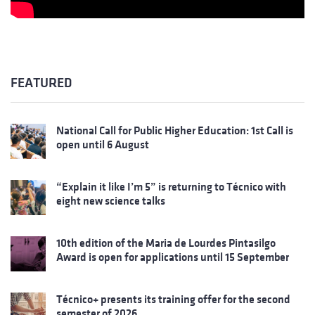
FEATURED
National Call for Public Higher Education: 1st Call is
open until 6 August
“Explain it like I’m 5” is returning to Técnico with
eight new science talks
10th edition of the Maria de Lourdes Pintasilgo
Award is open for applications until 15 September
Técnico+ presents its training offer for the second
semester of 2026