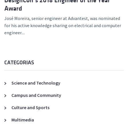
DesignCon’s 2018 Engineer of the Year
Award
José Moreira, senior engineer at Advantest, was nominated
for his active knowledge sharing on electrical and computer
engineer....
CATEGORIAS
Science and Technology
Campus and Community
Culture and Sports
Multimedia