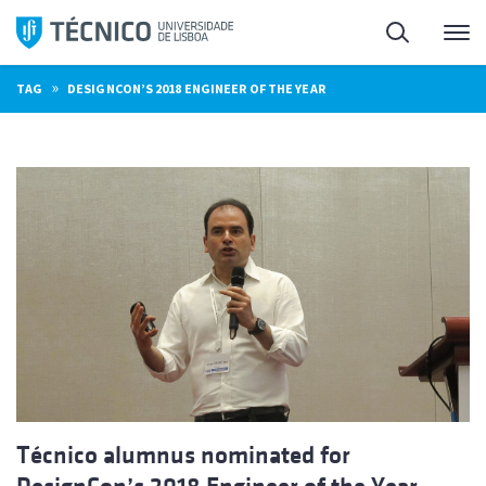
Skip
Search
M
to
content
»
TAG
DESIGNCON’S 2018 ENGINEER OF THE YEAR
Técnico alumnus nominated for