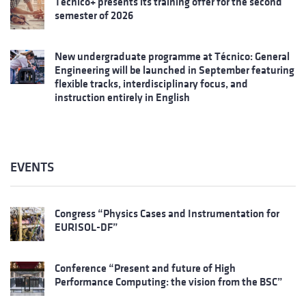
Técnico+ presents its training offer for the second
semester of 2026
New undergraduate programme at Técnico: General
Engineering will be launched in September featuring
flexible tracks, interdisciplinary focus, and
instruction entirely in English
EVENTS
Congress “Physics Cases and Instrumentation for
EURISOL-DF”
Conference “Present and future of High
Performance Computing: the vision from the BSC”