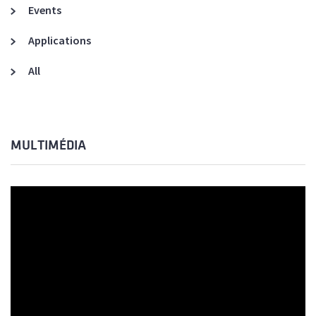
Events
Applications
All
MULTIMÉDIA