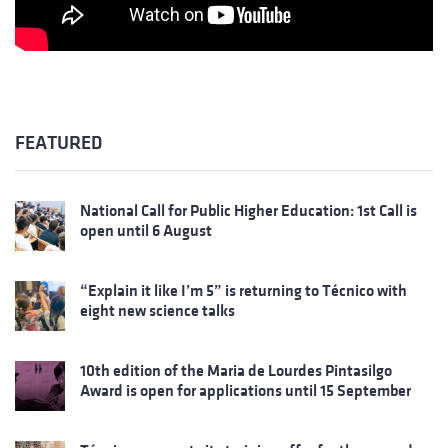
FEATURED
National Call for Public Higher Education: 1st Call is
open until 6 August
“Explain it like I’m 5” is returning to Técnico with
eight new science talks
10th edition of the Maria de Lourdes Pintasilgo
Award is open for applications until 15 September