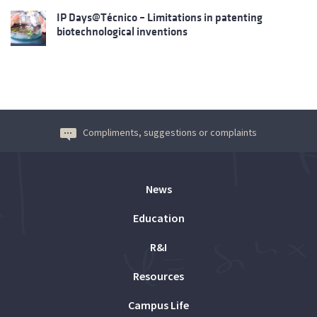
IP Days@Técnico – Limitations in patenting
biotechnological inventions
Compliments, suggestions or complaints
News
Education
R&I
Resources
Campus Life