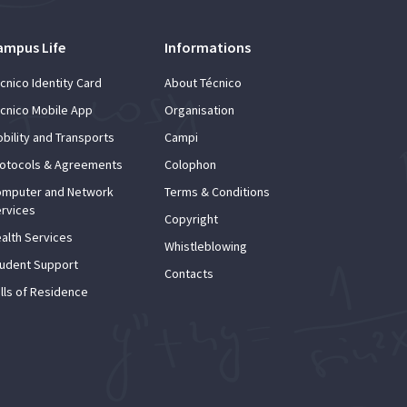
ampus Life
Informations
cnico Identity Card
About Técnico
cnico Mobile App
Organisation
bility and Transports
Campi
otocols & Agreements
Colophon
mputer and Network
Terms & Conditions
rvices
Copyright
alth Services
Whistleblowing
udent Support
Contacts
lls of Residence