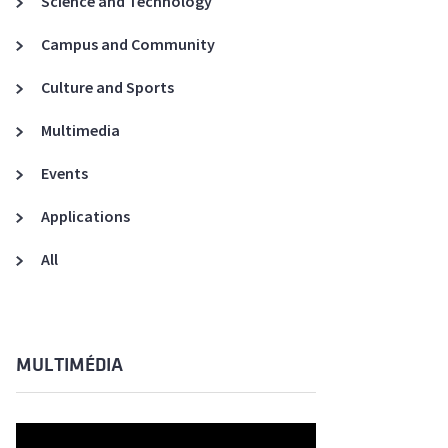
Science and Technology
A3ES Credentials
Campus and Community
Culture and Sports
Multimedia
Events
Applications
All
MULTIMÉDIA