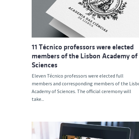
Advance
11 Técnico professors were elected
members of the Lisbon Academy of
Sciences
Eleven Técnico professors were elected full
members and corresponding members of the Lisb
Academy of Sciences. The official ceremony will
take...