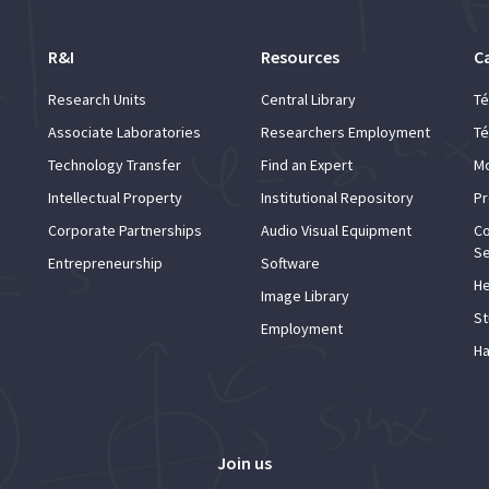
R&I
Resources
C
Research Units
Central Library
Té
Associate Laboratories
Researchers Employment
Té
Technology Transfer
Find an Expert
Mo
Intellectual Property
Institutional Repository
Pr
Corporate Partnerships
Audio Visual Equipment
Co
Se
Entrepreneurship
Software
He
Image Library
St
Employment
Ha
Join us