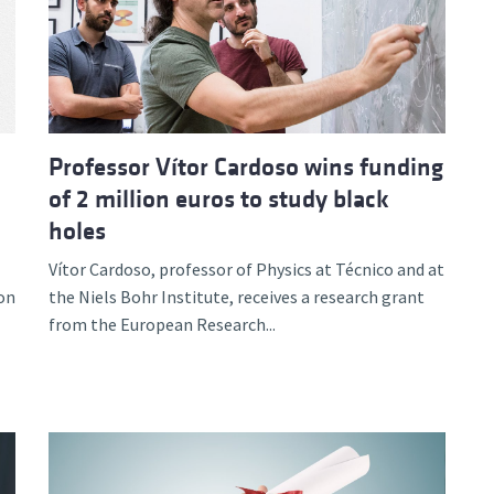
d and Lifelong Learning
Professor Vítor Cardoso wins funding
of 2 million euros to study black
holes
Vítor Cardoso, professor of Physics at Técnico and at
on
the Niels Bohr Institute, receives a research grant
from the European Research...