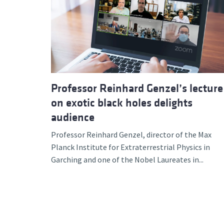
Professor Reinhard Genzel’s lecture
on exotic black holes delights
audience
Professor Reinhard Genzel, director of the Max
Planck Institute for Extraterrestrial Physics in
Garching and one of the Nobel Laureates in...