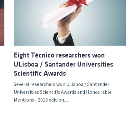
Eight Técnico researchers won
ULisboa / Santander Universities
Scientific Awards
Several researchers won ULisboa / Santander
Universities Scientific Awards and Honourable
Mentions - 2018 edition. ...