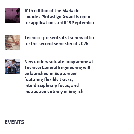
10th edition of the Maria de
Lourdes Pintasilgo Award is open
for applications until 15 September
Técnico+ presents its training offer
for the second semester of 2026
New undergraduate programme at
Técnico: General Engineering will
be launched in September
featuring flexible tracks,
interdisciplinary focus, and
instruction entirely in English
EVENTS