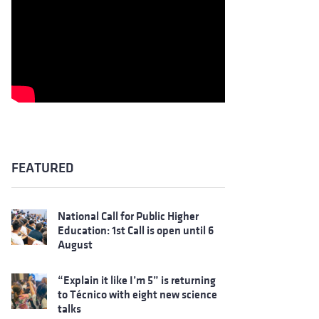
FEATURED
National Call for Public Higher
Education: 1st Call is open until 6
August
“Explain it like I’m 5” is returning
to Técnico with eight new science
talks