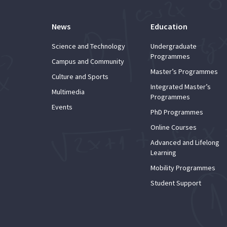
News
Education
Science and Technology
Undergraduate
Programmes
Campus and Community
Master’s Programmes
Culture and Sports
Integrated Master’s
Multimedia
Programmes
Events
PhD Programmes
Online Courses
Advanced and Lifelong
Learning
Mobility Programmes
Student Support