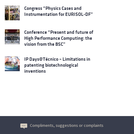
Congress “Physics Cases and
Instrumentation for EURISOL-DF”
Conference “Present and future of
High Performance Computing: the
vision from the BSC”
IP Days@Técnico – Limitations in
patenting biotechnological
inventions
Compliments, suggestions or complaints