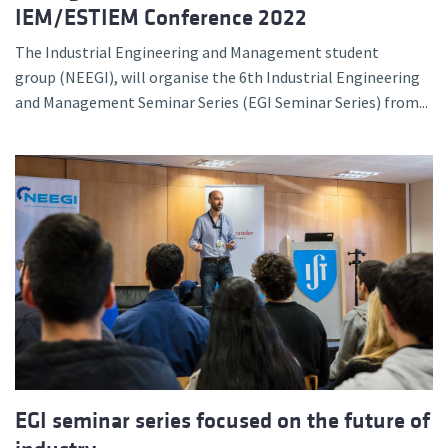
IEM/ESTIEM Conference 2022
The Industrial Engineering and Management student
group (NEEGI), will organise the 6th Industrial Engineering
and Management Seminar Series (EGI Seminar Series) from...
EGI seminar series focused on the future of