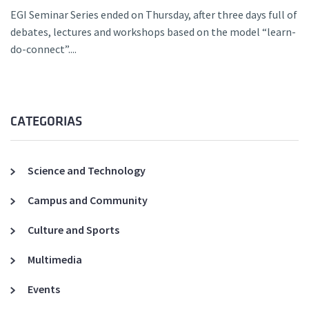
EGI Seminar Series ended on Thursday, after three days full of
debates, lectures and workshops based on the model “learn-
do-connect”....
CATEGORIAS
Science and Technology
Campus and Community
Culture and Sports
Multimedia
Events