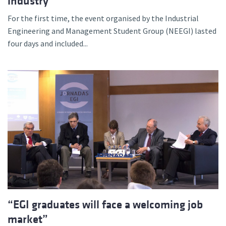
industry
For the first time, the event organised by the Industrial
Engineering and Management Student Group (NEEGI) lasted
four days and included...
“EGI graduates will face a welcoming job
market”