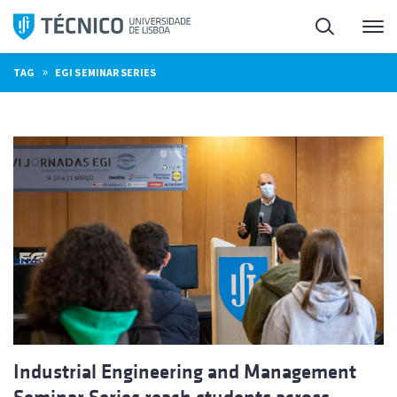
Skip
Search
M
to
content
»
TAG
EGI SEMINAR SERIES
Industrial Engineering and Management