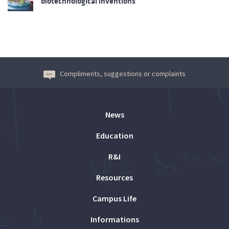
biotechnological inventions
Compliments, suggestions or complaints
News
Education
R&I
Resources
Campus Life
Informations