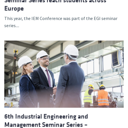
Seminar Series reach students across
Europe
This year, the IEM Conference was part of the EGI seminar
series....
6th Industrial Engineering and
Management Seminar Series –