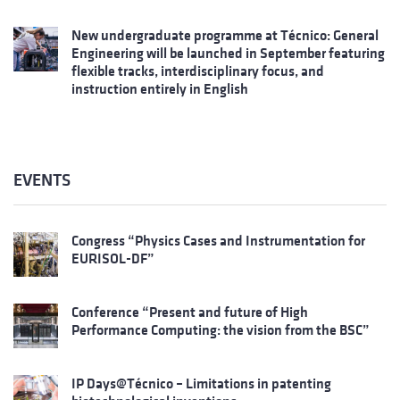
New undergraduate programme at Técnico: General
Engineering will be launched in September featuring
flexible tracks, interdisciplinary focus, and
instruction entirely in English
EVENTS
Congress “Physics Cases and Instrumentation for
EURISOL-DF”
Conference “Present and future of High
Performance Computing: the vision from the BSC”
IP Days@Técnico – Limitations in patenting