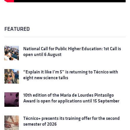
FEATURED
National Call for Public Higher Education: 1st Call is
open until 6 August
“Explain it like I’m 5” is returning to Técnico with
eight new science talks
10th edition of the Maria de Lourdes Pintasilgo
Award is open for applications until 15 September
Técnico+ presents its training offer for the second
semester of 2026