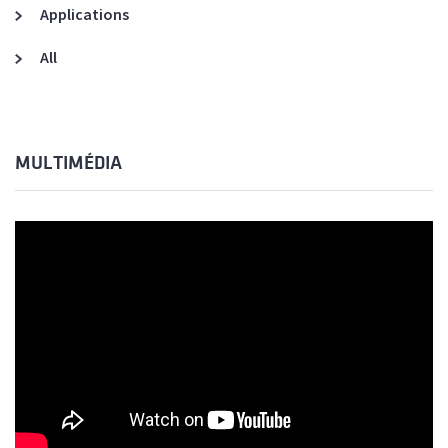
Applications
All
MULTIMÉDIA