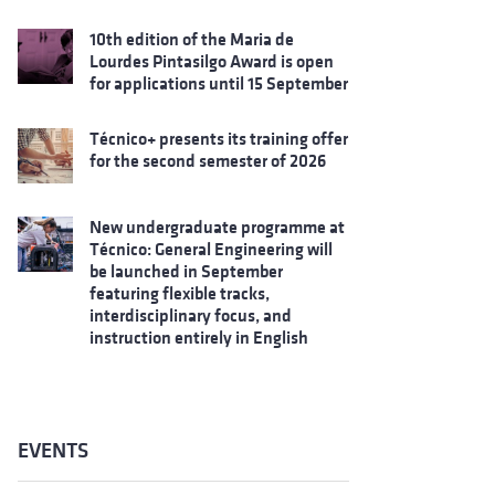
10th edition of the Maria de
Lourdes Pintasilgo Award is open
for applications until 15 September
Técnico+ presents its training offer
for the second semester of 2026
New undergraduate programme at
Técnico: General Engineering will
be launched in September
featuring flexible tracks,
interdisciplinary focus, and
instruction entirely in English
EVENTS