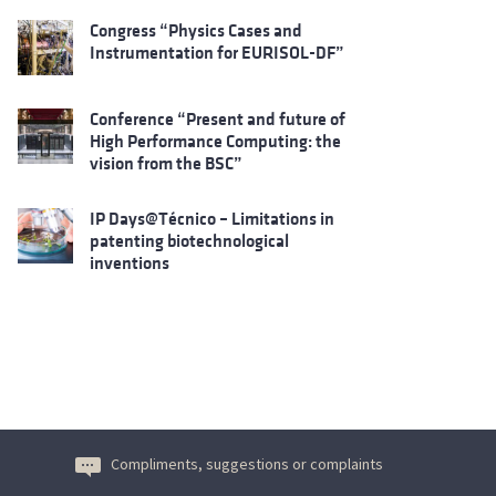
Congress “Physics Cases and
Instrumentation for EURISOL-DF”
Conference “Present and future of
High Performance Computing: the
vision from the BSC”
IP Days@Técnico – Limitations in
patenting biotechnological
inventions
Compliments, suggestions or complaints