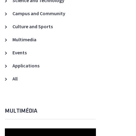
Science and Technology
A3ES Credentials
Campus and Community
Culture and Sports
Multimedia
Events
Applications
All
MULTIMÉDIA