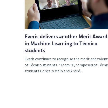
Advance
Everis delivers another Merit Award
in Machine Learning to Técnico
students
Everis continues to recognise the merit and talent
of Técnico students. “Team D”, composed of Técni
students Gonçalo Melo and André...