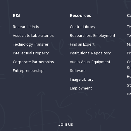
R&I
Resources
C
Research Units
Central Library
Té
Associate Laboratories
Researchers Employment
Té
Technology Transfer
Find an Expert
Mo
Intellectual Property
Institutional Repository
Pr
Corporate Partnerships
Audio Visual Equipment
Co
Se
Entrepreneurship
Software
He
Image Library
St
Employment
Ha
Join us