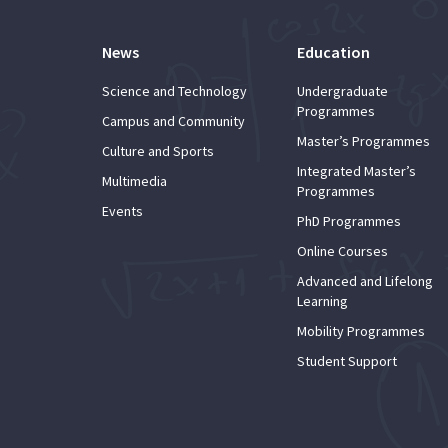
News
Education
Science and Technology
Undergraduate
Programmes
Campus and Community
Master’s Programmes
Culture and Sports
Integrated Master’s
Multimedia
Programmes
Events
PhD Programmes
Online Courses
Advanced and Lifelong
Learning
Mobility Programmes
Student Support