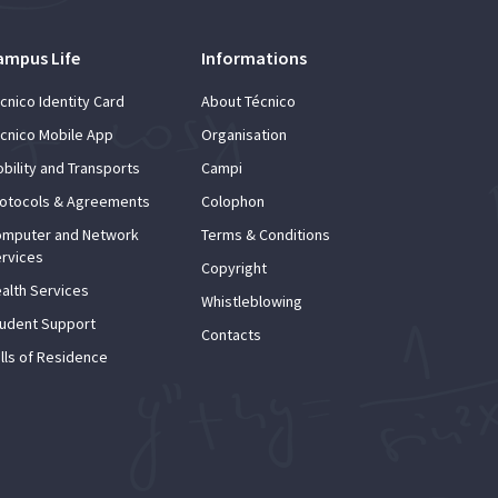
ampus Life
Informations
cnico Identity Card
About Técnico
cnico Mobile App
Organisation
bility and Transports
Campi
otocols & Agreements
Colophon
mputer and Network
Terms & Conditions
rvices
Copyright
alth Services
Whistleblowing
udent Support
Contacts
lls of Residence