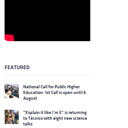
FEATURED
National Call for Public Higher
Education: 1st Call is open until 6
August
“Explain it like I’m 5” is returning
to Técnico with eight new science
talks