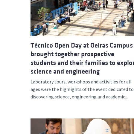
Advance
Técnico Open Day at Oeiras Campus
brought together prospective
students and their families to explo
science and engineering
Laboratory tours, workshops and activities for all
ages were the highlights of the event dedicated to
discovering science, engineering and academic...