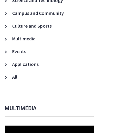
Science and Technology
A3ES Credentials
Campus and Community
Culture and Sports
Multimedia
Events
Applications
All
MULTIMÉDIA