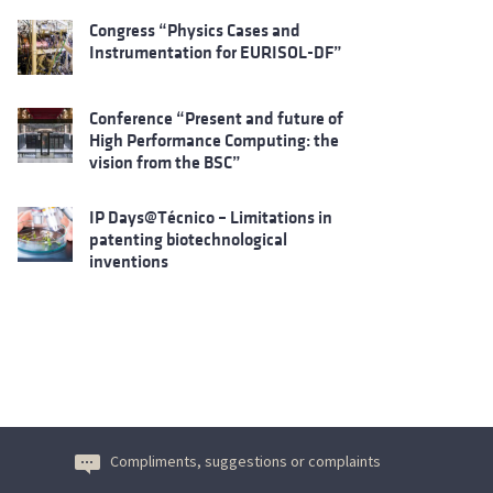
Congress “Physics Cases and
Instrumentation for EURISOL-DF”
Conference “Present and future of
High Performance Computing: the
vision from the BSC”
IP Days@Técnico – Limitations in
patenting biotechnological
inventions
Compliments, suggestions or complaints