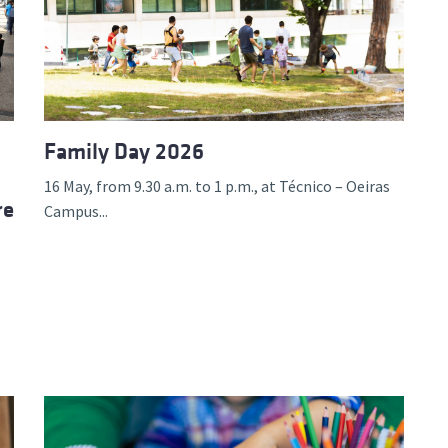
d and Lifelong Learning
Family Day 2026
16 May, from 9.30 a.m. to 1 p.m., at Técnico – Oeiras
re
Campus...