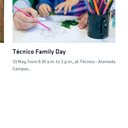
Técnico Family Day
31 May, from 9.30 a.m. to 1 p.m., at Técnico - Alameda
Campus...