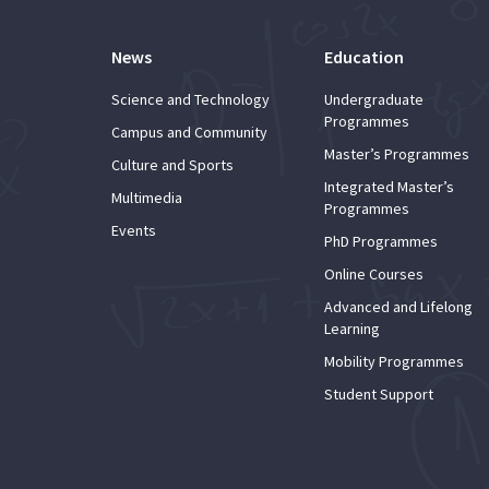
News
Education
Science and Technology
Undergraduate
Programmes
Campus and Community
Master’s Programmes
Culture and Sports
Integrated Master’s
Multimedia
Programmes
Events
PhD Programmes
Online Courses
Advanced and Lifelong
Learning
Mobility Programmes
Student Support