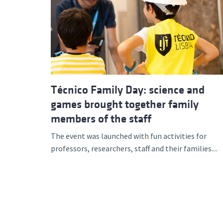
Técnico Family Day: science and
games brought together family
members of the staff
The event was launched with fun activities for
professors, researchers, staff and their families....