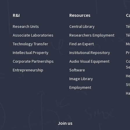
R&I
Resources
C
Research Units
Central Library
Té
Associate Laboratories
Researchers Employment
Té
Technology Transfer
Find an Expert
Mo
Intellectual Property
Institutional Repository
Pr
Corporate Partnerships
Audio Visual Equipment
Co
Se
Entrepreneurship
Software
He
Image Library
St
Employment
Ha
Join us