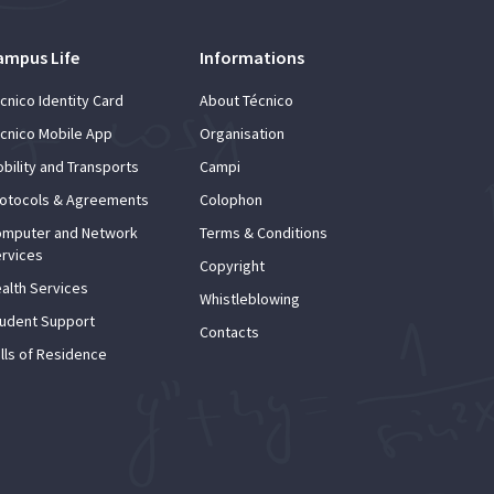
ampus Life
Informations
cnico Identity Card
About Técnico
cnico Mobile App
Organisation
bility and Transports
Campi
otocols & Agreements
Colophon
mputer and Network
Terms & Conditions
rvices
Copyright
alth Services
Whistleblowing
udent Support
Contacts
lls of Residence