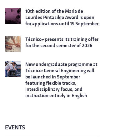
10th edition of the Maria de
Lourdes Pintasilgo Award is open
for applications until 15 September
Técnico+ presents its training offer
for the second semester of 2026
New undergraduate programme at
Técnico: General Engineering will
be launched in September
featuring flexible tracks,
interdisciplinary focus, and
instruction entirely in English
EVENTS