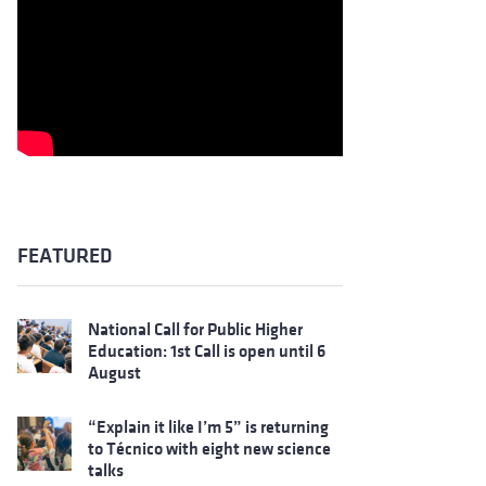
FEATURED
National Call for Public Higher
Education: 1st Call is open until 6
August
“Explain it like I’m 5” is returning
to Técnico with eight new science
talks