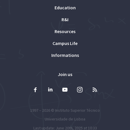
Education
R&I
Resources
Campus Life
Informations
Join us
1997 – 2026 ©
Instituto Superior Técnico
Universidade de Lisboa
Last update: June 20th, 2025 at 10:33