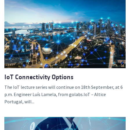
IoT Connectivity Options
The IoT lecture series will continue on 18th September, at 6
p.m. Engineer Luís Lamela, from golabs.IoT – Altice
Portugal, will...