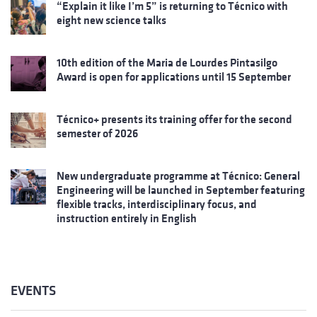
“Explain it like I’m 5” is returning to Técnico with
eight new science talks
10th edition of the Maria de Lourdes Pintasilgo
Award is open for applications until 15 September
Técnico+ presents its training offer for the second
semester of 2026
New undergraduate programme at Técnico: General
Engineering will be launched in September featuring
flexible tracks, interdisciplinary focus, and
instruction entirely in English
EVENTS