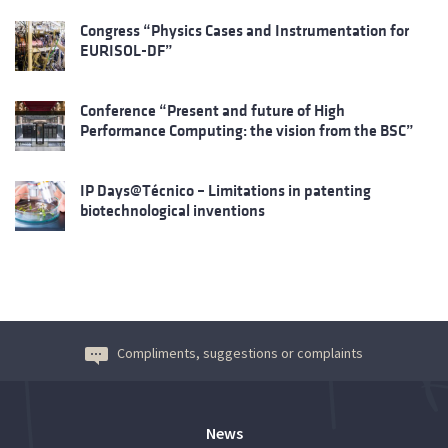
Congress “Physics Cases and Instrumentation for
EURISOL-DF”
Conference “Present and future of High
Performance Computing: the vision from the BSC”
IP Days@Técnico – Limitations in patenting
biotechnological inventions
Compliments, suggestions or complaints
News