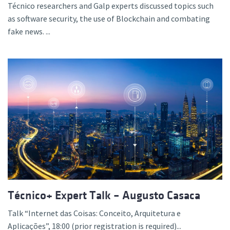
Técnico researchers and Galp experts discussed topics such
as software security, the use of Blockchain and combating
fake news. ...
Técnico+ Expert Talk – Augusto Casaca
Talk “Internet das Coisas: Conceito, Arquitetura e
Aplicações”, 18:00 (prior registration is required)...