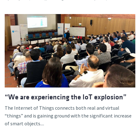
“We are experiencing the IoT explosion”
The Internet of Things connects both real and virtual
“things” and is gaining ground with the significant increase
of smart objects....