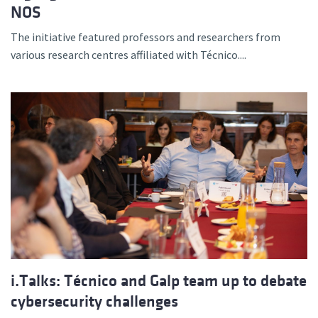
NOS
The initiative featured professors and researchers from
various research centres affiliated with Técnico....
i.Talks: Técnico and Galp team up to debate
cybersecurity challenges