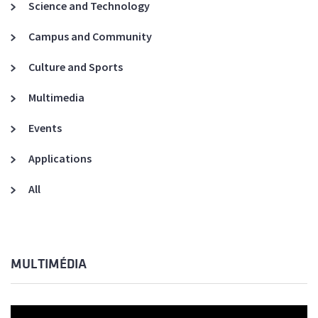
Science and Technology
Campus and Community
Culture and Sports
Multimedia
Events
Applications
All
MULTIMÉDIA