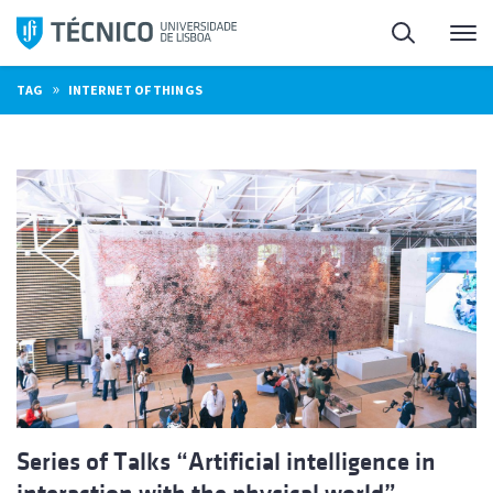
Skip
Search
M
to
content
»
TAG
INTERNET OF THINGS
Series of Talks “Artificial intelligence in