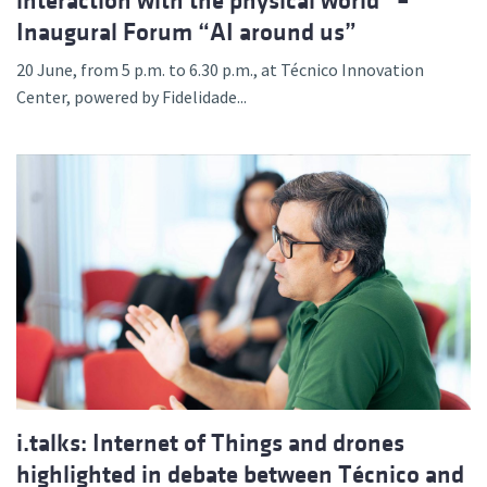
interaction with the physical world” –
Inaugural Forum “AI around us”
20 June, from 5 p.m. to 6.30 p.m., at Técnico Innovation
Center, powered by Fidelidade...
i.talks: Internet of Things and drones
highlighted in debate between Técnico and