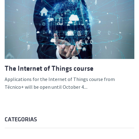
The Internet of Things course
Applications for the Internet of Things course from
Técnico+ will be open until October 4....
CATEGORIAS