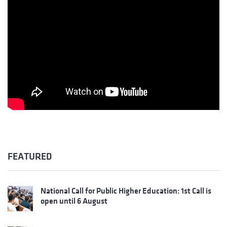
FEATURED
National Call for Public Higher Education: 1st Call is
open until 6 August