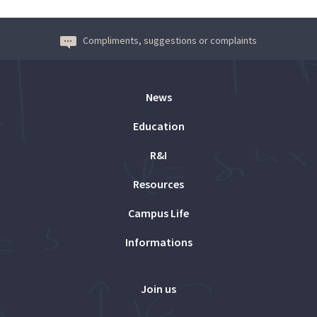
Compliments, suggestions or complaints
News
Education
R&I
Resources
Campus Life
Informations
Join us