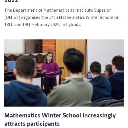
2022
The Department of Mathematics at Instituto Superior
(DMIST) organises the 14th Mathematics Winter School on
18th and 19th February 2022, in hybrid...
Mathematics Winter School increasingly
attracts participants