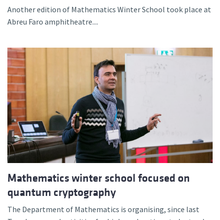
Another edition of Mathematics Winter School took place at
Abreu Faro amphitheatre....
Mathematics winter school focused on
quantum cryptography
The Department of Mathematics is organising, since last