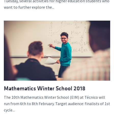
Tuesday, several activities for higher education students who
want to further explore the...
Mathematics Winter School 2018
The 10th Mathematics Winter School (EIM) at Técnico will
run from 6th to 8th February. Target audience: finalists of 1st
cycle...