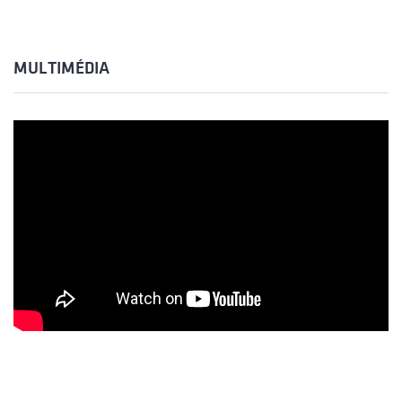
MULTIMÉDIA