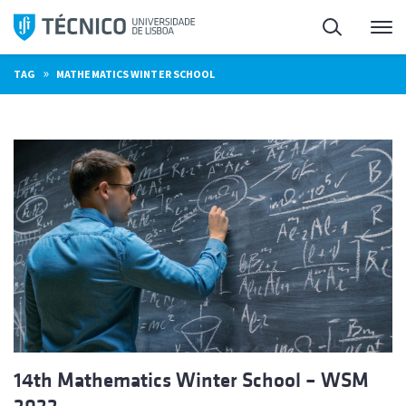
Skip
Search
M
to
content
»
TAG
MATHEMATICS WINTER SCHOOL
14th Mathematics Winter School – WSM