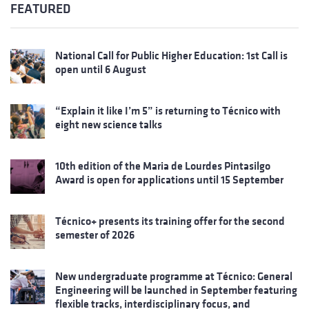
FEATURED
National Call for Public Higher Education: 1st Call is
open until 6 August
“Explain it like I’m 5” is returning to Técnico with
eight new science talks
10th edition of the Maria de Lourdes Pintasilgo
Award is open for applications until 15 September
Técnico+ presents its training offer for the second
semester of 2026
New undergraduate programme at Técnico: General
Engineering will be launched in September featuring
flexible tracks, interdisciplinary focus, and