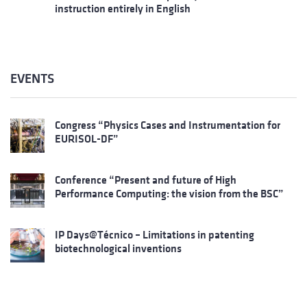
instruction entirely in English
EVENTS
Congress “Physics Cases and Instrumentation for
EURISOL-DF”
Conference “Present and future of High
Performance Computing: the vision from the BSC”
IP Days@Técnico – Limitations in patenting
biotechnological inventions