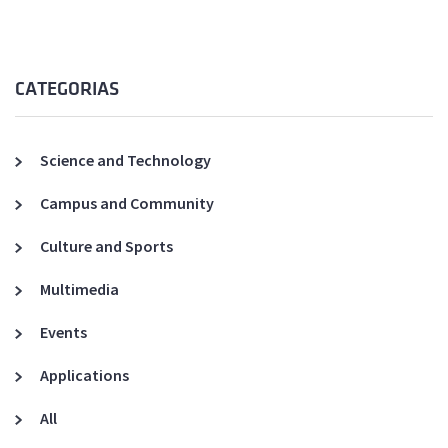
CATEGORIAS
Science and Technology
Campus and Community
Culture and Sports
Multimedia
Events
Applications
All