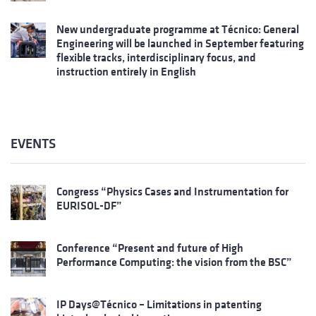
New undergraduate programme at Técnico: General
Engineering will be launched in September featuring
flexible tracks, interdisciplinary focus, and
instruction entirely in English
EVENTS
Congress “Physics Cases and Instrumentation for
EURISOL-DF”
Conference “Present and future of High
Performance Computing: the vision from the BSC”
IP Days@Técnico – Limitations in patenting