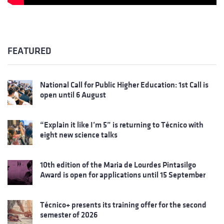
FEATURED
National Call for Public Higher Education: 1st Call is
open until 6 August
“Explain it like I’m 5” is returning to Técnico with
eight new science talks
10th edition of the Maria de Lourdes Pintasilgo
Award is open for applications until 15 September
Técnico+ presents its training offer for the second
semester of 2026