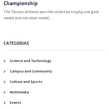
Championship
The Técnico athletes won the collective trophy, one gold
medal and one silver medal....
CATEGORIAS
Science and Technology
Campus and Community
Culture and Sports
Multimedia
Events