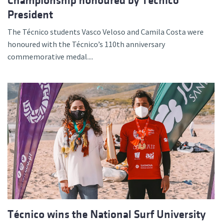
Championship honoured by Técnico
President
The Técnico students Vasco Veloso and Camila Costa were
honoured with the Técnico’s 110th anniversary
commemorative medal....
Técnico wins the National Surf University