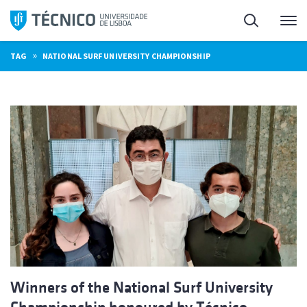
Skip
Search
M
to
content
»
TAG
NATIONAL SURF UNIVERSITY CHAMPIONSHIP
Winners of the National Surf University