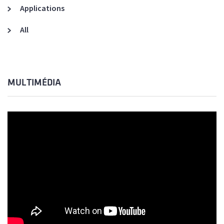
Applications
All
MULTIMÉDIA