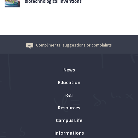
biotechnological inventions
Compliments, suggestions or complaints
News
Education
R&I
Resources
Campus Life
Informations