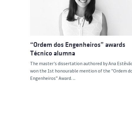
Advance
“Ordem dos Engenheiros” awards
Técnico alumna
The master's dissertation authored by Ana Estêvã
won the 1st honourable mention of the "Ordem d
Engenheiros” Award. ...