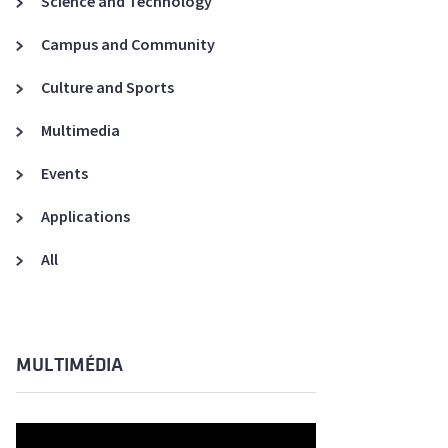
Science and Technology
A3ES Credentials
Campus and Community
Culture and Sports
Multimedia
Events
Applications
All
MULTIMÉDIA