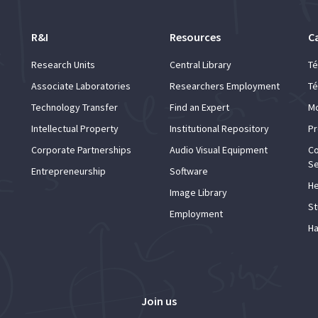
R&I
Resources
C
Research Units
Central Library
Té
Associate Laboratories
Researchers Employment
Té
Technology Transfer
Find an Expert
Mo
Intellectual Property
Institutional Repository
Pr
Corporate Partnerships
Audio Visual Equipment
Co
Se
Entrepreneurship
Software
He
Image Library
St
Employment
Ha
Join us