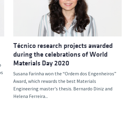
d and Lifelong Learning
Técnico research projects awarded
during the celebrations of World
Materials Day 2020
o
os
Susana Farinha won the “Ordem dos Engenheiros”
Award, which rewards the best Materials
Engineering master's thesis. Bernardo Diniz and
Helena Ferreira...