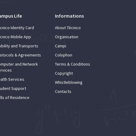
ampus Life
Informations
cnico Identity Card
About Técnico
cnico Mobile App
Organisation
bility and Transports
Campi
otocols & Agreements
Colophon
mputer and Network
Terms & Conditions
rvices
Copyright
alth Services
Whistleblowing
udent Support
Contacts
lls of Residence