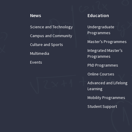
News
Education
Science and Technology
Undergraduate
Programmes
Campus and Community
Master’s Programmes
Culture and Sports
Integrated Master’s
Multimedia
Programmes
Events
PhD Programmes
Online Courses
Advanced and Lifelong
Learning
Mobility Programmes
Student Support