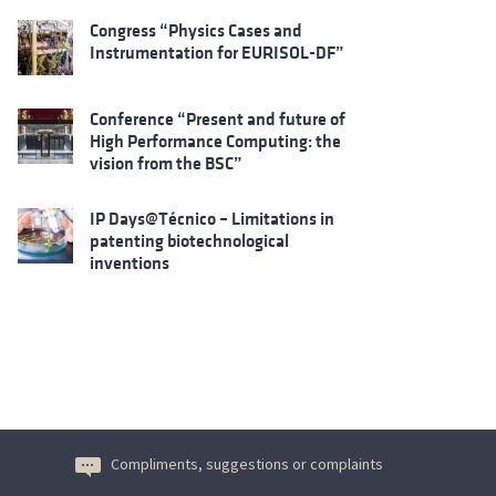
Congress “Physics Cases and
Instrumentation for EURISOL-DF”
Conference “Present and future of
High Performance Computing: the
vision from the BSC”
IP Days@Técnico – Limitations in
patenting biotechnological
inventions
Compliments, suggestions or complaints