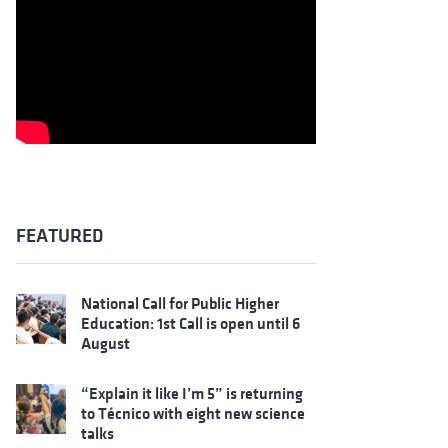
FEATURED
National Call for Public Higher
Education: 1st Call is open until 6
August
“Explain it like I’m 5” is returning
to Técnico with eight new science
talks