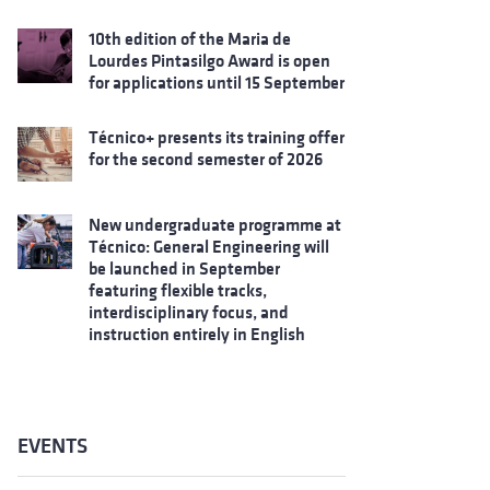
10th edition of the Maria de
Lourdes Pintasilgo Award is open
for applications until 15 September
Técnico+ presents its training offer
for the second semester of 2026
New undergraduate programme at
Técnico: General Engineering will
be launched in September
featuring flexible tracks,
interdisciplinary focus, and
instruction entirely in English
EVENTS