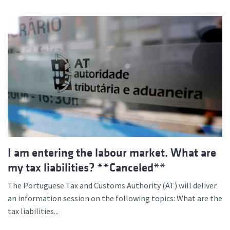
I am entering the labour market. What are
my tax liabilities? **Canceled**
The Portuguese Tax and Customs Authority (AT) will deliver
an information session on the following topics: What are the
tax liabilities...