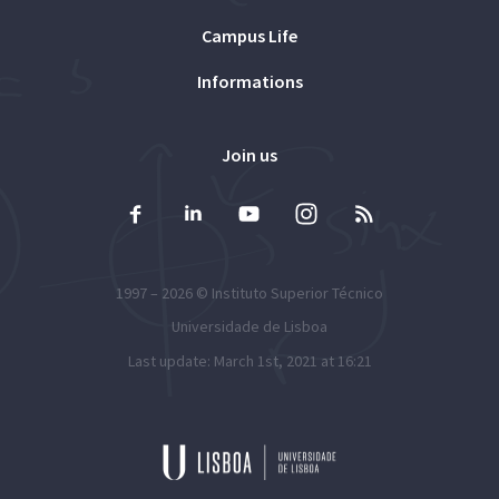
Campus Life
Informations
Join us
1997 – 2026 ©
Instituto Superior Técnico
Universidade de Lisboa
Last update: March 1st, 2021 at 16:21