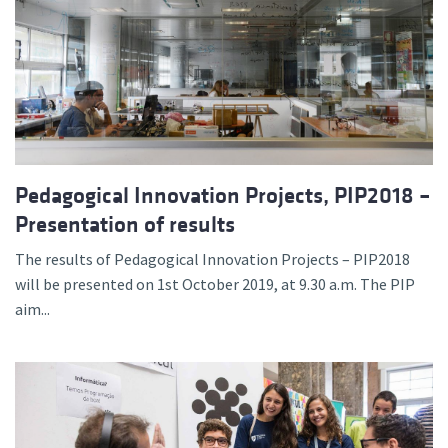
Pedagogical Innovation Projects, PIP2018 –
Presentation of results
The results of Pedagogical Innovation Projects – PIP2018
will be presented on 1st October 2019, at 9.30 a.m. The PIP
aim...