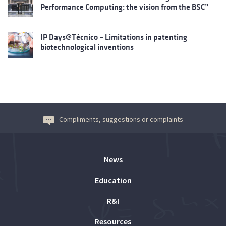
Performance Computing: the vision from the BSC”
IP Days@Técnico – Limitations in patenting
biotechnological inventions
Compliments, suggestions or complaints
News
Education
R&I
Resources