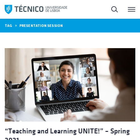
Skip
Search
M
to
content
»
TAG
PRESENTATION SESSION
“Teaching and Learning UNITE!” – Spring