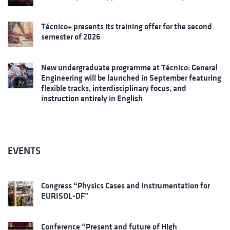
Técnico+ presents its training offer for the second
semester of 2026
New undergraduate programme at Técnico: General
Engineering will be launched in September featuring
flexible tracks, interdisciplinary focus, and
instruction entirely in English
EVENTS
Congress “Physics Cases and Instrumentation for
EURISOL-DF”
Conference “Present and future of High