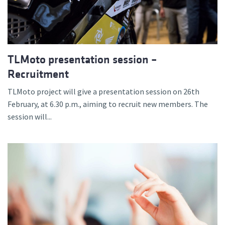
TLMoto presentation session –
Recruitment
TLMoto project will give a presentation session on 26th
February, at 6.30 p.m., aiming to recruit new members. The
session will...