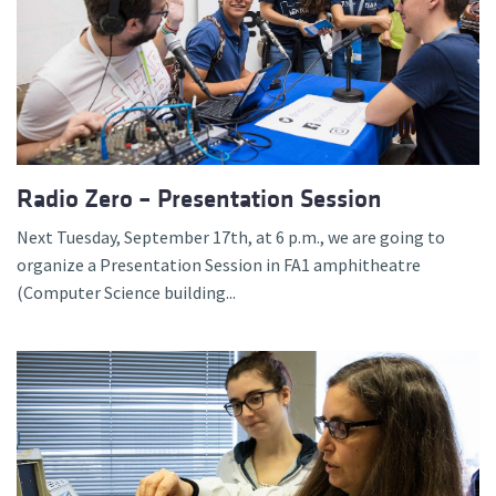
Radio Zero – Presentation Session
Next Tuesday, September 17th, at 6 p.m., we are going to
organize a Presentation Session in FA1 amphitheatre
(Computer Science building...