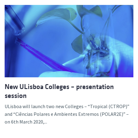
New ULisboa Colleges – presentation
session
ULisboa will launch two new Colleges – “Tropical (CTROP)”
and “Ciências Polares e Ambientes Extremos (POLAR2E)” –
on 6th March 2020,...