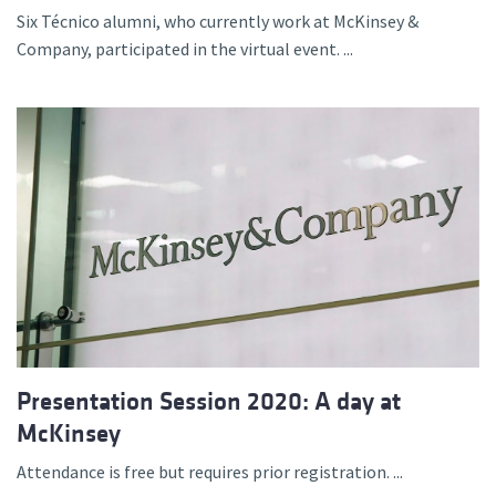
Six Técnico alumni, who currently work at McKinsey &
Company, participated in the virtual event. ...
Presentation Session 2020: A day at
McKinsey
Attendance is free but requires prior registration. ...