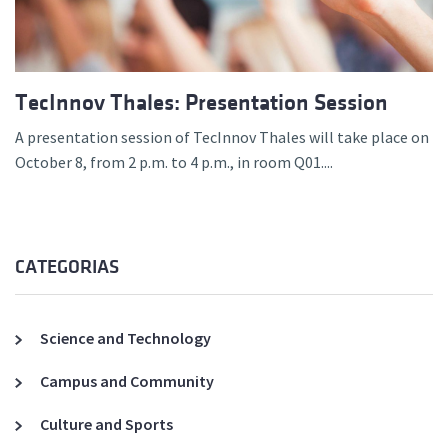
TecInnov Thales: Presentation Session
A presentation session of TecInnov Thales will take place on
October 8, from 2 p.m. to 4 p.m., in room Q01....
CATEGORIAS
Science and Technology
Campus and Community
Culture and Sports