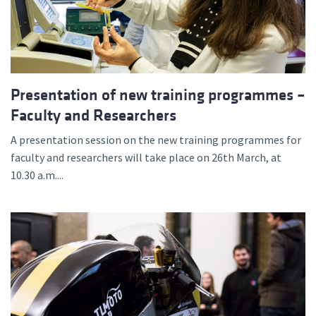
Presentation of new training programmes –
Faculty and Researchers
A presentation session on the new training programmes for
faculty and researchers will take place on 26th March, at
10.30 a.m....