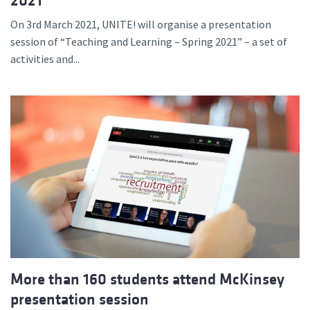
2021
On 3rd March 2021, UNITE! will organise a presentation
session of “Teaching and Learning – Spring 2021” – a set of
activities and...
More than 160 students attend McKinsey
presentation session