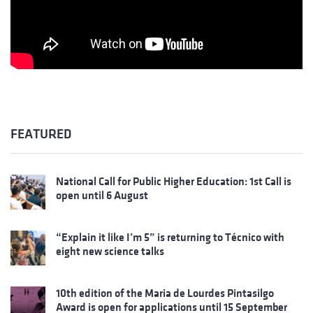
FEATURED
National Call for Public Higher Education: 1st Call is
open until 6 August
“Explain it like I’m 5” is returning to Técnico with
eight new science talks
10th edition of the Maria de Lourdes Pintasilgo
Award is open for applications until 15 September