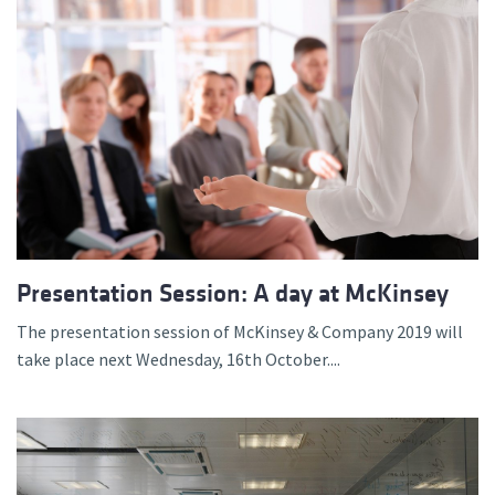
Presentation Session: A day at McKinsey
The presentation session of McKinsey & Company 2019 will
take place next Wednesday, 16th October....