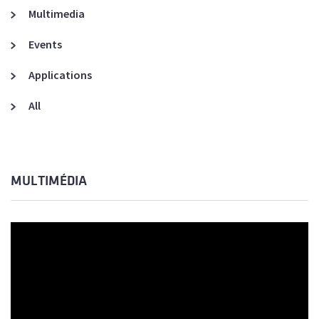
Multimedia
Events
Applications
All
MULTIMÉDIA