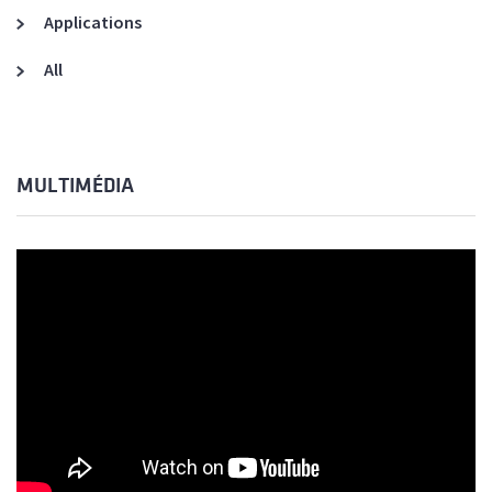
Applications
All
MULTIMÉDIA