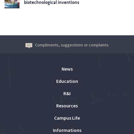
biotechnological inventions
Compliments, suggestions or complaints
News
Education
R&I
Resources
Campus Life
Informations