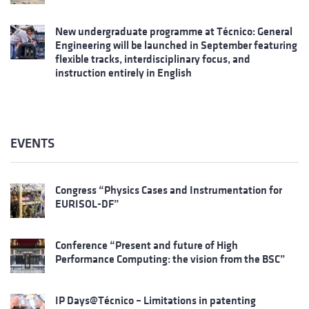
New undergraduate programme at Técnico: General
Engineering will be launched in September featuring
flexible tracks, interdisciplinary focus, and
instruction entirely in English
EVENTS
Congress “Physics Cases and Instrumentation for
EURISOL-DF”
Conference “Present and future of High
Performance Computing: the vision from the BSC”
IP Days@Técnico – Limitations in patenting