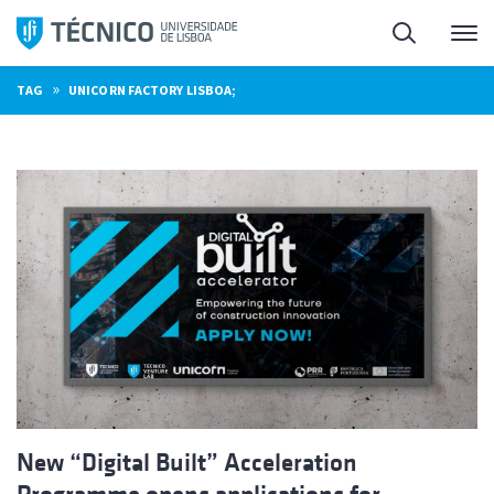
Skip
Search
M
to
content
»
TAG
UNICORN FACTORY LISBOA;
New “Digital Built” Acceleration