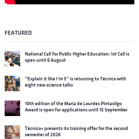
FEATURED
National Call for Public Higher Education: 1st Call is
open until 6 August
“Explain it like I’m 5” is returning to Técnico with
eight new science talks
10th edition of the Maria de Lourdes Pintasilgo
Award is open for applications until 15 September
Técnico+ presents its training offer for the second
semester of 2026