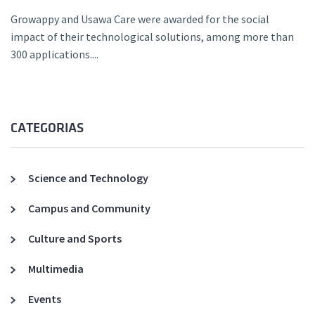
Growappy and Usawa Care were awarded for the social
impact of their technological solutions, among more than
300 applications....
CATEGORIAS
Science and Technology
Campus and Community
Culture and Sports
Multimedia
Events