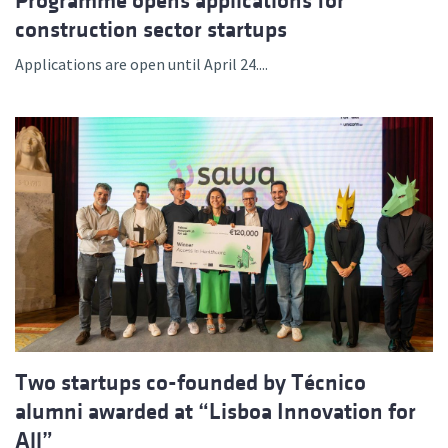
Programme opens applications for
construction sector startups
Applications are open until April 24....
Two startups co-founded by Técnico
alumni awarded at “Lisboa Innovation for
All”