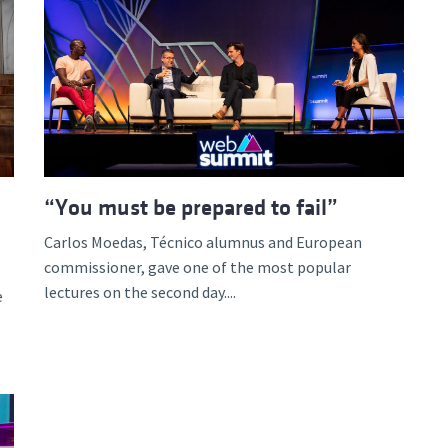
“You must be prepared to fail”
Carlos Moedas, Técnico alumnus and European
commissioner, gave one of the most popular
lectures on the second day....
e