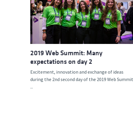
2019 Web Summit: Many
expectations on day 2
Excitement, innovation and exchange of ideas
during the 2nd second day of the 2019 Web Summit
...