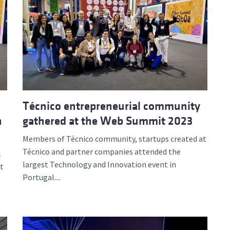
Técnico entrepreneurial community
n
gathered at the Web Summit 2023
Members of Técnico community, startups created at
Técnico and partner companies attended the
l
largest Technology and Innovation event in
t
Portugal....