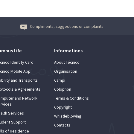
Compliments, suggestions or complaints
ampus Life
Informations
cnico Identity Card
About Técnico
cnico Mobile App
Organisation
bility and Transports
Campi
otocols & Agreements
Colophon
mputer and Network
Terms & Conditions
rvices
Copyright
alth Services
Whistleblowing
udent Support
Contacts
lls of Residence