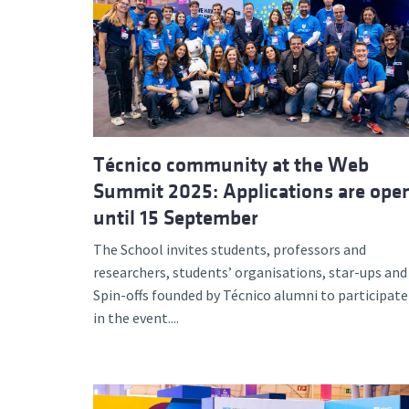
Técnico community at the Web
Summit 2025: Applications are ope
until 15 September
The School invites students, professors and
researchers, students’ organisations, star-ups and
Spin-offs founded by Técnico alumni to participate
in the event....