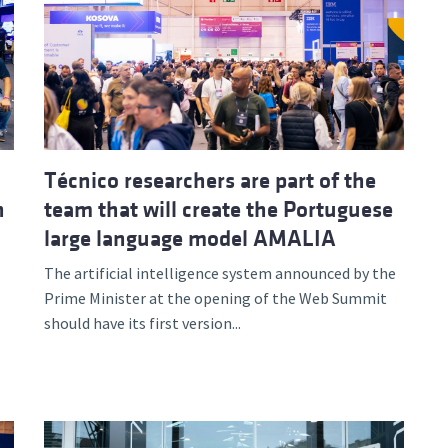
Técnico researchers are part of the
n
team that will create the Portuguese
large language model AMALIA
The artificial intelligence system announced by the
Prime Minister at the opening of the Web Summit
should have its first version...