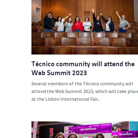
Técnico community will attend the
Web Summit 2023
Several members of the Técnico community will
attend the Web Summit 2023, which will take plac
at the Lisbon International Fair...