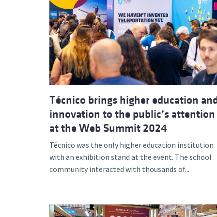
Técnico brings higher education an
innovation to the public’s attention
at the Web Summit 2024
Técnico was the only higher education institution
with an exhibition stand at the event. The school
community interacted with thousands of...