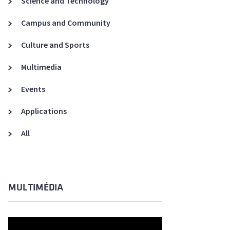
Science and Technology
A3ES Credentials
Campus and Community
Culture and Sports
Multimedia
Events
Applications
All
MULTIMÉDIA