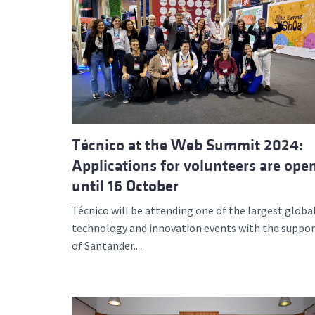
Técnico at the Web Summit 2024:
Applications for volunteers are ope
until 16 October
Técnico will be attending one of the largest globa
technology and innovation events with the suppor
of Santander....