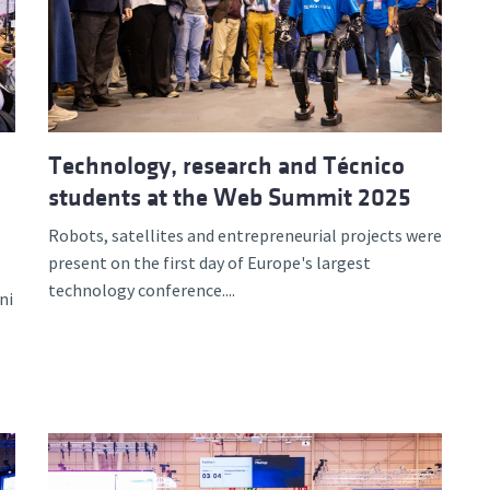
d and Lifelong Learning
Technology, research and Técnico
students at the Web Summit 2025
Robots, satellites and entrepreneurial projects were
present on the first day of Europe's largest
technology conference....
ni