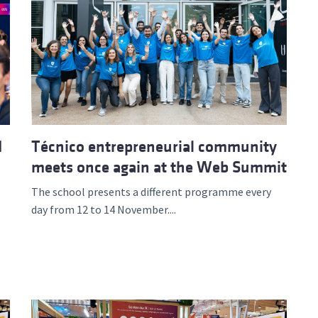
d
Técnico entrepreneurial community
meets once again at the Web Summit
The school presents a different programme every
day from 12 to 14 November....