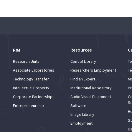
R&I
Resources
C
Research Units
Central Library
Té
Associate Laboratories
Researchers Employment
Té
Technology Transfer
Find an Expert
Mo
Intellectual Property
Institutional Repository
Pr
Corporate Partnerships
Audio Visual Equipment
Co
Se
Entrepreneurship
Software
He
Image Library
St
Employment
Ha