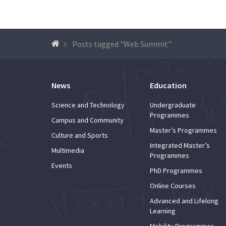
Posts tagged "Web Summit"
News
Education
Science and Technology
Undergraduate
Programmes
Campus and Community
Master’s Programmes
Culture and Sports
Integrated Master’s
Multimedia
Programmes
Events
PhD Programmes
Online Courses
Advanced and Lifelong
Learning