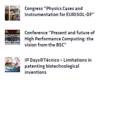
Congress “Physics Cases and
Instrumentation for EURISOL-DF”
Conference “Present and future of
High Performance Computing: the
vision from the BSC”
IP Days@Técnico – Limitations in
patenting biotechnological
inventions