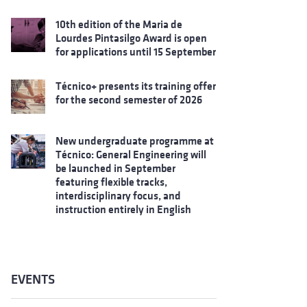
10th edition of the Maria de
Lourdes Pintasilgo Award is open
for applications until 15 September
Técnico+ presents its training offer
for the second semester of 2026
New undergraduate programme at
Técnico: General Engineering will
be launched in September
featuring flexible tracks,
interdisciplinary focus, and
instruction entirely in English
EVENTS