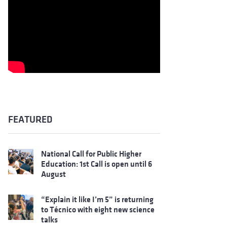
FEATURED
National Call for Public Higher
Education: 1st Call is open until 6
August
“Explain it like I’m 5” is returning
to Técnico with eight new science
talks