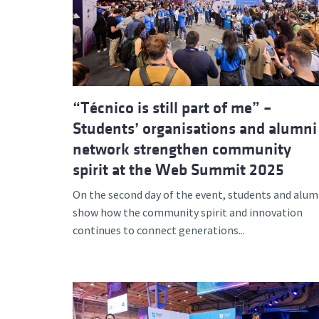
Advance
“Técnico is still part of me” –
Students’ organisations and alumni
network strengthen community
spirit at the Web Summit 2025
On the second day of the event, students and alum
show how the community spirit and innovation
continues to connect generations...