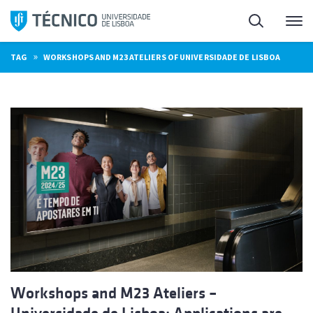
Skip
Search
M
to
content
»
TAG
WORKSHOPS AND M23 ATELIERS OF UNIVERSIDADE DE LISBOA
Workshops and M23 Ateliers –