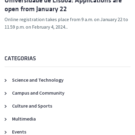
Universidade de Lisboa: Applications are
open from January 22
Online registration takes place from 9 a.m. on January 22 to
11.59 p.m. on February 4, 2024...
CATEGORIAS
Science and Technology
Campus and Community
Culture and Sports
Multimedia
Events