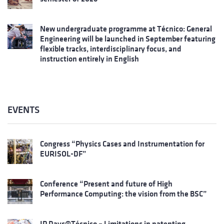
New undergraduate programme at Técnico: General
Engineering will be launched in September featuring
flexible tracks, interdisciplinary focus, and
instruction entirely in English
EVENTS
Congress “Physics Cases and Instrumentation for
EURISOL-DF”
Conference “Present and future of High
Performance Computing: the vision from the BSC”
IP Days@Técnico – Limitations in patenting