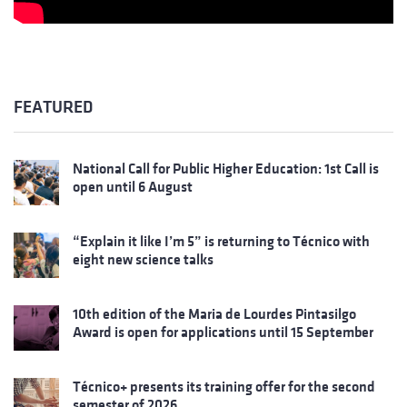
FEATURED
National Call for Public Higher Education: 1st Call is
open until 6 August
“Explain it like I’m 5” is returning to Técnico with
eight new science talks
10th edition of the Maria de Lourdes Pintasilgo
Award is open for applications until 15 September
Técnico+ presents its training offer for the second
semester of 2026