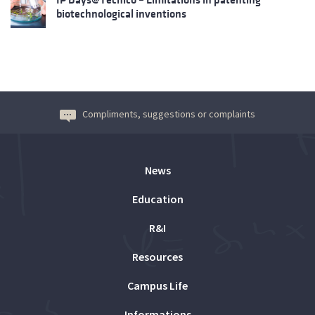
biotechnological inventions
Compliments, suggestions or complaints
News
Education
R&I
Resources
Campus Life
Informations