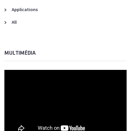
Applications
All
MULTIMÉDIA