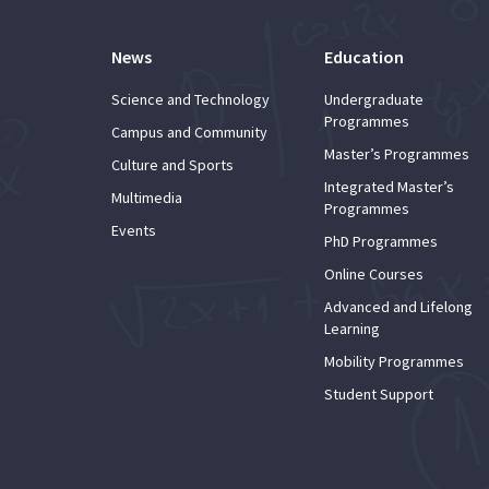
News
Education
Science and Technology
Undergraduate
Programmes
Campus and Community
Master’s Programmes
Culture and Sports
Integrated Master’s
Multimedia
Programmes
Events
PhD Programmes
Online Courses
Advanced and Lifelong
Learning
Mobility Programmes
Student Support