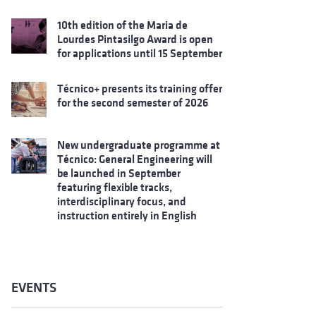
10th edition of the Maria de
Lourdes Pintasilgo Award is open
for applications until 15 September
Técnico+ presents its training offer
for the second semester of 2026
New undergraduate programme at
Técnico: General Engineering will
be launched in September
featuring flexible tracks,
interdisciplinary focus, and
instruction entirely in English
EVENTS