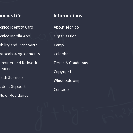
ampus Life
Informations
cnico Identity Card
About Técnico
cnico Mobile App
Organisation
bility and Transports
Campi
otocols & Agreements
Colophon
mputer and Network
Terms & Conditions
rvices
Copyright
alth Services
Whistleblowing
udent Support
Contacts
lls of Residence