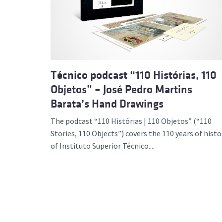
Advance
Técnico podcast “110 Histórias, 110
Objetos” – José Pedro Martins
Barata’s Hand Drawings
The podcast “110 Histórias | 110 Objetos” (“110
Stories, 110 Objects”) covers the 110 years of histo
of Instituto Superior Técnico....