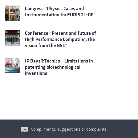
Congress “Physics Cases and
Instrumentation for EURISOL-DF”
Conference “Present and future of
High Performance Computing: the
vision from the BSC”
IP Days@Técnico – Limitations in
patenting biotechnological
inventions
Compliments, suggestions or complaints