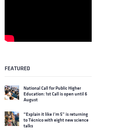
FEATURED
National Call for Public Higher
Education: 1st Call is open until 6
August
“Explain it like I’m 5” is returning
to Técnico with eight new science
talks