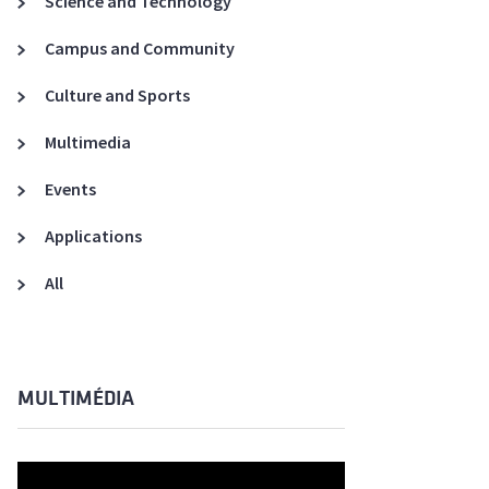
Science and Technology
A3ES Credentials
Campus and Community
Culture and Sports
Multimedia
Events
Applications
All
MULTIMÉDIA