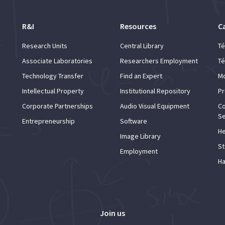
R&I
Resources
C
Research Units
Central Library
Té
Associate Laboratories
Researchers Employment
Té
Technology Transfer
Find an Expert
Mo
Intellectual Property
Institutional Repository
Pr
Corporate Partnerships
Audio Visual Equipment
Co
Se
Entrepreneurship
Software
He
Image Library
St
Employment
Ha
Join us