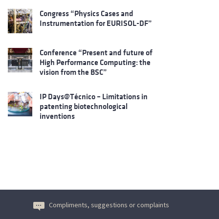
Congress “Physics Cases and
Instrumentation for EURISOL-DF”
Conference “Present and future of
High Performance Computing: the
vision from the BSC”
IP Days@Técnico – Limitations in
patenting biotechnological
inventions
Compliments, suggestions or complaints