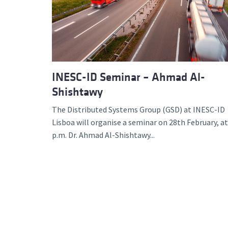
Advance
INESC-ID Seminar – Ahmad Al-
Shishtawy
The Distributed Systems Group (GSD) at INESC-ID
Lisboa will organise a seminar on 28th February, at
p.m. Dr. Ahmad Al-Shishtawy...