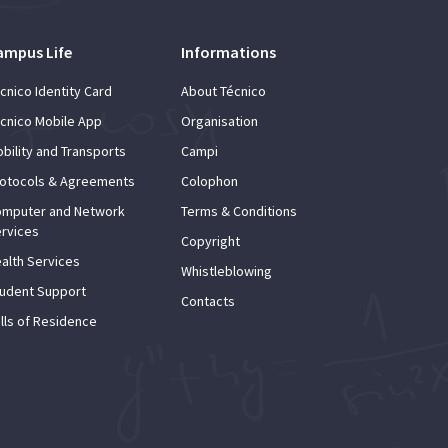
ampus Life
Informations
cnico Identity Card
About Técnico
cnico Mobile App
Organisation
bility and Transports
Campi
otocols & Agreements
Colophon
mputer and Network
Terms & Conditions
rvices
Copyright
alth Services
Whistleblowing
udent Support
Contacts
lls of Residence