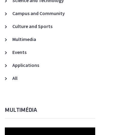
Science and Technology
A3ES Credentials
Campus and Community
Culture and Sports
Multimedia
Events
Applications
All
MULTIMÉDIA