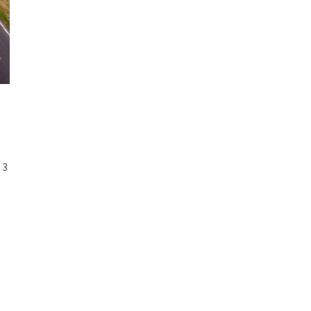
d and Lifelong Learning
 3