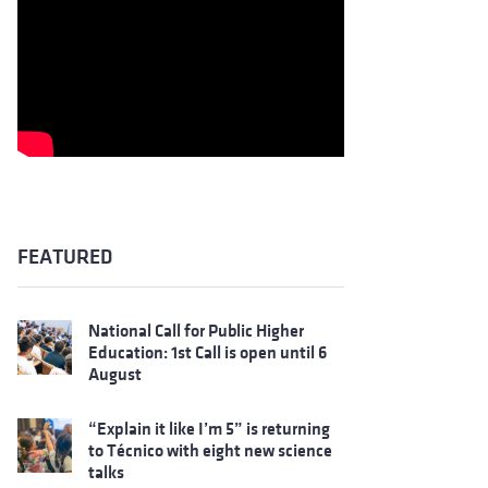
FEATURED
National Call for Public Higher
Education: 1st Call is open until 6
August
“Explain it like I’m 5” is returning
to Técnico with eight new science
talks