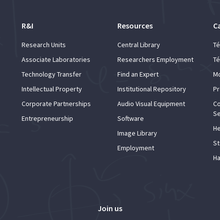
R&I
Resources
C
Research Units
Central Library
Té
Associate Laboratories
Researchers Employment
Té
Technology Transfer
Find an Expert
Mo
Intellectual Property
Institutional Repository
Pr
Corporate Partnerships
Audio Visual Equipment
Co
Se
Entrepreneurship
Software
He
Image Library
St
Employment
Ha
Join us