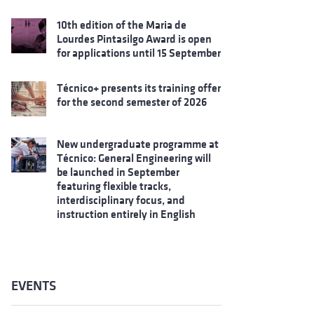
10th edition of the Maria de
Lourdes Pintasilgo Award is open
for applications until 15 September
Técnico+ presents its training offer
for the second semester of 2026
New undergraduate programme at
Técnico: General Engineering will
be launched in September
featuring flexible tracks,
interdisciplinary focus, and
instruction entirely in English
EVENTS