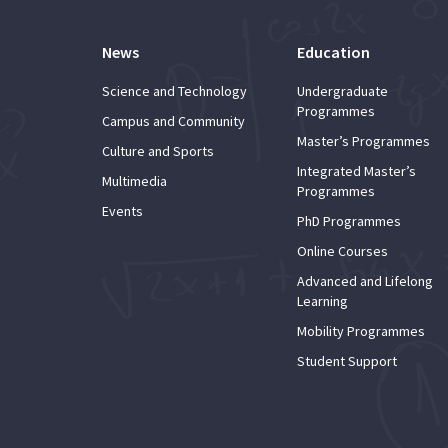
News
Education
Science and Technology
Undergraduate
Programmes
Campus and Community
Master’s Programmes
Culture and Sports
Integrated Master’s
Multimedia
Programmes
Events
PhD Programmes
Online Courses
Advanced and Lifelong
Learning
Mobility Programmes
Student Support