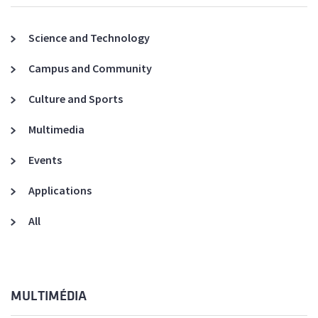
Science and Technology
Campus and Community
Culture and Sports
Multimedia
Events
Applications
All
MULTIMÉDIA