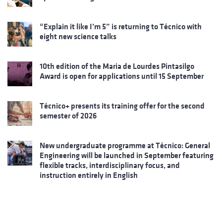
“Explain it like I’m 5” is returning to Técnico with
eight new science talks
10th edition of the Maria de Lourdes Pintasilgo
Award is open for applications until 15 September
Técnico+ presents its training offer for the second
semester of 2026
New undergraduate programme at Técnico: General
Engineering will be launched in September featuring
flexible tracks, interdisciplinary focus, and
instruction entirely in English