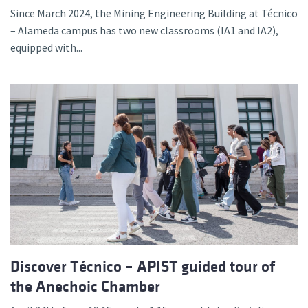
Since March 2024, the Mining Engineering Building at Técnico
– Alameda campus has two new classrooms (IA1 and IA2),
equipped with...
Discover Técnico – APIST guided tour of
the Anechoic Chamber