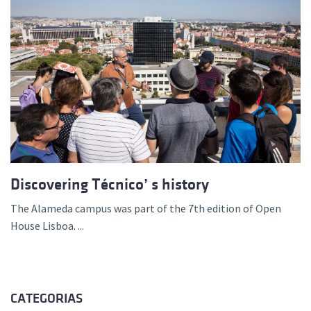
Discovering Técnico’ s history
The Alameda campus was part of the 7th edition of Open
House Lisboa. ...
CATEGORIAS