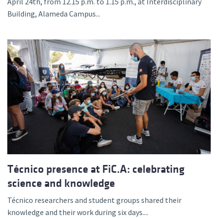
April 24th, from 12.15 p.m. to 1.15 p.m., at Interdisciplinary
Building, Alameda Campus...
Técnico presence at FiC.A: celebrating
science and knowledge
Técnico researchers and student groups shared their
knowledge and their work during six days....