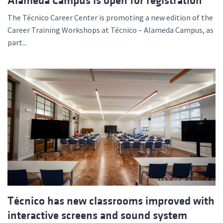
Alameda Campus is open for registration
The Técnico Career Center is promoting a new edition of the
Career Training Workshops at Técnico – Alameda Campus, as
part...
Técnico has new classrooms improved with
interactive screens and sound system