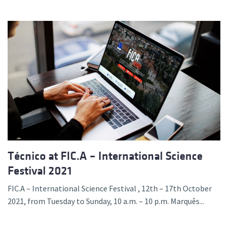
Técnico at FIC.A – International Science
Festival 2021
FIC.A – International Science Festival , 12th – 17th October
2021, from Tuesday to Sunday, 10 a.m. – 10 p.m. Marquês...