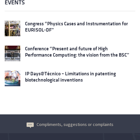
EVENTS
Congress “Physics Cases and Instrumentation for
EURISOL-DF”
Conference “Present and future of High
Performance Computing: the vision from the BSC”
IP Days@Técnico – Limitations in patenting
biotechnological inventions
Compliments, suggestions or complaints