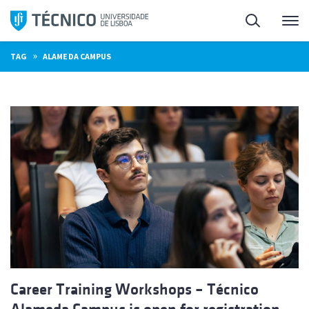
Skip
Search
M
to
content
»
TAG
ALAMEDA CAMPUS
Career Training Workshops – Técnico