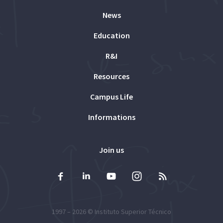
News
Education
R&I
Resources
Campus Life
Informations
Join us
1997 – 2026 ©
Instituto Superior Técnico