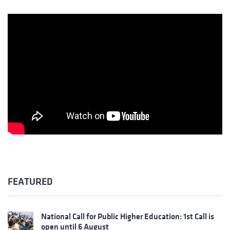
FEATURED
National Call for Public Higher Education: 1st Call is
open until 6 August