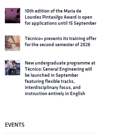
10th edition of the Maria de
Lourdes Pintasilgo Award is open
for applications until 15 September
Técnico+ presents its training offer
for the second semester of 2026
New undergraduate programme at
Técnico: General Engineering will
be launched in September
featuring flexible tracks,
interdisciplinary focus, and
instruction entirely in English
EVENTS