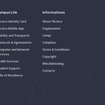
ampus Life
Informations
cnico Identity Card
About Técnico
cnico Mobile App
Organisation
bility and Transports
Campi
otocols & Agreements
Colophon
mputer and Network
Terms & Conditions
rvices
Copyright
alth Services
Whistleblowing
udent Support
Contacts
lls of Residence