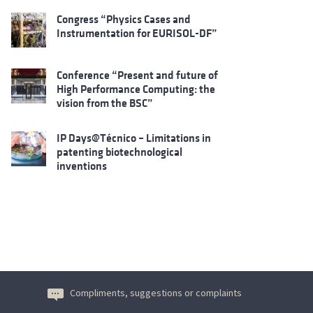
Congress “Physics Cases and
Instrumentation for EURISOL-DF”
Conference “Present and future of
High Performance Computing: the
vision from the BSC”
IP Days@Técnico – Limitations in
patenting biotechnological
inventions
Compliments, suggestions or complaints