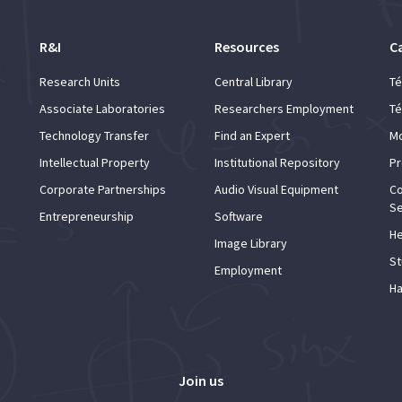
R&I
Resources
C
Research Units
Central Library
Té
Associate Laboratories
Researchers Employment
Té
Technology Transfer
Find an Expert
Mo
Intellectual Property
Institutional Repository
Pr
Corporate Partnerships
Audio Visual Equipment
Co
Se
Entrepreneurship
Software
He
Image Library
St
Employment
Ha
Join us