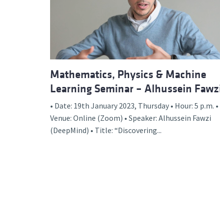
Advance
Mathematics, Physics & Machine
Learning Seminar – Alhussein Fawz
• Date: 19th January 2023, Thursday • Hour: 5 p.m. •
Venue: Online (Zoom) • Speaker: Alhussein Fawzi
(DeepMind) • Title: “Discovering...