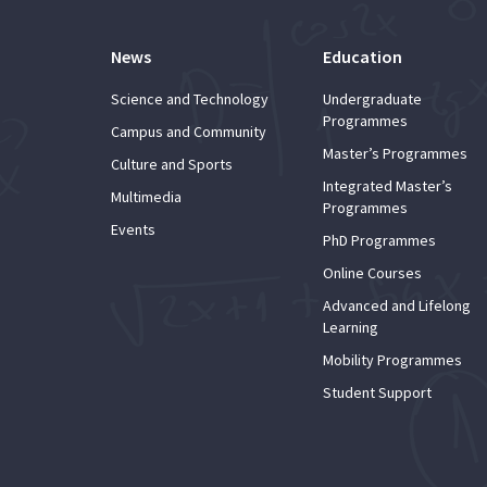
News
Education
Science and Technology
Undergraduate
Programmes
Campus and Community
Master’s Programmes
Culture and Sports
Integrated Master’s
Multimedia
Programmes
Events
PhD Programmes
Online Courses
Advanced and Lifelong
Learning
Mobility Programmes
Student Support