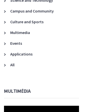
Science and Technology
A3ES Credentials
Campus and Community
Culture and Sports
Multimedia
Events
Applications
All
MULTIMÉDIA