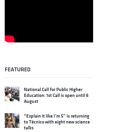
FEATURED
National Call for Public Higher
Education: 1st Call is open until 6
August
“Explain it like I’m 5” is returning
to Técnico with eight new science
talks