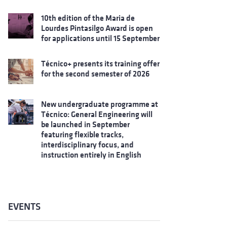
10th edition of the Maria de
Lourdes Pintasilgo Award is open
for applications until 15 September
Técnico+ presents its training offer
for the second semester of 2026
New undergraduate programme at
Técnico: General Engineering will
be launched in September
featuring flexible tracks,
interdisciplinary focus, and
instruction entirely in English
EVENTS