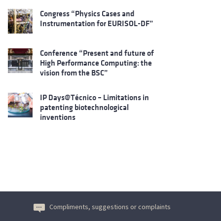
Congress “Physics Cases and
Instrumentation for EURISOL-DF”
Conference “Present and future of
High Performance Computing: the
vision from the BSC”
IP Days@Técnico – Limitations in
patenting biotechnological
inventions
Compliments, suggestions or complaints