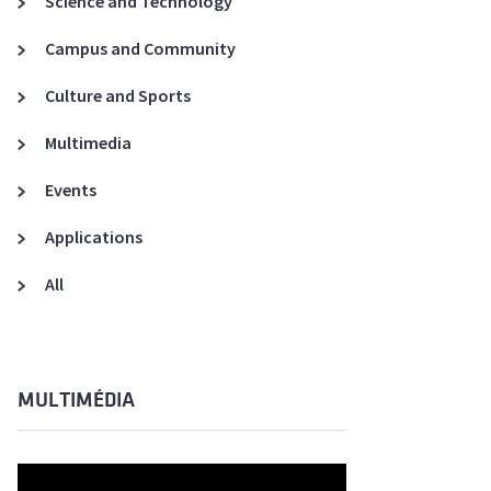
Science and Technology
A3ES Credentials
Campus and Community
Culture and Sports
Multimedia
Events
Applications
All
MULTIMÉDIA