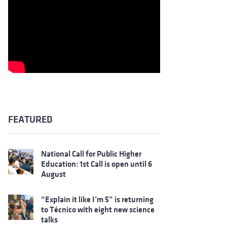
FEATURED
National Call for Public Higher
Education: 1st Call is open until 6
August
“Explain it like I’m 5” is returning
to Técnico with eight new science
talks