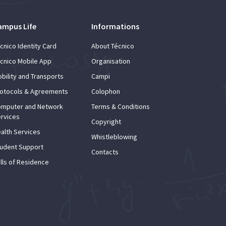
ampus Life
Informations
cnico Identity Card
About Técnico
cnico Mobile App
Organisation
bility and Transports
Campi
otocols & Agreements
Colophon
mputer and Network
Terms & Conditions
rvices
Copyright
alth Services
Whistleblowing
udent Support
Contacts
lls of Residence