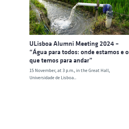
Advance
ULisboa Alumni Meeting 2024 –
“Água para todos: onde estamos e o
que temos para andar”
15 November, at 3 p.m., in the Great Hall,
Universidade de Lisboa...