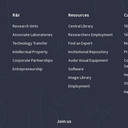
R&I
Resources
C
Research Units
Central Library
Té
Associate Laboratories
Researchers Employment
Té
Technology Transfer
Find an Expert
Mo
Intellectual Property
Institutional Repository
Pr
Corporate Partnerships
Audio Visual Equipment
Co
Se
Entrepreneurship
Software
He
Image Library
St
Employment
Ha
Join us