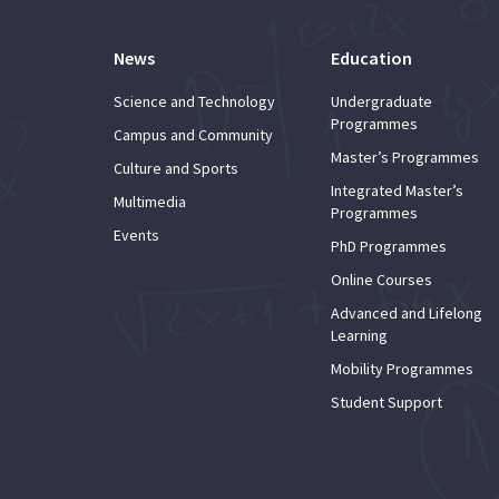
News
Education
Science and Technology
Undergraduate
Programmes
Campus and Community
Master’s Programmes
Culture and Sports
Integrated Master’s
Multimedia
Programmes
Events
PhD Programmes
Online Courses
Advanced and Lifelong
Learning
Mobility Programmes
Student Support