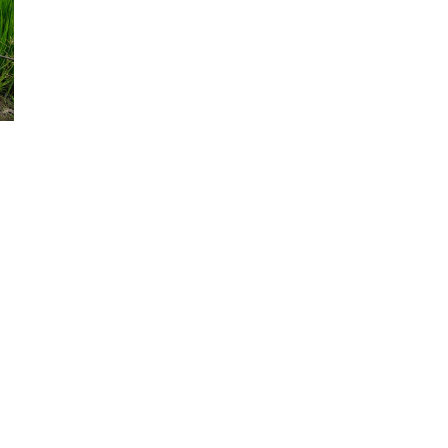
d and Lifelong Learning