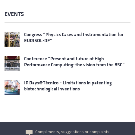
EVENTS
Congress “Physics Cases and Instrumentation for
EURISOL-DF”
Conference “Present and future of High
Performance Computing: the vision from the BSC”
IP Days@Técnico – Limitations in patenting
biotechnological inventions
Compliments, suggestions or complaints