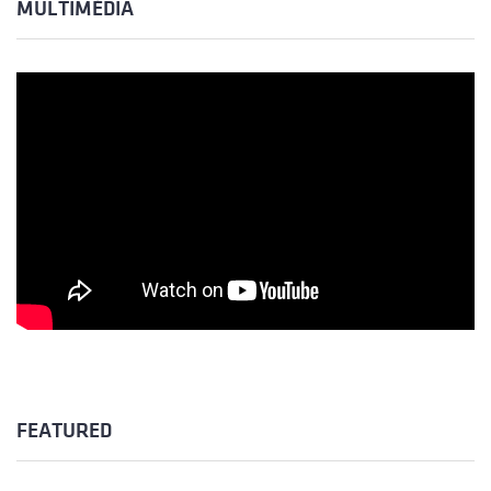
MULTIMÉDIA
FEATURED