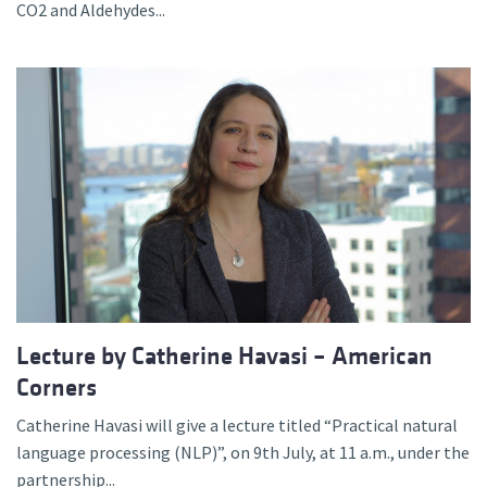
CO2 and Aldehydes...
Lecture by Catherine Havasi – American
Corners
Catherine Havasi will give a lecture titled “Practical natural
language processing (NLP)”, on 9th July, at 11 a.m., under the
partnership...