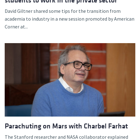
students to work in the private sector
David Giltner shared some tips for the transition from
academia to industry in a new session promoted by American
Corner at...
Parachuting on Mars with Charbel Farhat
The Stanford researcher and NASA collaborator explained