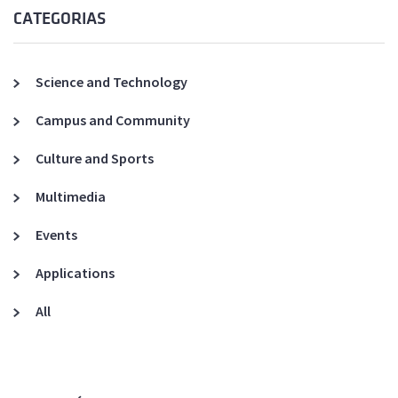
CATEGORIAS
Science and Technology
Campus and Community
Culture and Sports
Multimedia
Events
Applications
All