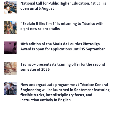
National Call for Public Higher Education: 1st Call is
open until 6 August
“Explain it like I’m 5” is returning to Técnico with
eight new science talks
10th edition of the Maria de Lourdes Pintasilgo
Award is open for applications until 15 September
Técnico+ presents its training offer for the second
semester of 2026
New undergraduate programme at Técnico: General
Engineering will be launched in September featuring
flexible tracks, interdisciplinary focus, and
instruction entirely in English