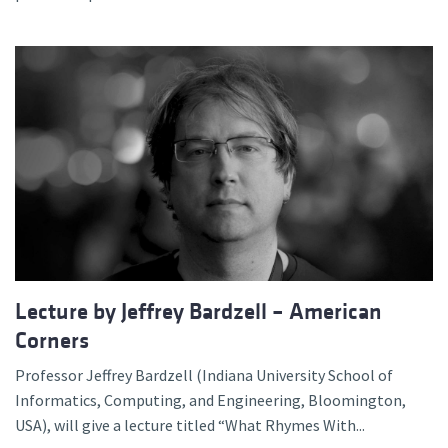
Lecture by Jeffrey Bardzell – American
Corners
Professor Jeffrey Bardzell (Indiana University School of
Informatics, Computing, and Engineering, Bloomington,
USA), will give a lecture titled “What Rhymes With...