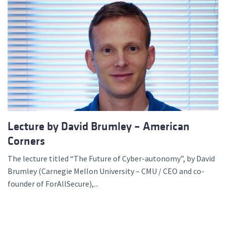
Lecture by David Brumley – American
Corners
The lecture titled “The Future of Cyber-autonomy”, by David
Brumley (Carnegie Mellon University – CMU / CEO and co-
founder of ForAllSecure),...