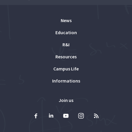
News
Education
R&I
Resources
Campus Life
Informations
Join us