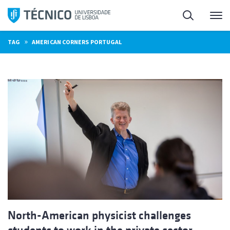
Skip
Search
M
to
content
»
TAG
AMERICAN CORNERS PORTUGAL
North-American physicist challenges