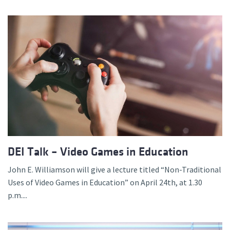
DEI Talk – Video Games in Education
John E. Williamson will give a lecture titled “Non-Traditional
Uses of Video Games in Education” on April 24th, at 1.30
p.m....