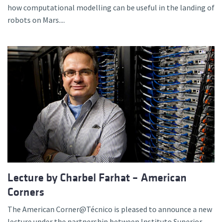
how computational modelling can be useful in the landing of
robots on Mars....
Lecture by Charbel Farhat – American
Corners
The American Corner@Técnico is pleased to announce a new
lecture under the partnership between Instituto Superior