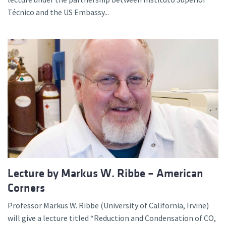
Técnico and the US Embassy...
Lecture by Markus W. Ribbe – American
Corners
Professor Markus W. Ribbe (University of California, Irvine)
will give a lecture titled “Reduction and Condensation of CO,