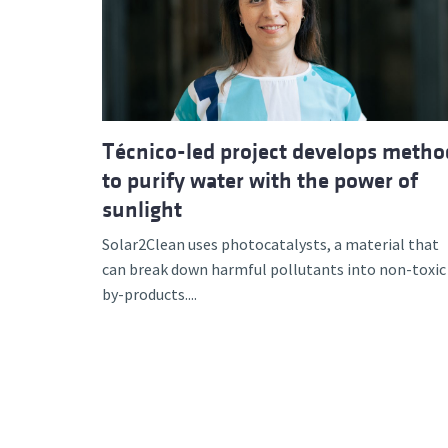
Advance
Técnico-led project develops metho
to purify water with the power of
sunlight
Solar2Clean uses photocatalysts, a material that
can break down harmful pollutants into non-toxic
by-products....