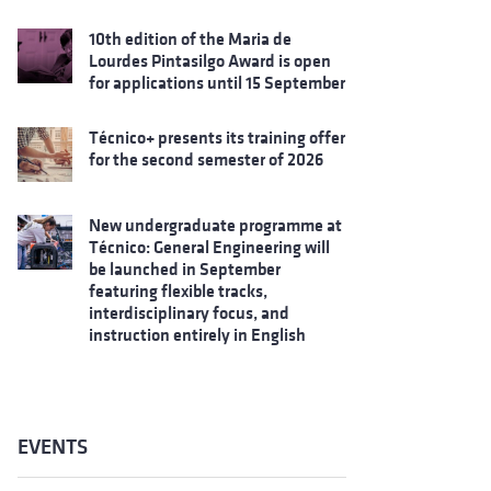
10th edition of the Maria de
Lourdes Pintasilgo Award is open
for applications until 15 September
Técnico+ presents its training offer
for the second semester of 2026
New undergraduate programme at
Técnico: General Engineering will
be launched in September
featuring flexible tracks,
interdisciplinary focus, and
instruction entirely in English
EVENTS