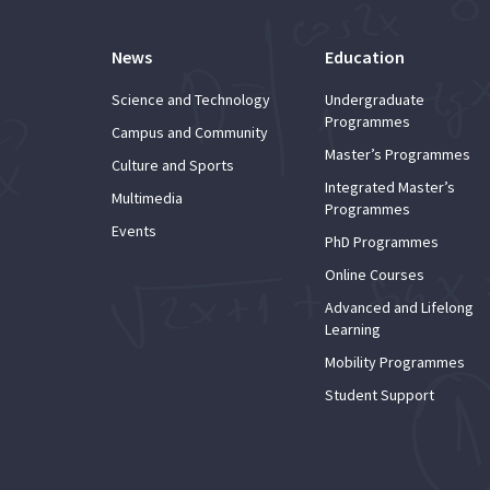
News
Education
Science and Technology
Undergraduate
Programmes
Campus and Community
Master’s Programmes
Culture and Sports
Integrated Master’s
Multimedia
Programmes
Events
PhD Programmes
Online Courses
Advanced and Lifelong
Learning
Mobility Programmes
Student Support