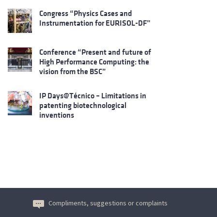
Congress “Physics Cases and
Instrumentation for EURISOL-DF”
Conference “Present and future of
High Performance Computing: the
vision from the BSC”
IP Days@Técnico – Limitations in
patenting biotechnological
inventions
Compliments, suggestions or complaints