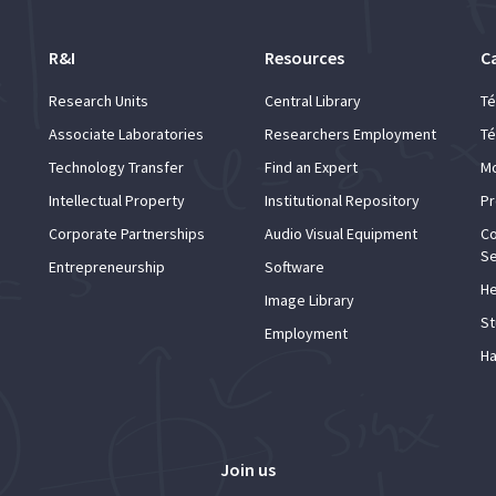
R&I
Resources
C
Research Units
Central Library
Té
Associate Laboratories
Researchers Employment
Té
Technology Transfer
Find an Expert
Mo
Intellectual Property
Institutional Repository
Pr
Corporate Partnerships
Audio Visual Equipment
Co
Se
Entrepreneurship
Software
He
Image Library
St
Employment
Ha
Join us