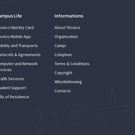
ampus Life
Informations
cnico Identity Card
About Técnico
cnico Mobile App
Organisation
bility and Transports
Campi
otocols & Agreements
Colophon
mputer and Network
Terms & Conditions
rvices
Copyright
alth Services
Whistleblowing
udent Support
Contacts
lls of Residence