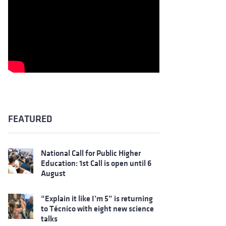
FEATURED
National Call for Public Higher
Education: 1st Call is open until 6
August
“Explain it like I’m 5” is returning
to Técnico with eight new science
talks