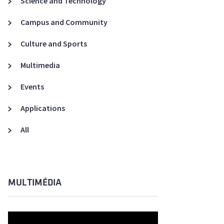
Science and Technology
A3ES Credentials
Campus and Community
Culture and Sports
Multimedia
Events
Applications
All
MULTIMÉDIA