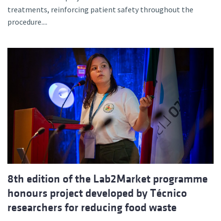
treatments, reinforcing patient safety throughout the
procedure....
8th edition of the Lab2Market programme
honours project developed by Técnico
researchers for reducing food waste