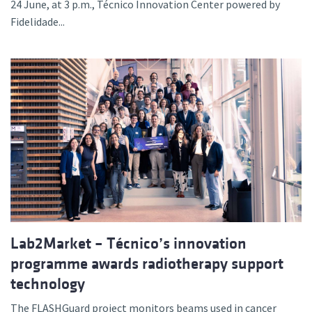
24 June, at 3 p.m., Técnico Innovation Center powered by
Fidelidade...
Lab2Market – Técnico’s innovation
programme awards radiotherapy support
technology
The FLASHGuard project monitors beams used in cancer