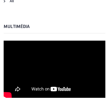
All
MULTIMÉDIA