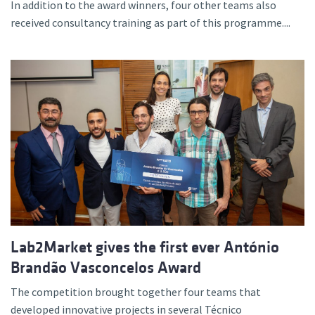
In addition to the award winners, four other teams also
received consultancy training as part of this programme....
Lab2Market gives the first ever António
Brandão Vasconcelos Award
The competition brought together four teams that
developed innovative projects in several Técnico