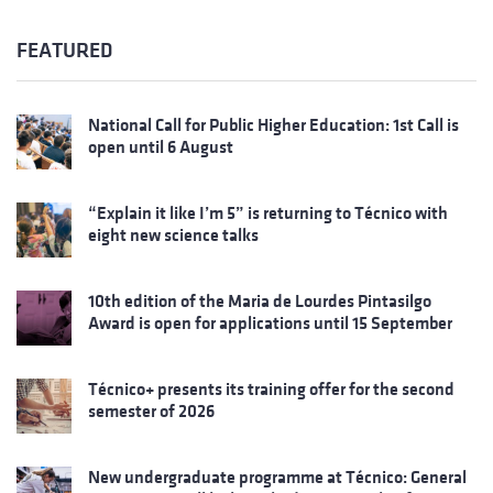
FEATURED
National Call for Public Higher Education: 1st Call is
open until 6 August
“Explain it like I’m 5” is returning to Técnico with
eight new science talks
10th edition of the Maria de Lourdes Pintasilgo
Award is open for applications until 15 September
Técnico+ presents its training offer for the second
semester of 2026
New undergraduate programme at Técnico: General