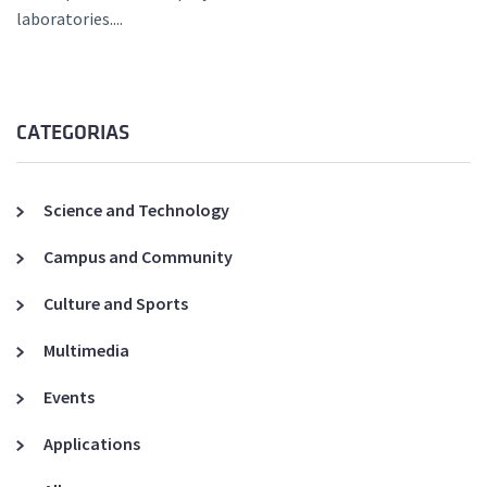
laboratories....
CATEGORIAS
Science and Technology
Campus and Community
Culture and Sports
Multimedia
Events
Applications