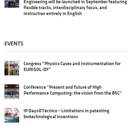
Engineering will be launched in September featuring
flexible tracks, interdisciplinary focus, and
instruction entirely in English
EVENTS
Congress “Physics Cases and Instrumentation for
EURISOL-DF”
Conference “Present and future of High
Performance Computing: the vision from the BSC”
IP Days@Técnico – Limitations in patenting
biotechnological inventions