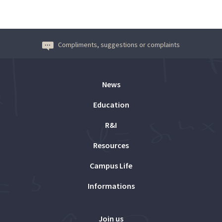
Compliments, suggestions or complaints
News
Education
R&I
Resources
Campus Life
Informations
Join us