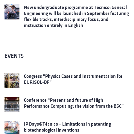
New undergraduate programme at Técnico: General
Engineering will be launched in September featuring
flexible tracks, interdisciplinary focus, and
instruction entirely in English
EVENTS
Congress “Physics Cases and Instrumentation for
EURISOL-DF”
Conference “Present and future of High
Performance Computing: the vision from the BSC”
IP Days@Técnico – Limitations in patenting
biotechnological inventions