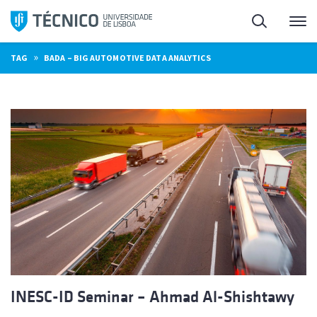
Skip
Search
M
to
content
»
TAG
BADA – BIG AUTOMOTIVE DATA ANALYTICS
INESC-ID Seminar – Ahmad Al-Shishtawy