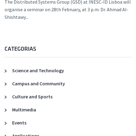
The Distributed Systems Group (GSD) at INESC-ID Lisboa will
organise a seminar on 28th February, at 3 p.m. Dr. Ahmad Al-
Shishtawy...
CATEGORIAS
Science and Technology
Campus and Community
Culture and Sports
Multimedia
Events
Applications