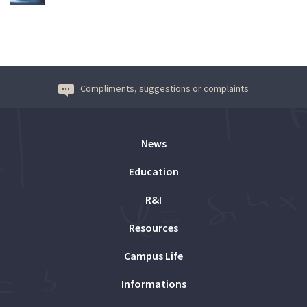
Compliments, suggestions or complaints
News
Education
R&I
Resources
Campus Life
Informations