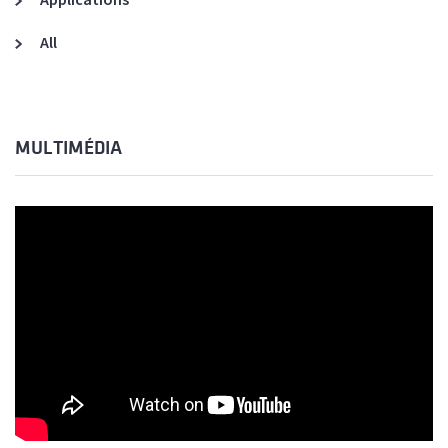
All
MULTIMÉDIA