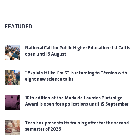
FEATURED
National Call for Public Higher Education: 1st Call is
open until 6 August
“Explain it like I’m 5” is returning to Técnico with
eight new science talks
10th edition of the Maria de Lourdes Pintasilgo
Award is open for applications until 15 September
Técnico+ presents its training offer for the second
semester of 2026