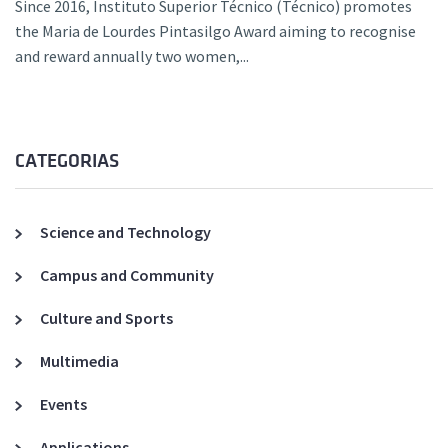
Since 2016, Instituto Superior Técnico (Técnico) promotes
the Maria de Lourdes Pintasilgo Award aiming to recognise
and reward annually two women,...
CATEGORIAS
Science and Technology
Campus and Community
Culture and Sports
Multimedia
Events
Applications