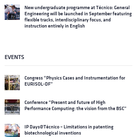
New undergraduate programme at Técnico: General
Engineering will be launched in September featuring
flexible tracks, interdisciplinary focus, and
instruction entirely in English
EVENTS
Congress “Physics Cases and Instrumentation for
EURISOL-DF”
Conference “Present and future of High
Performance Computing: the vision from the BSC”
IP Days@Técnico – Limitations in patenting
biotechnological inventions