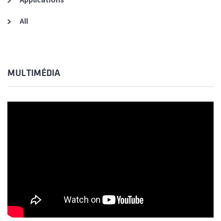
All
MULTIMÉDIA