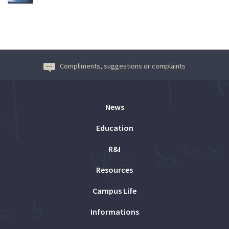
Compliments, suggestions or complaints
News
Education
R&I
Resources
Campus Life
Informations