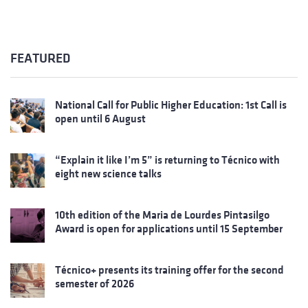
FEATURED
National Call for Public Higher Education: 1st Call is
open until 6 August
“Explain it like I’m 5” is returning to Técnico with
eight new science talks
10th edition of the Maria de Lourdes Pintasilgo
Award is open for applications until 15 September
Técnico+ presents its training offer for the second
semester of 2026