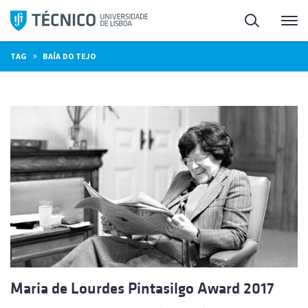
Skip
Search
M
to
content
»
TAG
BAÍA DO TEJO
Maria de Lourdes Pintasilgo Award 2017