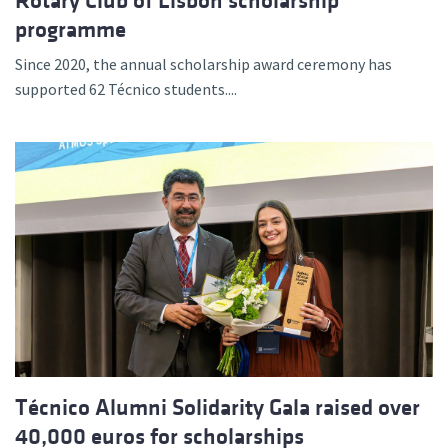
Rotary Club of Lisbon scholarship
programme
Since 2020, the annual scholarship award ceremony has
supported 62 Técnico students....
Técnico Alumni Solidarity Gala raised over
40,000 euros for scholarships