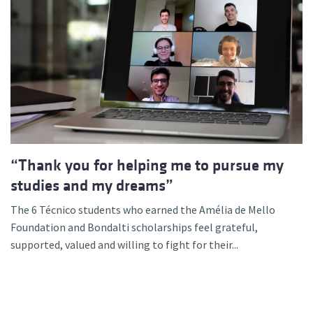
“Thank you for helping me to pursue my
studies and my dreams”
The 6 Técnico students who earned the Amélia de Mello
Foundation and Bondalti scholarships feel grateful,
supported, valued and willing to fight for their...