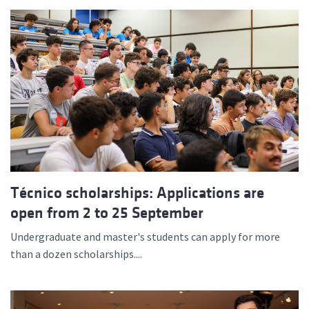
Técnico scholarships: Applications are
open from 2 to 25 September
Undergraduate and master's students can apply for more
than a dozen scholarships....