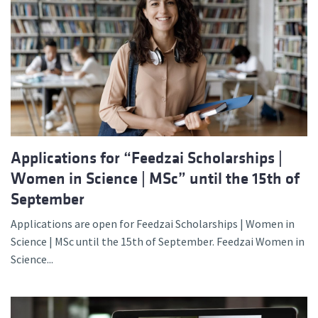
Applications for “Feedzai Scholarships |
Women in Science | MSc” until the 15th of
September
Applications are open for Feedzai Scholarships | Women in
Science | MSc until the 15th of September. Feedzai Women in
Science...