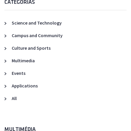
CATEGORIAS
Science and Technology
Campus and Community
Culture and Sports
Multimedia
Events
Applications
All
MULTIMÉDIA