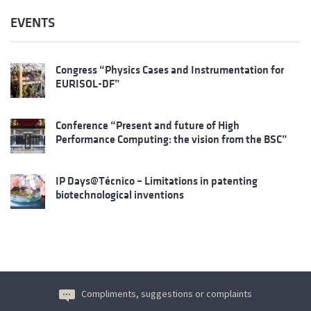
EVENTS
Congress “Physics Cases and Instrumentation for
EURISOL-DF”
Conference “Present and future of High
Performance Computing: the vision from the BSC”
IP Days@Técnico – Limitations in patenting
biotechnological inventions
Compliments, suggestions or complaints