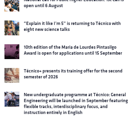
open until 6 August
“Explain it like I’m 5” is returning to Técnico with
eight new science talks
10th edition of the Maria de Lourdes Pintasilgo
Award is open for applications until 15 September
Técnico+ presents its training offer for the second
semester of 2026
New undergraduate programme at Técnico: General
Engineering will be launched in September featuring
flexible tracks, interdisciplinary focus, and
instruction entirely in English