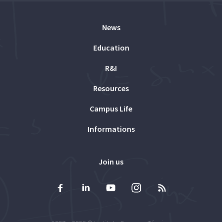
News
Education
R&I
Resources
Campus Life
Informations
Join us