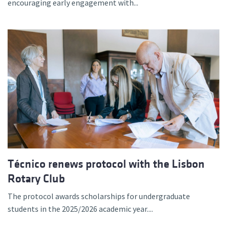
encouraging early engagement with...
Técnico renews protocol with the Lisbon
Rotary Club
The protocol awards scholarships for undergraduate
students in the 2025/2026 academic year....