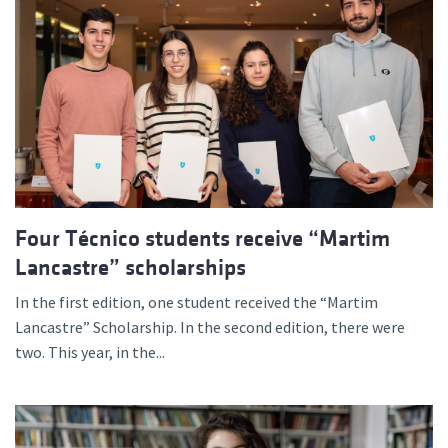
Four Técnico students receive “Martim
Lancastre” scholarships
In the first edition, one student received the “Martim
Lancastre” Scholarship. In the second edition, there were
two. This year, in the...