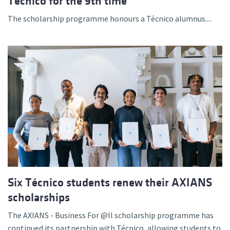
Técnico for the 9th time
The scholarship programme honours a Técnico alumnus....
Six Técnico students renew their AXIANS
scholarships
The AXIANS - Business For @ll scholarship programme has
continued its partnership with Técnico, allowing students to