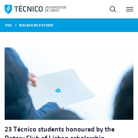
Skip
Search
M
to
content
»
TAG
BOLSAS DE ESTUDO
23 Técnico students honoured by the