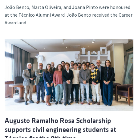
João Bento, Marta Oliveira, and Joana Pinto were honoured
at the Técnico Alumni Award. João Bento received the Career
Award and...
Augusto Ramalho Rosa Scholarship
supports civil engineering students at