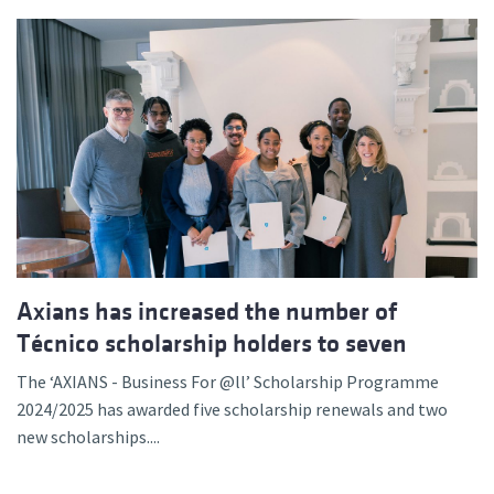
Axians has increased the number of
Técnico scholarship holders to seven
The ‘AXIANS - Business For @ll’ Scholarship Programme
2024/2025 has awarded five scholarship renewals and two
new scholarships....