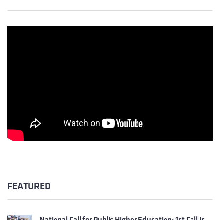
FEATURED
National Call for Public Higher Education: 1st Call is