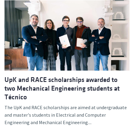
UpK and RACE scholarships awarded to
two Mechanical Engineering students at
Técnico
The UpK and RACE scholarships are aimed at undergraduate
and master's students in Electrical and Computer
Engineering and Mechanical Engineering....