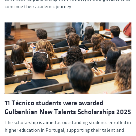
continue their academic journey....
11 Técnico students were awarded
Gulbenkian New Talents Scholarships 2025
The scholarship is aimed at outstanding students enrolled in
higher education in Portugal, supporting their talent and