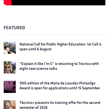
FEATURED
National Call for Public Higher Education: 1st Call is
open until 6 August
“Explain it like I’m 5” is returning to Técnico with
eight new science talks
10th edition of the Maria de Lourdes Pintasilgo
Award is open for applications until 15 September
Técnico+ presents its training offer for the second
semester of 2026