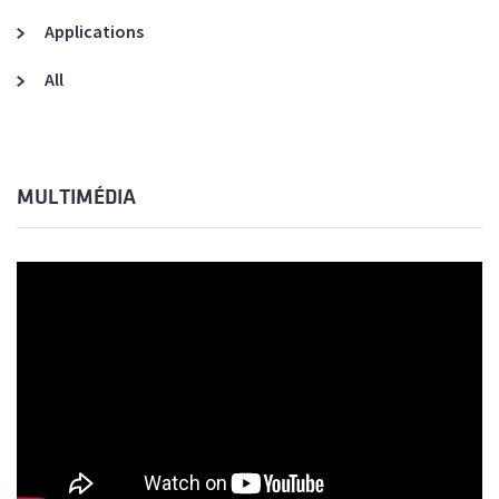
Applications
All
MULTIMÉDIA