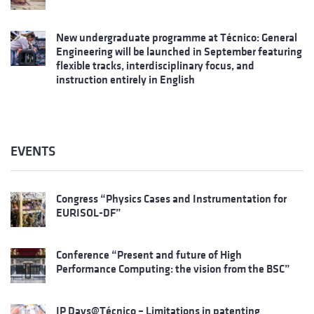
New undergraduate programme at Técnico: General
Engineering will be launched in September featuring
flexible tracks, interdisciplinary focus, and
instruction entirely in English
EVENTS
Congress “Physics Cases and Instrumentation for
EURISOL-DF”
Conference “Present and future of High
Performance Computing: the vision from the BSC”
IP Days@Técnico – Limitations in patenting