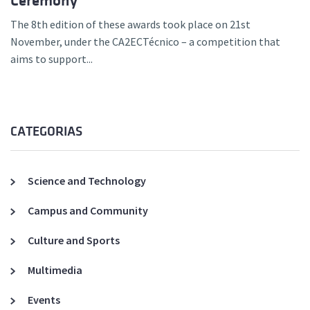
Ceremony
The 8th edition of these awards took place on 21st
November, under the CA2ECTécnico – a competition that
aims to support...
CATEGORIAS
Science and Technology
Campus and Community
Culture and Sports
Multimedia
Events