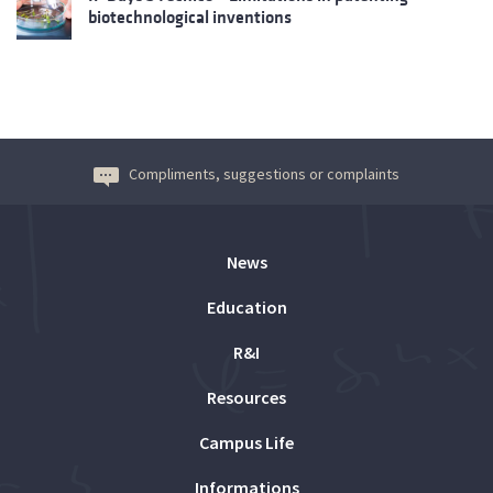
biotechnological inventions
Compliments, suggestions or complaints
News
Education
R&I
Resources
Campus Life
Informations