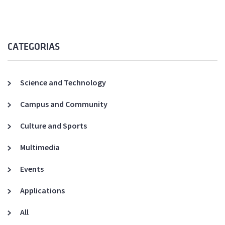
CATEGORIAS
Science and Technology
Campus and Community
Culture and Sports
Multimedia
Events
Applications
All