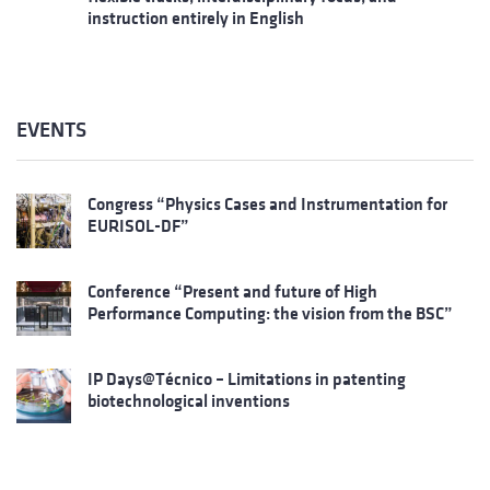
instruction entirely in English
EVENTS
Congress “Physics Cases and Instrumentation for
EURISOL-DF”
Conference “Present and future of High
Performance Computing: the vision from the BSC”
IP Days@Técnico – Limitations in patenting
biotechnological inventions