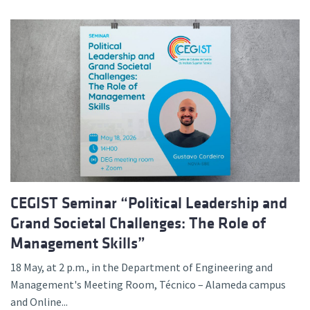
CEGIST Seminar “Political Leadership and
Grand Societal Challenges: The Role of
Management Skills”
18 May, at 2 p.m., in the Department of Engineering and
Management's Meeting Room, Técnico – Alameda campus
and Online...