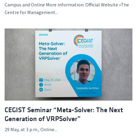
Campus and Online More information: Official Website «The
Centre for Management...
CEGIST Seminar “Meta-Solver: The Next
Generation of VRPSolver”
29 May, at 3 p.m., Online...