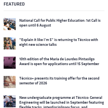
FEATURED
National Call for Public Higher Education: 1st Call is
open until 6 August
“Explain it like I’m 5” is returning to Técnico with
eight new science talks
10th edition of the Maria de Lourdes Pintasilgo
Award is open for applications until 15 September
Técnico+ presents its training offer for the second
semester of 2026
New undergraduate programme at Técnico: General
Engineering will be launched in September featuring
flexible tracks, interdisciplinary focus, and