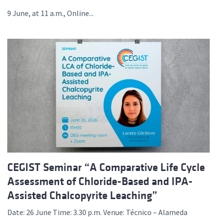
9 June, at 11 a.m., Online...
CEGIST Seminar “A Comparative Life Cycle
Assessment of Chloride-Based and IPA-
Assisted Chalcopyrite Leaching”
Date: 26 June Time: 3.30 p.m. Venue: Técnico – Alameda