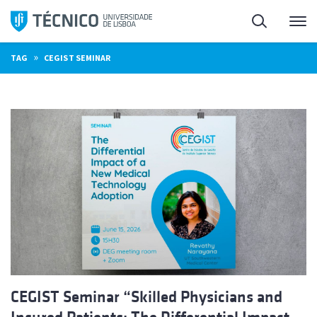
Skip
Search
M
to
content
»
TAG
CEGIST SEMINAR
CEGIST Seminar “Skilled Physicians and