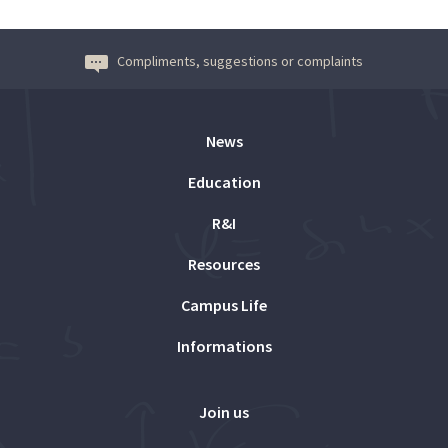
Compliments, suggestions or complaints
News
Education
R&I
Resources
Campus Life
Informations
Join us