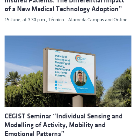
Insured Patients: The Differential Impact
of a New Medical Technology Adoption”
15 June, at 3.30 p.m., Técnico – Alameda Campus and Online...
CEGIST Seminar “Individual Sensing and
Modelling of Activity, Mobility and
Emotional Patterns”