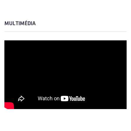
MULTIMÉDIA