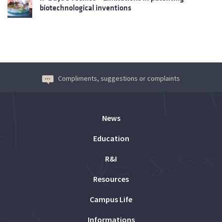
biotechnological inventions
Compliments, suggestions or complaints
News
Education
R&I
Resources
Campus Life
Informations