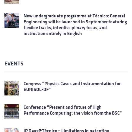
New undergraduate programme at Técnico: General
Engineering will be launched in September featuring
flexible tracks, interdisciplinary focus, and
instruction entirely in English
EVENTS
Congress “Physics Cases and Instrumentation for
EURISOL-DF”
Conference “Present and future of High
Performance Computing: the vision from the BSC”
IP Days@Técnico – Limitations in patenting