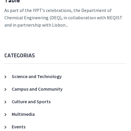
Table
As part of the IYPT’s celebrations, the Department of
Chemical Engineering (DEQ), in collaboration with NEQIST
and in partnership with Lisbon...
CATEGORIAS
Science and Technology
Campus and Community
Culture and Sports
Multimedia
Events