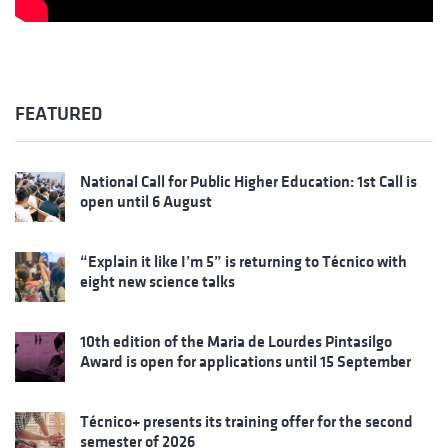
FEATURED
National Call for Public Higher Education: 1st Call is
open until 6 August
“Explain it like I’m 5” is returning to Técnico with
eight new science talks
10th edition of the Maria de Lourdes Pintasilgo
Award is open for applications until 15 September
Técnico+ presents its training offer for the second
semester of 2026