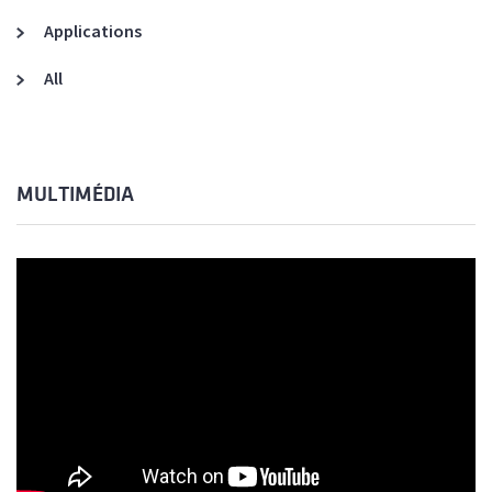
Applications
All
MULTIMÉDIA