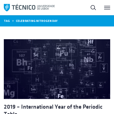
Skip
Search
M
to
content
»
TAG
CELEBRATING NITROGEN DAY
2019 – International Year of the Periodic