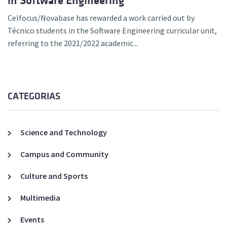
in Software Engineering
Celfocus/Novabase has rewarded a work carried out by
Técnico students in the Software Engineering curricular unit,
referring to the 2021/2022 academic...
CATEGORIAS
Science and Technology
Campus and Community
Culture and Sports
Multimedia
Events