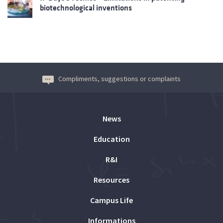
biotechnological inventions
Compliments, suggestions or complaints
News
Education
R&I
Resources
Campus Life
Informations