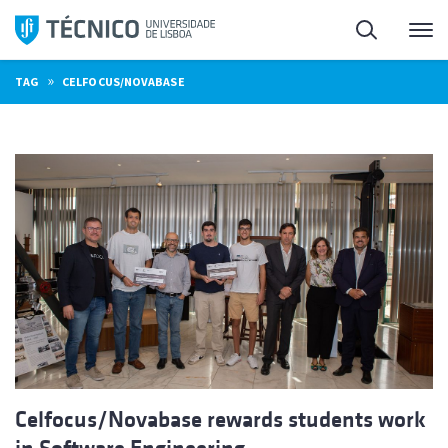
Skip
Search
M
to
content
»
TAG
CELFOCUS/NOVABASE
Celfocus/Novabase rewards students work