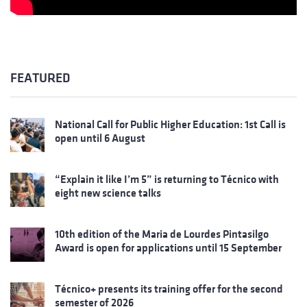
FEATURED
National Call for Public Higher Education: 1st Call is
open until 6 August
“Explain it like I’m 5” is returning to Técnico with
eight new science talks
10th edition of the Maria de Lourdes Pintasilgo
Award is open for applications until 15 September
Técnico+ presents its training offer for the second
semester of 2026