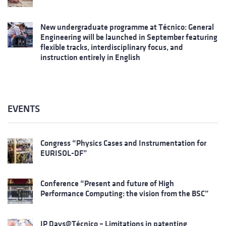
New undergraduate programme at Técnico: General
Engineering will be launched in September featuring
flexible tracks, interdisciplinary focus, and
instruction entirely in English
EVENTS
Congress “Physics Cases and Instrumentation for
EURISOL-DF”
Conference “Present and future of High
Performance Computing: the vision from the BSC”
IP Days@Técnico – Limitations in patenting