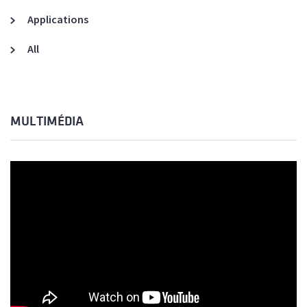
Applications
All
MULTIMÉDIA