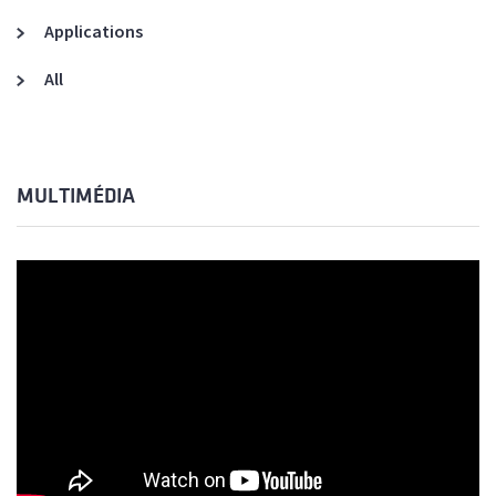
Applications
All
MULTIMÉDIA