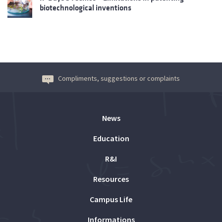
biotechnological inventions
Compliments, suggestions or complaints
News
Education
R&I
Resources
Campus Life
Informations