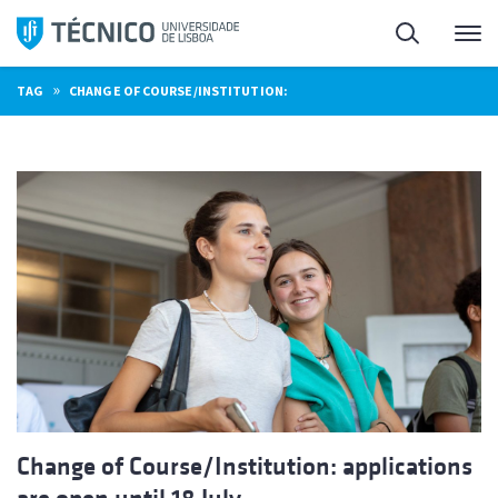
Skip
Search
M
to
content
»
TAG
CHANGE OF COURSE/INSTITUTION:
Change of Course/Institution: applications