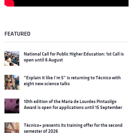
FEATURED
National Call for Public Higher Education: 1st Call is
open until 6 August
“Explain it like I’m 5” is returning to Técnico with
eight new science talks
10th edition of the Maria de Lourdes Pintasilgo
Award is open for applications until 15 September
Técnico+ presents its training offer for the second
semester of 2026