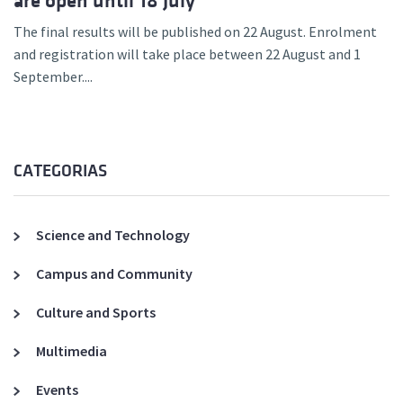
are open until 18 July
The final results will be published on 22 August. Enrolment
and registration will take place between 22 August and 1
September....
CATEGORIAS
Science and Technology
Campus and Community
Culture and Sports
Multimedia
Events