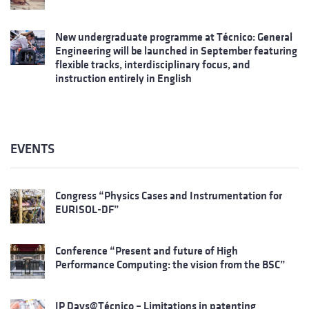
New undergraduate programme at Técnico: General
Engineering will be launched in September featuring
flexible tracks, interdisciplinary focus, and
instruction entirely in English
EVENTS
Congress “Physics Cases and Instrumentation for
EURISOL-DF”
Conference “Present and future of High
Performance Computing: the vision from the BSC”
IP Days@Técnico – Limitations in patenting