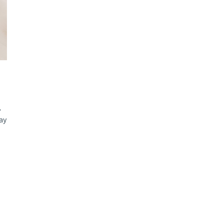
d and Lifelong Learning
,
ay