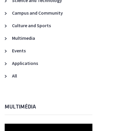
Science and Technology
A3ES Credentials
Campus and Community
Culture and Sports
Multimedia
Events
Applications
All
MULTIMÉDIA