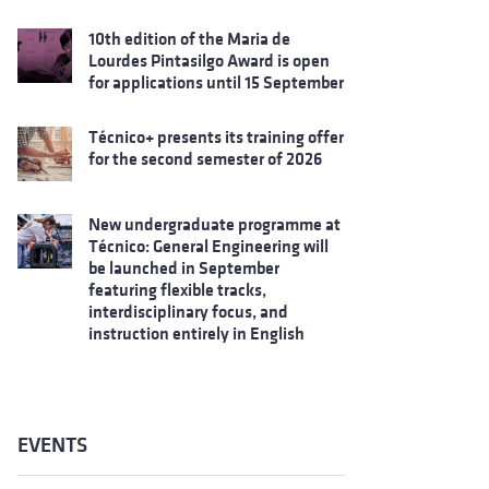
10th edition of the Maria de
Lourdes Pintasilgo Award is open
for applications until 15 September
Técnico+ presents its training offer
for the second semester of 2026
New undergraduate programme at
Técnico: General Engineering will
be launched in September
featuring flexible tracks,
interdisciplinary focus, and
instruction entirely in English
EVENTS