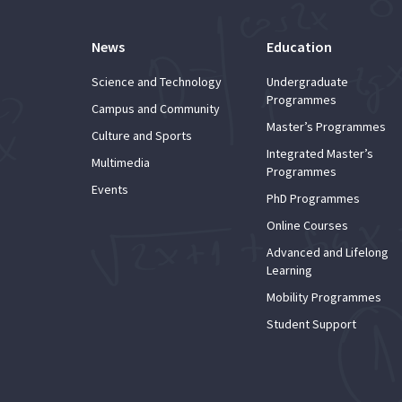
News
Education
Science and Technology
Undergraduate
Programmes
Campus and Community
Master’s Programmes
Culture and Sports
Integrated Master’s
Multimedia
Programmes
Events
PhD Programmes
Online Courses
Advanced and Lifelong
Learning
Mobility Programmes
Student Support