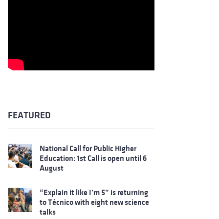
FEATURED
National Call for Public Higher
Education: 1st Call is open until 6
August
“Explain it like I’m 5” is returning
to Técnico with eight new science
talks