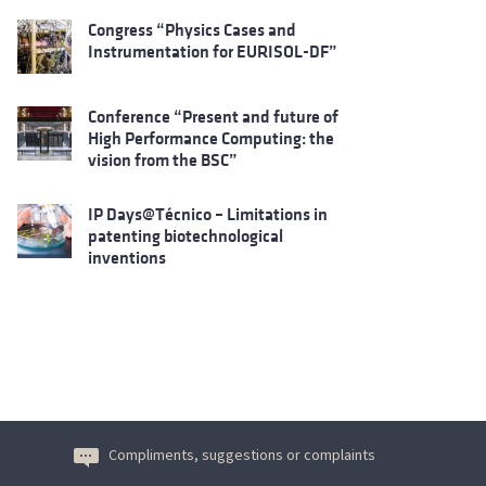
Congress “Physics Cases and
Instrumentation for EURISOL-DF”
Conference “Present and future of
High Performance Computing: the
vision from the BSC”
IP Days@Técnico – Limitations in
patenting biotechnological
inventions
Compliments, suggestions or complaints