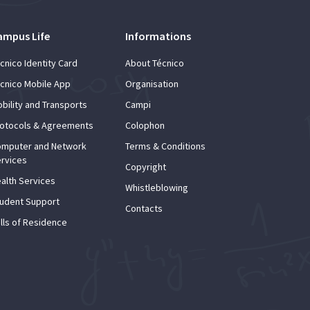
ampus Life
Informations
cnico Identity Card
About Técnico
cnico Mobile App
Organisation
bility and Transports
Campi
otocols & Agreements
Colophon
mputer and Network
Terms & Conditions
rvices
Copyright
alth Services
Whistleblowing
udent Support
Contacts
lls of Residence