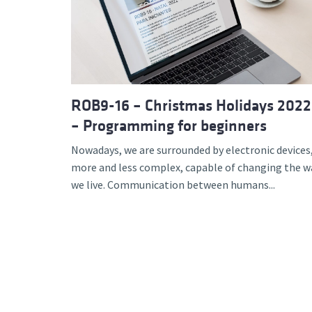
Advance
ROB9-16 – Christmas Holidays 2022
– Programming for beginners
Nowadays, we are surrounded by electronic devices
more and less complex, capable of changing the w
we live. Communication between humans...