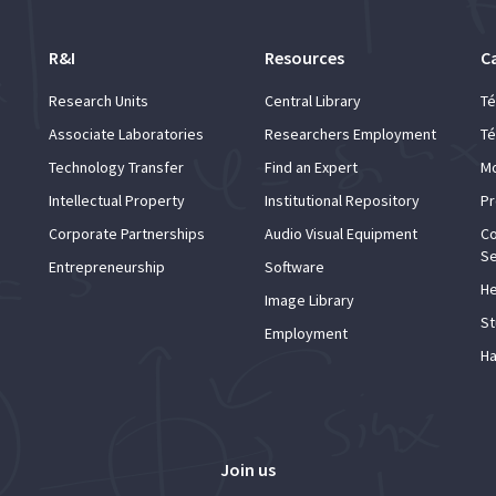
R&I
Resources
C
Research Units
Central Library
Té
Associate Laboratories
Researchers Employment
Té
Technology Transfer
Find an Expert
Mo
Intellectual Property
Institutional Repository
Pr
Corporate Partnerships
Audio Visual Equipment
Co
Se
Entrepreneurship
Software
He
Image Library
St
Employment
Ha
Join us