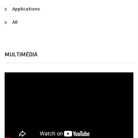
Applications
All
MULTIMÉDIA