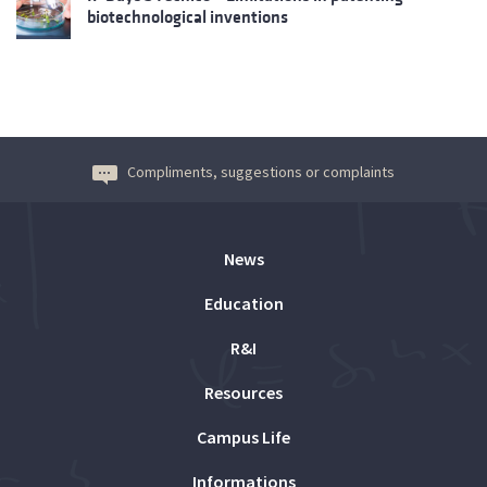
biotechnological inventions
Compliments, suggestions or complaints
News
Education
R&I
Resources
Campus Life
Informations