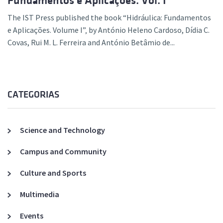
Fundamentos e Aplicações. Vol. I”
The IST Press published the book “Hidráulica: Fundamentos
e Aplicações. Volume I”‚ by António Heleno Cardoso, Dídia C.
Covas, Rui M. L. Ferreira and António Betâmio de...
CATEGORIAS
Science and Technology
Campus and Community
Culture and Sports
Multimedia
Events