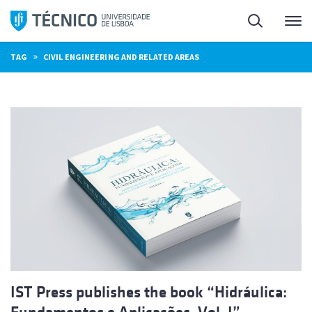
Skip
Search
M
to
content
»
TAG
CIVIL ENGINEERING AND RELATED AREAS
IST Press publishes the book “Hidráulica: