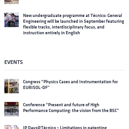
New undergraduate programme at Técnico: General
Engineering will be launched in September featuring
flexible tracks, interdisciplinary focus, and
instruction entirely in English
EVENTS
Congress “Physics Cases and Instrumentation for
EURISOL-DF”
Conference “Present and future of High
Performance Computing: the vision from the BSC”
IP Days@Técnico – Limitations in patenting