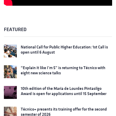
FEATURED
National Call for Public Higher Education: 1st Call is
open until 6 August
“Explain it like I’m 5” is returning to Técnico with
eight new science talks
10th edition of the Maria de Lourdes Pintasilgo
Award is open for applications until 15 September
Técnico+ presents its training offer for the second
semester of 2026