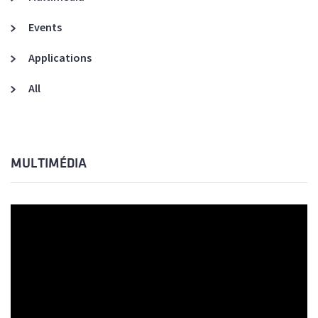
Events
Applications
All
MULTIMÉDIA