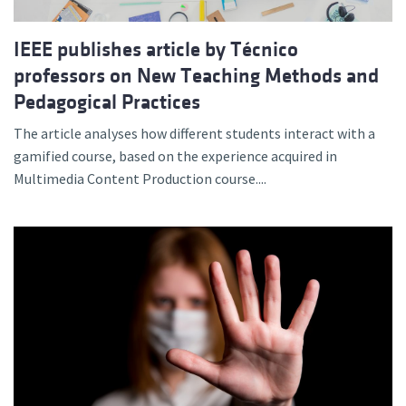
IEEE publishes article by Técnico
professors on New Teaching Methods and
Pedagogical Practices
The article analyses how different students interact with a
gamified course, based on the experience acquired in
Multimedia Content Production course....