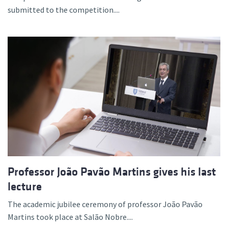
submitted to the competition....
Professor João Pavão Martins gives his last
lecture
The academic jubilee ceremony of professor João Pavão
Martins took place at Salão Nobre....