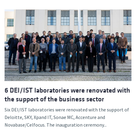
6 DEI/IST laboratories were renovated with
the support of the business sector
Six DEI/IST laboratories were renovated with the support of
Deloitte, SKY, Xpand IT, Sonae MC, Accenture and
Novabase/Celfocus. The inauguration ceremony...