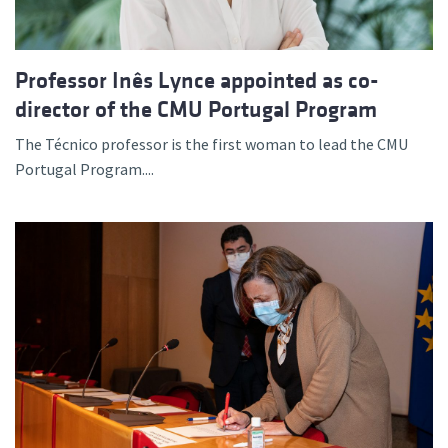
Professor Inês Lynce appointed as co-
director of the CMU Portugal Program
The Técnico professor is the first woman to lead the CMU
Portugal Program....