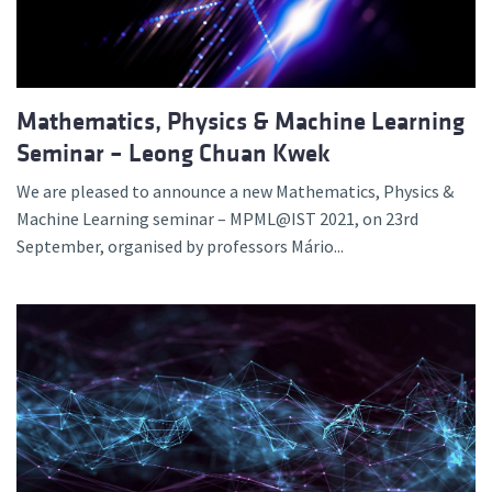
Mathematics, Physics & Machine Learning
Seminar – Leong Chuan Kwek
We are pleased to announce a new Mathematics, Physics &
Machine Learning seminar – MPML@IST 2021, on 23rd
September, organised by professors Mário...