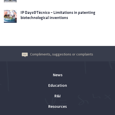
IP Days@Técnico – Limitations in patenting
biotechnological inventions
Compliments, suggestions or complaints
News
Education
R&I
Resources