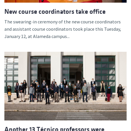
New course coordinators take office
The swearing-in ceremony of the new course coordinators
and assistant course coordinators took place this Tuesday,
January 12, at Alameda campus...
Another 13 Técnico professors were