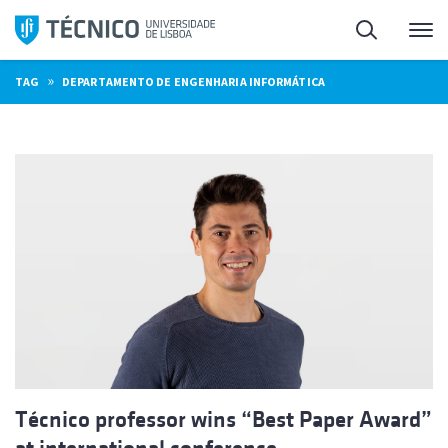
Skip
Search
M
to
content
»
TAG
DEPARTAMENTO DE ENGENHARIA INFORMÁTICA
Técnico professor wins “Best Paper Award”