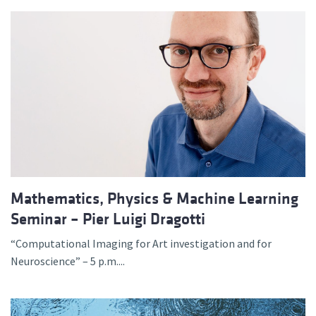
Mathematics, Physics & Machine Learning
Seminar – Pier Luigi Dragotti
“Computational Imaging for Art investigation and for
Neuroscience” – 5 p.m....