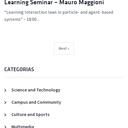
Learning Seminar – Mauro Maggioni
“Learning Interaction laws in particle- and agent-based
systems” – 18:00...
Next
CATEGORIAS
Science and Technology
Campus and Community
Culture and Sports
Multimedia