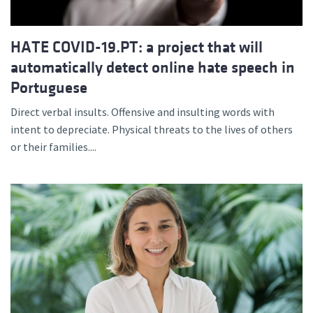
HATE COVID-19.PT: a project that will
automatically detect online hate speech in
Portuguese
Direct verbal insults. Offensive and insulting words with
intent to depreciate. Physical threats to the lives of others
or their families....