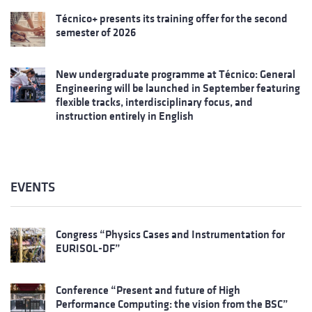
Técnico+ presents its training offer for the second
semester of 2026
New undergraduate programme at Técnico: General
Engineering will be launched in September featuring
flexible tracks, interdisciplinary focus, and
instruction entirely in English
EVENTS
Congress “Physics Cases and Instrumentation for
EURISOL-DF”
Conference “Present and future of High
Performance Computing: the vision from the BSC”