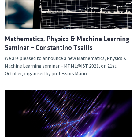
Mathematics, Physics & Machine Learning
Seminar – Constantino Tsallis
We are pleased to announce a new Mathematics, Physics &
Machine Learning seminar – MPML@IST 2021, on 21st
October, organised by professors Mário...