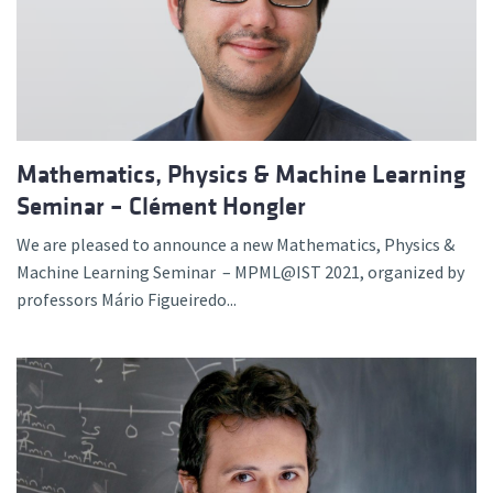
Mathematics, Physics & Machine Learning
Seminar – Clément Hongler
We are pleased to announce a new Mathematics, Physics &
Machine Learning Seminar – MPML@IST 2021, organized by
professors Mário Figueiredo...