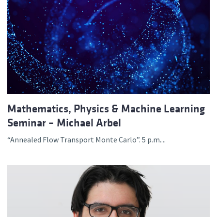
Mathematics, Physics & Machine Learning
Seminar – Michael Arbel
“Annealed Flow Transport Monte Carlo”. 5 p.m....