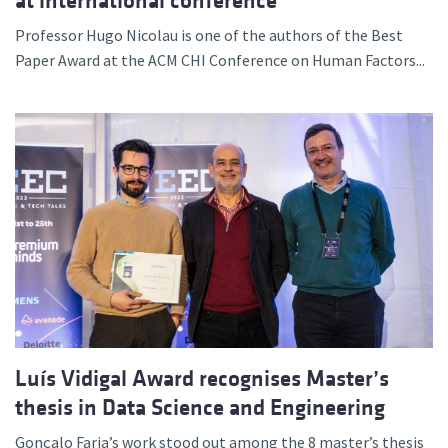
at international conference
Professor Hugo Nicolau is one of the authors of the Best
Paper Award at the ACM CHI Conference on Human Factors...
Luís Vidigal Award recognises Master’s
thesis in Data Science and Engineering
Gonçalo Faria’s work stood out among the 8 master’s thesis