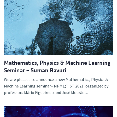
Mathematics, Physics & Machine Learning
Seminar – Suman Ravuri
We are pleased to announce a new Mathematics, Physics &
Machine Learning seminar– MPML@IST 2021, organized by
professors Mário Figueiredo and José Mourão....