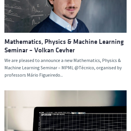
Mathematics, Physics & Machine Learning
Seminar – Volkan Cevher
We are pleased to announce a new Mathematics, Physics &
Machine Learning Seminar – MPML @Técnico, organised by
professors Mário Figueiredo...