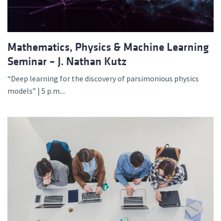
Mathematics, Physics & Machine Learning
Seminar – J. Nathan Kutz
“Deep learning for the discovery of parsimonious physics
models” | 5 p.m....