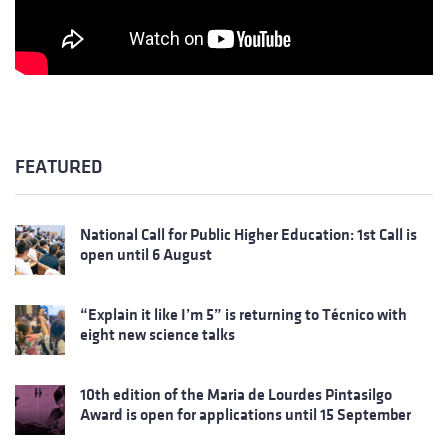
FEATURED
National Call for Public Higher Education: 1st Call is
open until 6 August
“Explain it like I’m 5” is returning to Técnico with
eight new science talks
10th edition of the Maria de Lourdes Pintasilgo
Award is open for applications until 15 September