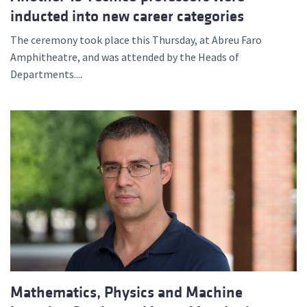
inducted into new career categories
The ceremony took place this Thursday, at Abreu Faro
Amphitheatre, and was attended by the Heads of
Departments....
Mathematics, Physics and Machine