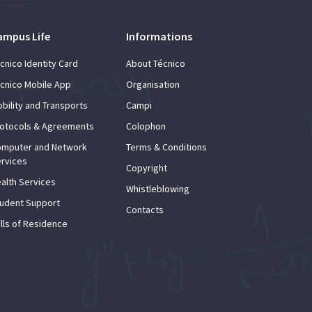
ampus Life
Informations
cnico Identity Card
About Técnico
cnico Mobile App
Organisation
bility and Transports
Campi
otocols & Agreements
Colophon
mputer and Network
Terms & Conditions
rvices
Copyright
alth Services
Whistleblowing
udent Support
Contacts
lls of Residence