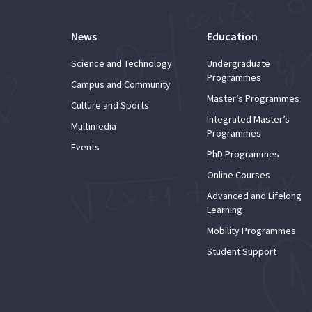
News
Education
Science and Technology
Undergraduate
Programmes
Campus and Community
Master’s Programmes
Culture and Sports
Integrated Master’s
Multimedia
Programmes
Events
PhD Programmes
Online Courses
Advanced and Lifelong
Learning
Mobility Programmes
Student Support