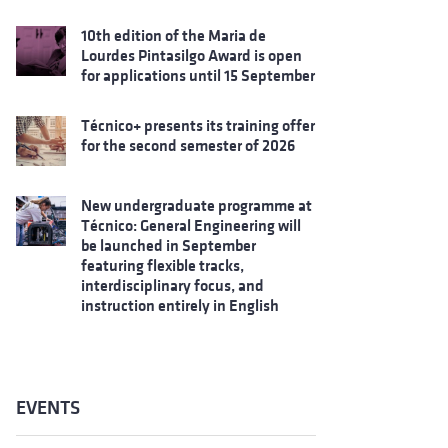
10th edition of the Maria de
Lourdes Pintasilgo Award is open
for applications until 15 September
Técnico+ presents its training offer
for the second semester of 2026
New undergraduate programme at
Técnico: General Engineering will
be launched in September
featuring flexible tracks,
interdisciplinary focus, and
instruction entirely in English
EVENTS