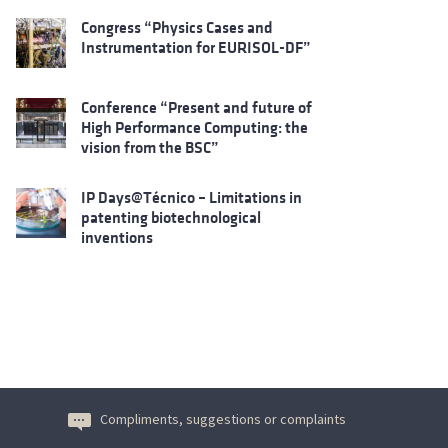
Congress “Physics Cases and
Instrumentation for EURISOL-DF”
Conference “Present and future of
High Performance Computing: the
vision from the BSC”
IP Days@Técnico – Limitations in
patenting biotechnological
inventions
Compliments, suggestions or complaints