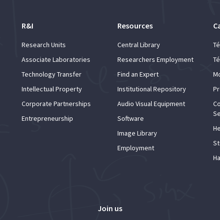
R&I
Resources
C
Research Units
Central Library
Té
Associate Laboratories
Researchers Employment
Té
Technology Transfer
Find an Expert
Mo
Intellectual Property
Institutional Repository
Pr
Corporate Partnerships
Audio Visual Equipment
Co
Se
Entrepreneurship
Software
He
Image Library
St
Employment
Ha
Join us