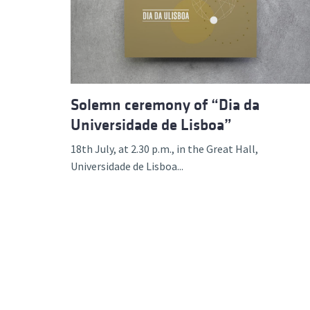
Advance
Solemn ceremony of “Dia da
Universidade de Lisboa”
18th July, at 2.30 p.m., in the Great Hall,
Universidade de Lisboa...