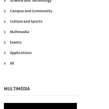
Science and Technology
A3ES Credentials
Campus and Community
Culture and Sports
Multimedia
Events
Applications
All
MULTIMÉDIA