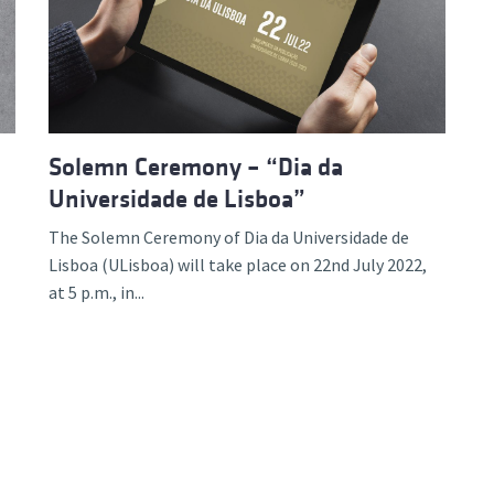
d and Lifelong Learning
Solemn Ceremony – “Dia da
Universidade de Lisboa”
The Solemn Ceremony of Dia da Universidade de
Lisboa (ULisboa) will take place on 22nd July 2022,
at 5 p.m., in...