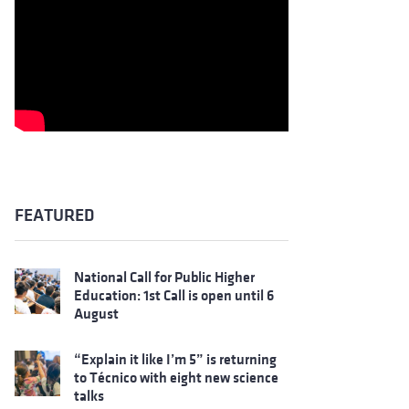
FEATURED
National Call for Public Higher
Education: 1st Call is open until 6
August
“Explain it like I’m 5” is returning
to Técnico with eight new science
talks