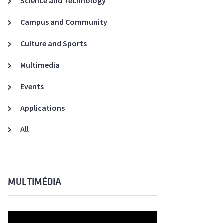
Science and Technology
A3ES Credentials
Campus and Community
Culture and Sports
Multimedia
Events
Applications
All
MULTIMÉDIA