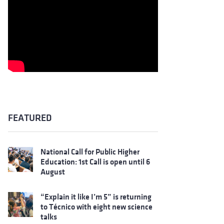
FEATURED
National Call for Public Higher
Education: 1st Call is open until 6
August
“Explain it like I’m 5” is returning
to Técnico with eight new science
talks