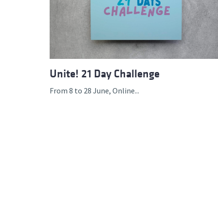
Advance
Unite! 21 Day Challenge
From 8 to 28 June, Online...