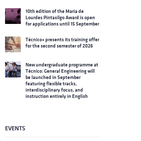
10th edition of the Maria de
Lourdes Pintasilgo Award is open
for applications until 15 September
Técnico+ presents its training offer
for the second semester of 2026
New undergraduate programme at
Técnico: General Engineering will
be launched in September
featuring flexible tracks,
interdisciplinary focus, and
instruction entirely in English
EVENTS