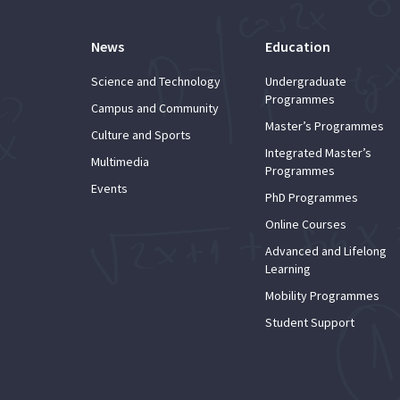
News
Education
Science and Technology
Undergraduate
Programmes
Campus and Community
Master’s Programmes
Culture and Sports
Integrated Master’s
Multimedia
Programmes
Events
PhD Programmes
Online Courses
Advanced and Lifelong
Learning
Mobility Programmes
Student Support