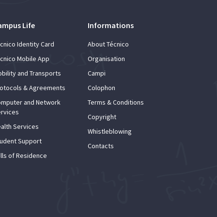
ampus Life
Informations
cnico Identity Card
About Técnico
cnico Mobile App
Organisation
bility and Transports
Campi
otocols & Agreements
Colophon
mputer and Network
Terms & Conditions
rvices
Copyright
alth Services
Whistleblowing
udent Support
Contacts
lls of Residence