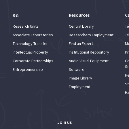
R&I
Resources
C
Research Units
Central Library
Té
Associate Laboratories
Researchers Employment
Té
Technology Transfer
Find an Expert
Mo
Intellectual Property
Institutional Repository
Pr
Corporate Partnerships
Audio Visual Equipment
Co
Se
Entrepreneurship
Software
He
Image Library
St
Employment
Ha
Join us