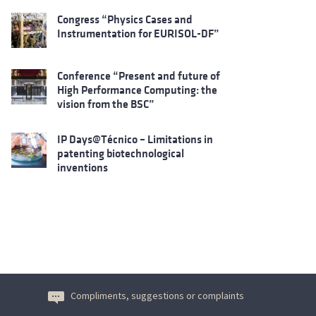
Congress “Physics Cases and
Instrumentation for EURISOL-DF”
Conference “Present and future of
High Performance Computing: the
vision from the BSC”
IP Days@Técnico – Limitations in
patenting biotechnological
inventions
Compliments, suggestions or complaints