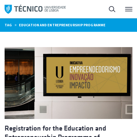
Skip
Search
M
to
content
»
TAG
EDUCATION AND ENTREPRENEURSHIP PROGRAMME
Registration for the Education and