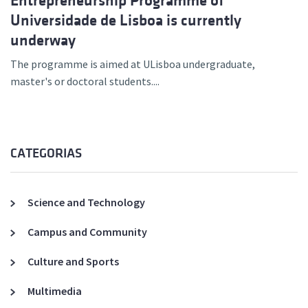
Entrepreneurship Programme of
Universidade de Lisboa is currently
underway
The programme is aimed at ULisboa undergraduate,
master's or doctoral students....
CATEGORIAS
Science and Technology
Campus and Community
Culture and Sports
Multimedia