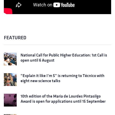
FEATURED
National Call for Public Higher Education: 1st Call is
open until 6 August
“Explain it like I’m 5” is returning to Técnico with
eight new science talks
10th edition of the Maria de Lourdes Pintasilgo
Award is open for applications until 15 September