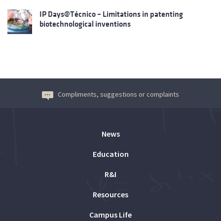
IP Days@Técnico – Limitations in patenting
biotechnological inventions
Compliments, suggestions or complaints
News
Education
R&I
Resources
Campus Life