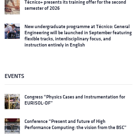
Técnico+ presents its training offer for the second
semester of 2026
New undergraduate programme at Técnico: General
Engineering will be launched in September featuring
flexible tracks, interdisciplinary focus, and
instruction entirely in English
EVENTS
Congress “Physics Cases and Instrumentation for
EURISOL-DF”
Conference “Present and future of High
Performance Computing: the vision from the BSC”