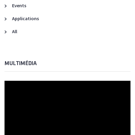
Events
Applications
All
MULTIMÉDIA