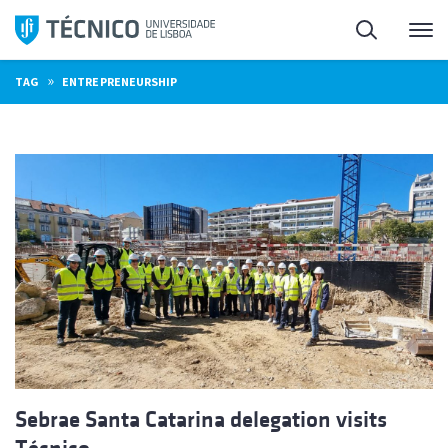
Skip
Search
M
to
content
»
TAG
ENTREPRENEURSHIP
Sebrae Santa Catarina delegation visits