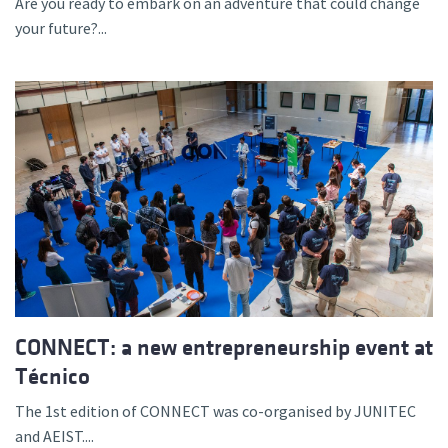
Are you ready to embark on an adventure that could change
your future?...
CONNECT: a new entrepreneurship event at
Técnico
The 1st edition of CONNECT was co-organised by JUNITEC
and AEIST....