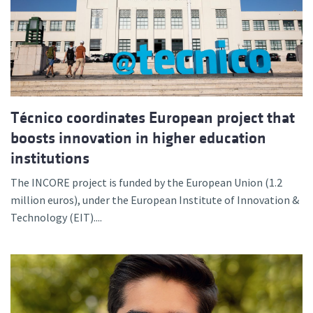
Técnico coordinates European project that
boosts innovation in higher education
institutions
The INCORE project is funded by the European Union (1.2
million euros), under the European Institute of Innovation &
Technology (EIT)....