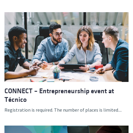
CONNECT – Entrepreneurship event at
Técnico
Registration is required. The number of places is limited....