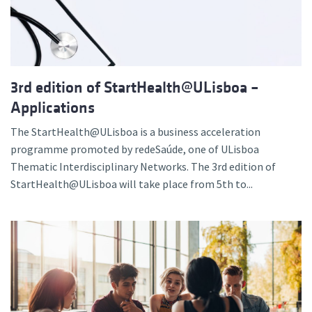
3rd edition of StartHealth@ULisboa –
Applications
The StartHealth@ULisboa is a business acceleration
programme promoted by redeSaúde, one of ULisboa
Thematic Interdisciplinary Networks. The 3rd edition of
StartHealth@ULisboa will take place from 5th to...