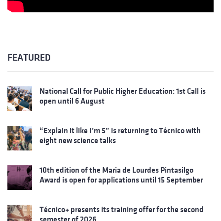
FEATURED
National Call for Public Higher Education: 1st Call is
open until 6 August
“Explain it like I’m 5” is returning to Técnico with
eight new science talks
10th edition of the Maria de Lourdes Pintasilgo
Award is open for applications until 15 September
Técnico+ presents its training offer for the second
semester of 2026