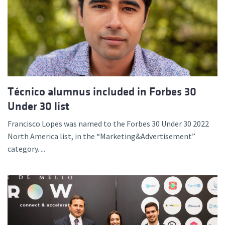
Técnico alumnus included in Forbes 30
Under 30 list
Francisco Lopes was named to the Forbes 30 Under 30 2022
North America list, in the “Marketing&Advertisement”
category. ...