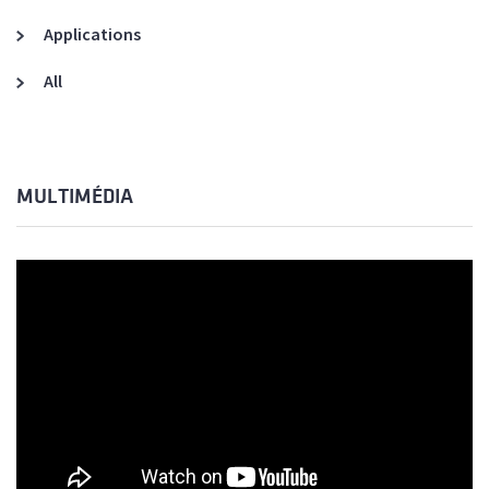
Applications
All
MULTIMÉDIA