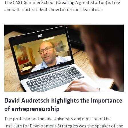
The CAST Summer School (Creating A great Startup) is free
and will teach students how to turn an idea into a...
David Audretsch highlights the importance
of entrepreneurship
The professor at Indiana University and director of the
Institute for Development Strategies was the speaker of the