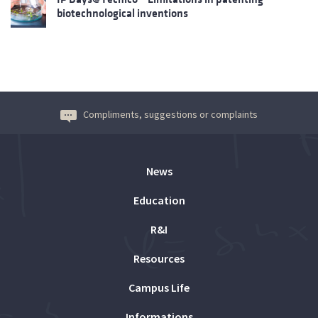
biotechnological inventions
Compliments, suggestions or complaints
News
Education
R&I
Resources
Campus Life
Informations