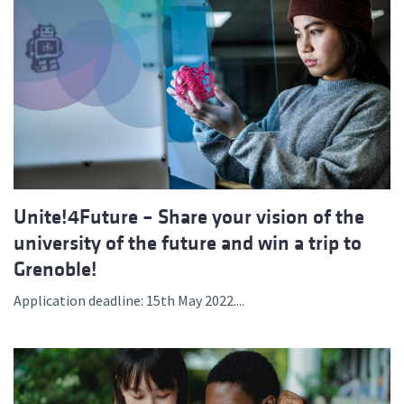
Unite!4Future – Share your vision of the
university of the future and win a trip to
Grenoble!
Application deadline: 15th May 2022....