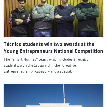
Técnico students win two awards at the
Young Entrepreneurs National Competition
The “Smart Homies” team, which includes 3 Técnico
students, won the 1st award in the “Creative
Entrepreneurship” category and a special...