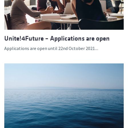
Unite!4Future – Applications are open
Applications are open until 22nd October 2021....