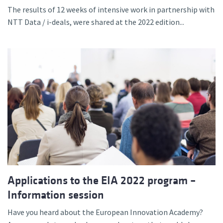
The results of 12 weeks of intensive work in partnership with
NTT Data / i-deals, were shared at the 2022 edition...
Applications to the EIA 2022 program –
Information session
Have you heard about the European Innovation Academy?