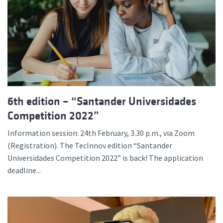
6th edition – “Santander Universidades
Competition 2022”
Information session: 24th February, 3.30 p.m., via Zoom
(Registration). The TecInnov edition “Santander
Universidades Competition 2022” is back! The application
deadline...