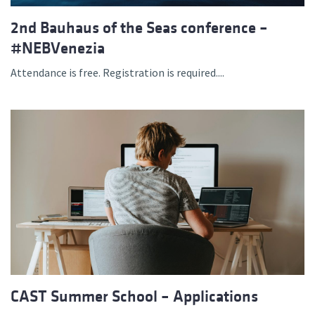
2nd Bauhaus of the Seas conference –
#NEBVenezia
Attendance is free. Registration is required....
CAST Summer School – Applications