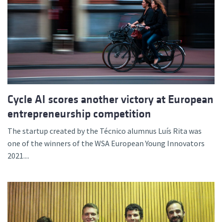
Cycle AI scores another victory at European
entrepreneurship competition
The startup created by the Técnico alumnus Luís Rita was
one of the winners of the WSA European Young Innovators
2021....