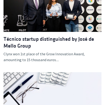
Técnico startup distinguished by José de
Mello Group
Clynx won 1st place of the Grow Innovation Award,
amounting to 15 thousand euros....