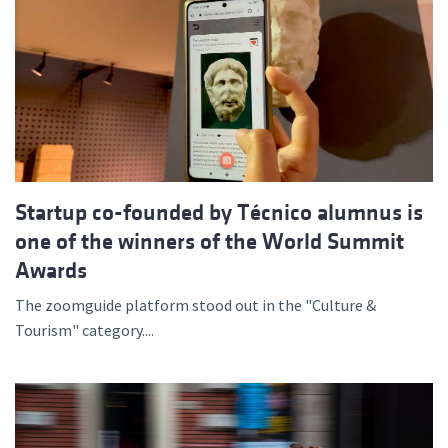
Startup co-founded by Técnico alumnus is
one of the winners of the World Summit
Awards
The zoomguide platform stood out in the "Culture &
Tourism" category....