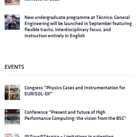
New undergraduate programme at Técnico: General
Engineering will be launched in September featuring
flexible tracks, interdisciplinary focus, and
instruction entirely in English
EVENTS
Congress “Physics Cases and Instrumentation for
EURISOL-DF”
Conference “Present and future of High
Performance Computing: the vision from the BSC”
IP Days@Técnico – Limitations in patenting