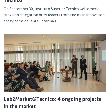
Técnico
On September 30, Instituto Superior Técnico welcomed a
Brazilian delegation of 25 leaders from the main innovation
ecosystems of Santa Catarina’s...
Lab2Market@Tecnico: 4 ongoing projects
in the market