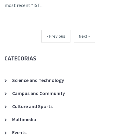
most recent “IST...
Previous
Next
CATEGORIAS
Science and Technology
Campus and Community
Culture and Sports
Multimedia
Events