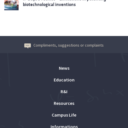
biotechnological inventions
Compliments, suggestions or complaints
News
Education
R&I
Resources
Campus Life
Informations