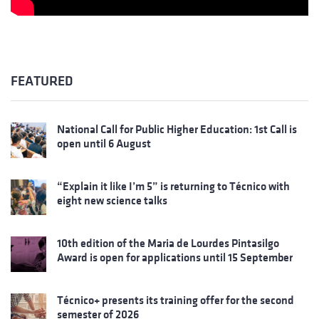
FEATURED
National Call for Public Higher Education: 1st Call is
open until 6 August
“Explain it like I’m 5” is returning to Técnico with
eight new science talks
10th edition of the Maria de Lourdes Pintasilgo
Award is open for applications until 15 September
Técnico+ presents its training offer for the second
semester of 2026