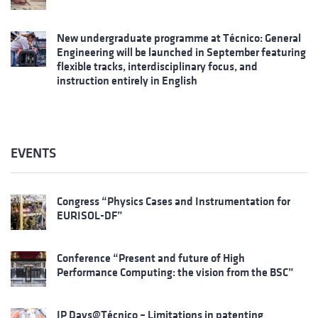
New undergraduate programme at Técnico: General
Engineering will be launched in September featuring
flexible tracks, interdisciplinary focus, and
instruction entirely in English
EVENTS
Congress “Physics Cases and Instrumentation for
EURISOL-DF”
Conference “Present and future of High
Performance Computing: the vision from the BSC”
IP Days@Técnico – Limitations in patenting