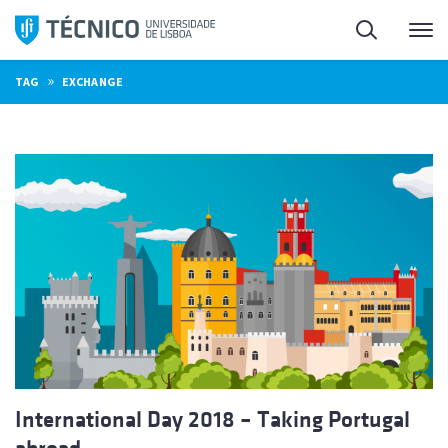
Skip
Search
M
to
content
»
TAG
EXCHANGE
International Day 2018 – Taking Portugal