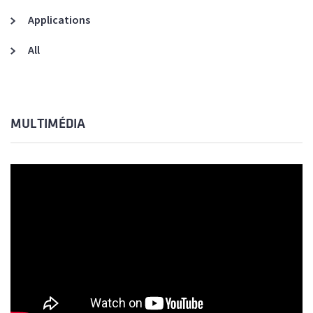
Applications
All
MULTIMÉDIA