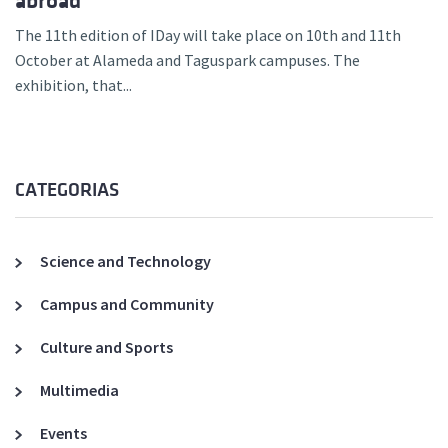
abroad
The 11th edition of IDay will take place on 10th and 11th
October at Alameda and Taguspark campuses. The
exhibition, that...
CATEGORIAS
Science and Technology
Campus and Community
Culture and Sports
Multimedia
Events