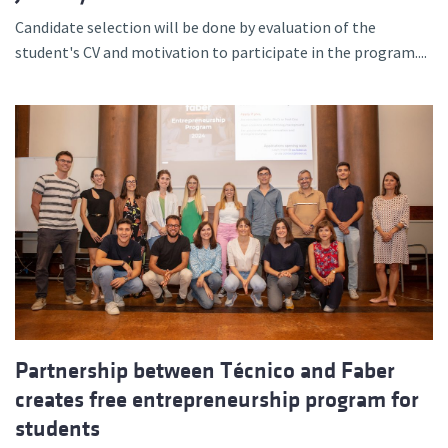
Candidate selection will be done by evaluation of the
student's CV and motivation to participate in the program....
Partnership between Técnico and Faber
creates free entrepreneurship program for
students