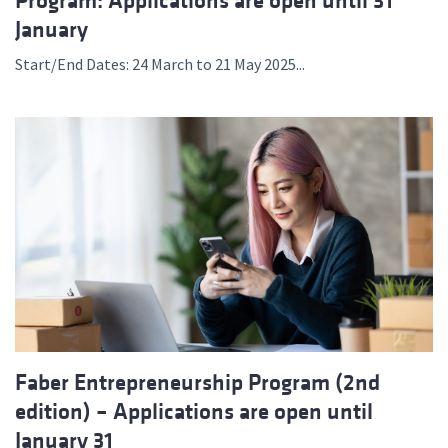
Program: Applications are open until 31
January
Start/End Dates: 24 March to 21 May 2025...
Faber Entrepreneurship Program (2nd
edition) – Applications are open until
January 31