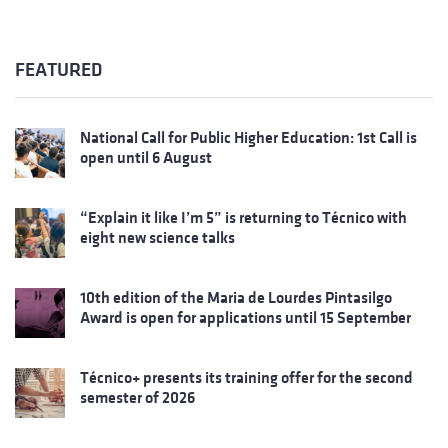
FEATURED
National Call for Public Higher Education: 1st Call is
open until 6 August
“Explain it like I’m 5” is returning to Técnico with
eight new science talks
10th edition of the Maria de Lourdes Pintasilgo
Award is open for applications until 15 September
Técnico+ presents its training offer for the second
semester of 2026