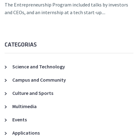
The Entrepreneurship Program included talks by investors
and CEOs, and an internship at a tech start-up....
CATEGORIAS
Science and Technology
Campus and Community
Culture and Sports
Multimedia
Events
Applications