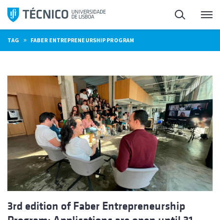
Skip
Search
M
to
content
»
TAG
FABER ENTREPRENEURSHIP PROGRAM
3rd edition of Faber Entrepreneurship