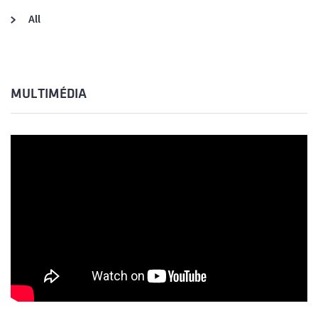
All
MULTIMÉDIA