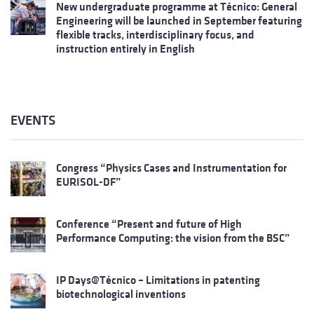
New undergraduate programme at Técnico: General
Engineering will be launched in September featuring
flexible tracks, interdisciplinary focus, and
instruction entirely in English
EVENTS
Congress “Physics Cases and Instrumentation for
EURISOL-DF”
Conference “Present and future of High
Performance Computing: the vision from the BSC”
IP Days@Técnico – Limitations in patenting
biotechnological inventions