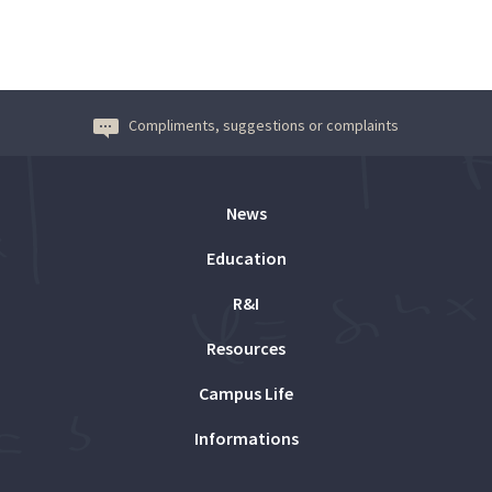
Compliments, suggestions or complaints
News
Education
R&I
Resources
Campus Life
Informations