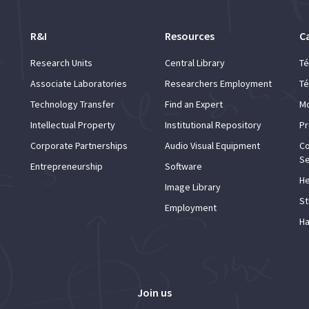
R&I
Resources
C
Research Units
Central Library
Té
Associate Laboratories
Researchers Employment
Té
Technology Transfer
Find an Expert
Mo
Intellectual Property
Institutional Repository
Pr
Corporate Partnerships
Audio Visual Equipment
Co
Se
Entrepreneurship
Software
He
Image Library
St
Employment
Ha
Join us