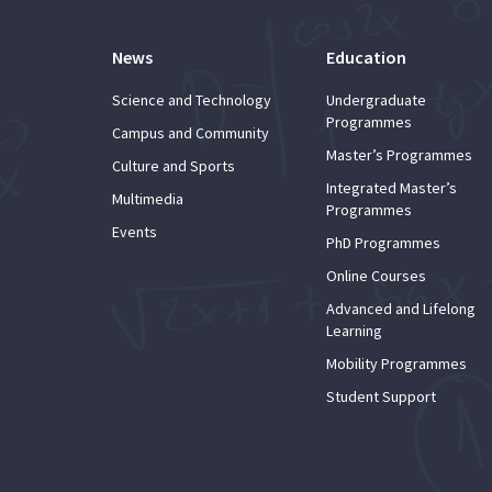
News
Education
Science and Technology
Undergraduate
Programmes
Campus and Community
Master’s Programmes
Culture and Sports
Integrated Master’s
Multimedia
Programmes
Events
PhD Programmes
Online Courses
Advanced and Lifelong
Learning
Mobility Programmes
Student Support