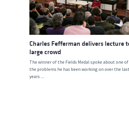
Advance
Charles Fefferman delivers lecture t
large crowd
The winner of the Fields Medal spoke about one of
the problems he has been working on over the las
years. ...