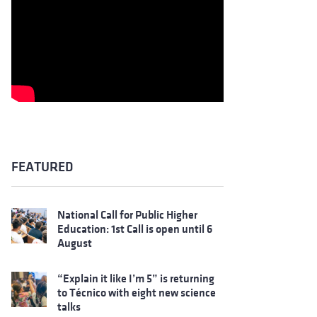
FEATURED
National Call for Public Higher
Education: 1st Call is open until 6
August
“Explain it like I’m 5” is returning
to Técnico with eight new science
talks