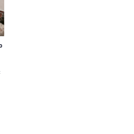
d and Lifelong Learning
o
t