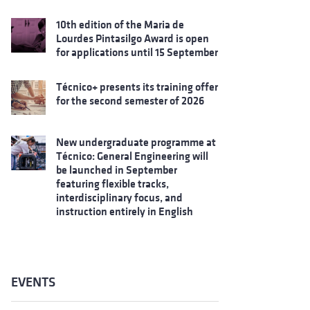
10th edition of the Maria de
Lourdes Pintasilgo Award is open
for applications until 15 September
Técnico+ presents its training offer
for the second semester of 2026
New undergraduate programme at
Técnico: General Engineering will
be launched in September
featuring flexible tracks,
interdisciplinary focus, and
instruction entirely in English
EVENTS