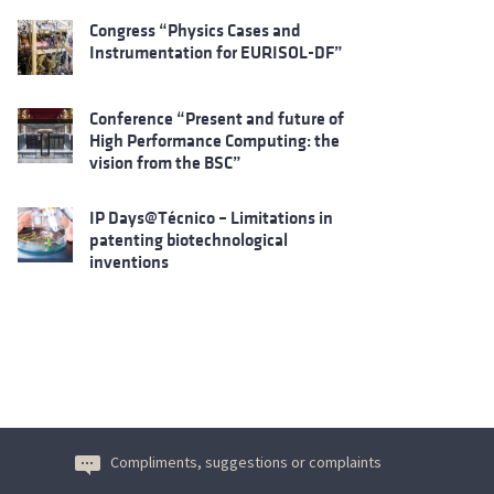
Congress “Physics Cases and
Instrumentation for EURISOL-DF”
Conference “Present and future of
High Performance Computing: the
vision from the BSC”
IP Days@Técnico – Limitations in
patenting biotechnological
inventions
Compliments, suggestions or complaints