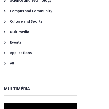
Science and Technology
A3ES Credentials
Campus and Community
Culture and Sports
Multimedia
Events
Applications
All
MULTIMÉDIA