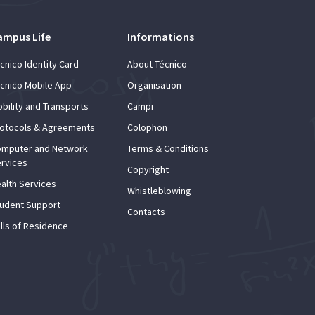
ampus Life
Informations
cnico Identity Card
About Técnico
cnico Mobile App
Organisation
bility and Transports
Campi
otocols & Agreements
Colophon
mputer and Network
Terms & Conditions
rvices
Copyright
alth Services
Whistleblowing
udent Support
Contacts
lls of Residence