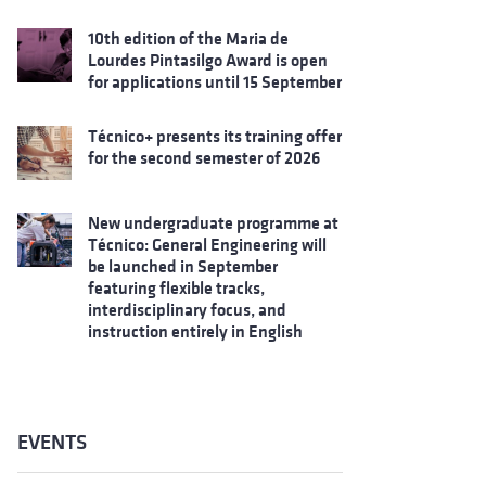
10th edition of the Maria de
Lourdes Pintasilgo Award is open
for applications until 15 September
Técnico+ presents its training offer
for the second semester of 2026
New undergraduate programme at
Técnico: General Engineering will
be launched in September
featuring flexible tracks,
interdisciplinary focus, and
instruction entirely in English
EVENTS