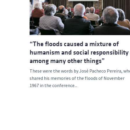
Advance
“The floods caused a mixture of
humanism and social responsibility
among many other things”
These were the words by José Pacheco Pereira, wh
shared his memories of the floods of November
1967 in the conference...