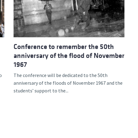
d and Lifelong Learning
Conference to remember the 50th
anniversary of the flood of November
1967
o
The conference will be dedicated to the 50th
anniversary of the floods of November 1967 and the
students’ support to the...