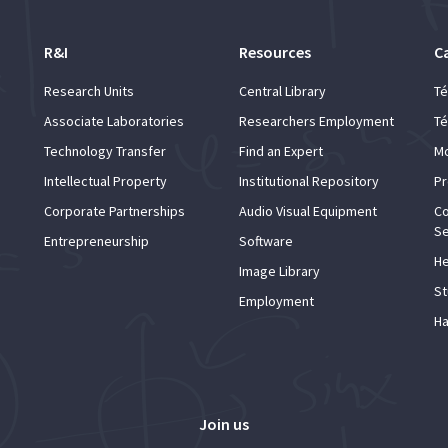
R&I
Resources
C
Research Units
Central Library
Té
Associate Laboratories
Researchers Employment
Té
Technology Transfer
Find an Expert
Mo
Intellectual Property
Institutional Repository
Pr
Corporate Partnerships
Audio Visual Equipment
Co
Se
Entrepreneurship
Software
He
Image Library
St
Employment
Ha
Join us