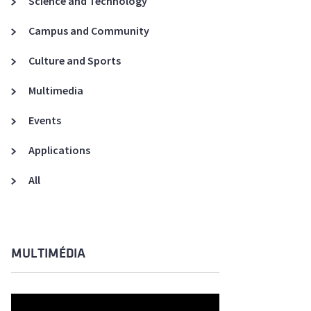
Science and Technology
A3ES Credentials
Campus and Community
Culture and Sports
Multimedia
Events
Applications
All
MULTIMÉDIA