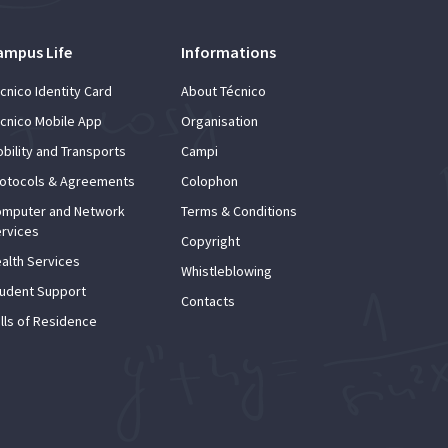
ampus Life
Informations
cnico Identity Card
About Técnico
cnico Mobile App
Organisation
bility and Transports
Campi
otocols & Agreements
Colophon
mputer and Network
Terms & Conditions
rvices
Copyright
alth Services
Whistleblowing
udent Support
Contacts
lls of Residence