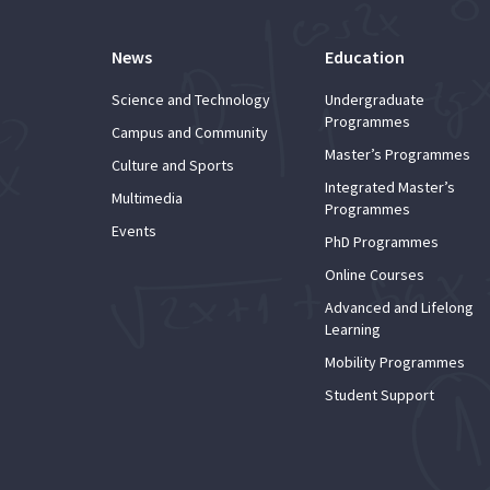
News
Education
Science and Technology
Undergraduate
Programmes
Campus and Community
Master’s Programmes
Culture and Sports
Integrated Master’s
Multimedia
Programmes
Events
PhD Programmes
Online Courses
Advanced and Lifelong
Learning
Mobility Programmes
Student Support