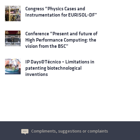
Congress “Physics Cases and
Instrumentation for EURISOL-DF”
Conference “Present and future of
High Performance Computing: the
vision from the BSC”
IP Days@Técnico – Limitations in
patenting biotechnological
inventions
Compliments, suggestions or complaints