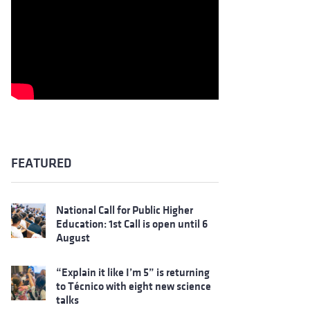
FEATURED
National Call for Public Higher
Education: 1st Call is open until 6
August
“Explain it like I’m 5” is returning
to Técnico with eight new science
talks