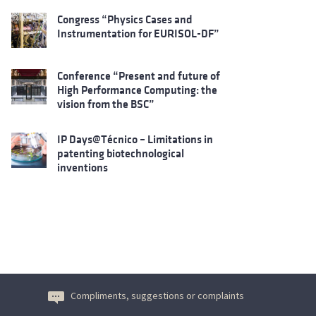
Congress “Physics Cases and
Instrumentation for EURISOL-DF”
Conference “Present and future of
High Performance Computing: the
vision from the BSC”
IP Days@Técnico – Limitations in
patenting biotechnological
inventions
Compliments, suggestions or complaints