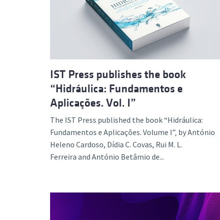
Advance
IST Press publishes the book
“Hidráulica: Fundamentos e
Aplicações. Vol. I”
The IST Press published the book “Hidráulica:
Fundamentos e Aplicações. Volume I”‚ by António
Heleno Cardoso, Dídia C. Covas, Rui M. L.
Ferreira and António Betâmio de...