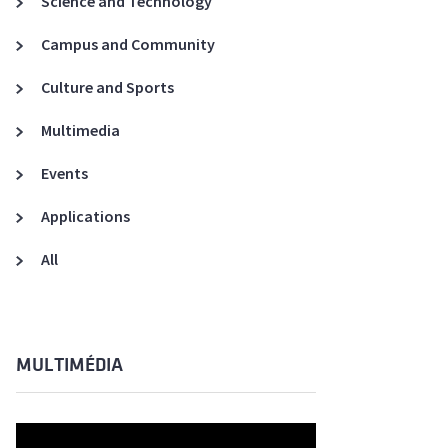
Science and Technology
A3ES Credentials
Campus and Community
Culture and Sports
Multimedia
Events
Applications
All
MULTIMÉDIA