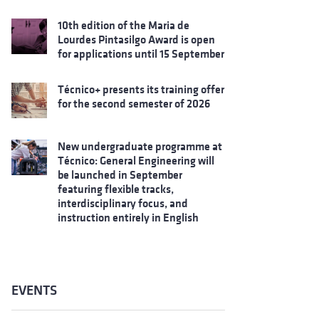
10th edition of the Maria de
Lourdes Pintasilgo Award is open
for applications until 15 September
Técnico+ presents its training offer
for the second semester of 2026
New undergraduate programme at
Técnico: General Engineering will
be launched in September
featuring flexible tracks,
interdisciplinary focus, and
instruction entirely in English
EVENTS