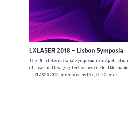
LXLASER 2018 – Lisbon Symposia
The 19th International Symposium on Application
of Laser and Imaging Techniques to Fluid Mechanic
– LXLASER2018, promoted by IN+, the Center...