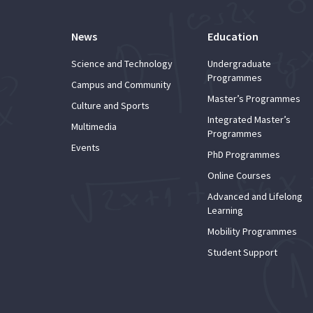
News
Education
Science and Technology
Undergraduate
Programmes
Campus and Community
Master’s Programmes
Culture and Sports
Integrated Master’s
Multimedia
Programmes
Events
PhD Programmes
Online Courses
Advanced and Lifelong
Learning
Mobility Programmes
Student Support