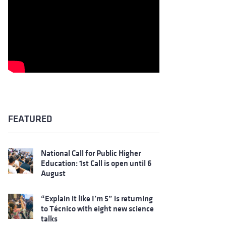
FEATURED
National Call for Public Higher
Education: 1st Call is open until 6
August
“Explain it like I’m 5” is returning
to Técnico with eight new science
talks