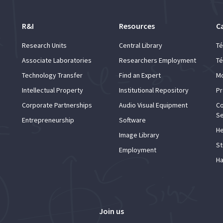
R&I
Resources
C
Research Units
Central Library
Té
Associate Laboratories
Researchers Employment
Té
Technology Transfer
Find an Expert
Mo
Intellectual Property
Institutional Repository
Pr
Corporate Partnerships
Audio Visual Equipment
Co
Se
Entrepreneurship
Software
He
Image Library
St
Employment
Ha
Join us