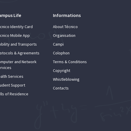
ampus Life
Informations
cnico Identity Card
About Técnico
cnico Mobile App
Organisation
bility and Transports
Campi
otocols & Agreements
Colophon
mputer and Network
Terms & Conditions
rvices
Copyright
alth Services
Whistleblowing
udent Support
Contacts
lls of Residence