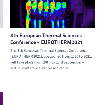
d and Lifelong Learning
8th European Thermal Sciences
Conference – EUROTHERM2021
The 8th European Thermal Sciences Conference
(EUROTHERM2021), postponed from 2020 to 2021,
will take place from 20th to 23rd September –
virtual conference. Professor Pedro...