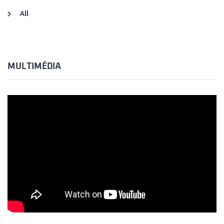
All
MULTIMÉDIA