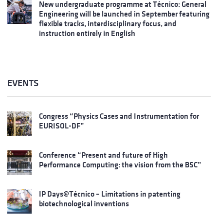
New undergraduate programme at Técnico: General
Engineering will be launched in September featuring
flexible tracks, interdisciplinary focus, and
instruction entirely in English
EVENTS
Congress “Physics Cases and Instrumentation for
EURISOL-DF”
Conference “Present and future of High
Performance Computing: the vision from the BSC”
IP Days@Técnico – Limitations in patenting
biotechnological inventions