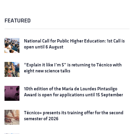
FEATURED
National Call for Public Higher Education: 1st Call is
open until 6 August
“Explain it like I’m 5” is returning to Técnico with
eight new science talks
10th edition of the Maria de Lourdes Pintasilgo
Award is open for applications until 15 September
Técnico+ presents its training offer for the second
semester of 2026