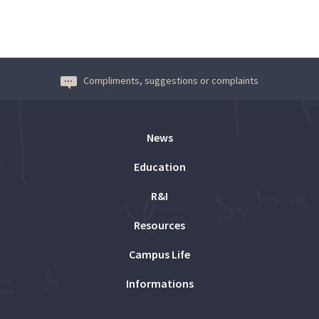
Compliments, suggestions or complaints
News
Education
R&I
Resources
Campus Life
Informations