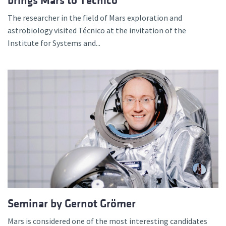
brings Mars to Técnico
The researcher in the field of Mars exploration and
astrobiology visited Técnico at the invitation of the
Institute for Systems and...
Seminar by Gernot Grömer
Mars is considered one of the most interesting candidates