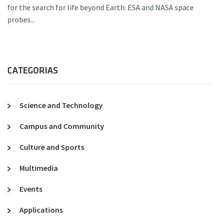
for the search for life beyond Earth: ESA and NASA space
probes...
CATEGORIAS
Science and Technology
Campus and Community
Culture and Sports
Multimedia
Events
Applications